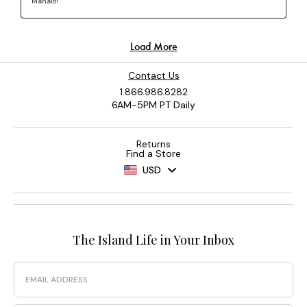
Contact Us
1.866.986.8282
6AM-5PM PT Daily
Returns
Find a Store
USD
The Island Life in Your Inbox
Email