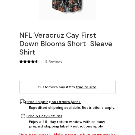
NFL Veracruz Cay First
Down Blooms Short-Sleeve
Shirt
|
8 Reviews
Customers say it fits
true to size
.
Free Shipping on Orders $125+
Expedited shipping available. Restrictions apply.
Free & Easy Returns
Enjoy a 45-day return window with an easy
prepaid shipping label. Restrictions apply.