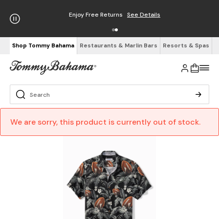
Enjoy Free Returns
See Details
Shop Tommy Bahama
Restaurants & Marlin Bars
Resorts & Spas
We are sorry, this product is currently out of stock.