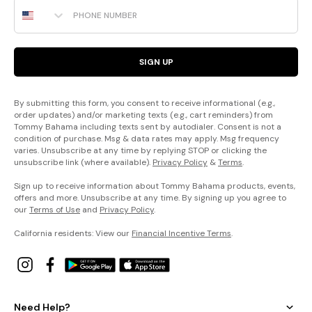
Phone Number
SIGN UP
By submitting this form, you consent to receive informational (e.g.,
order updates) and/or marketing texts (e.g., cart reminders) from
Tommy Bahama including texts sent by autodialer. Consent is not a
condition of purchase. Msg & data rates may apply. Msg frequency
varies. Unsubscribe at any time by replying STOP or clicking the
unsubscribe link (where available).
Privacy Policy
&
Terms
.
Sign up to receive information about Tommy Bahama products, events,
offers and more. Unsubscribe at any time. By signing up you agree to
our
Terms of Use
and
Privacy Policy
.
California residents: View our
Financial Incentive Terms
.
Need Help?