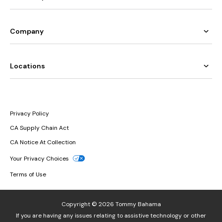
Company
Locations
Privacy Policy
CA Supply Chain Act
CA Notice At Collection
Your Privacy Choices
Terms of Use
Copyright © 2026 Tommy Bahama
If you are having any issues relating to assistive technology or other