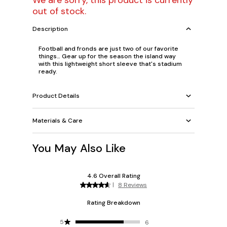
We are sorry, this product is currently
out of stock.
Description
Football and fronds are just two of our favorite
things… Gear up for the season the island way
with this lightweight short sleeve that's stadium
ready.
Product Details
Materials & Care
You May Also Like