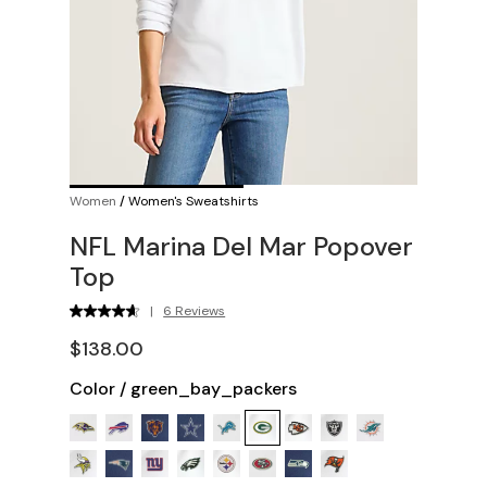
Women
/
Women's Sweatshirts
NFL Marina Del Mar Popover
Top
|
6 Reviews
$138.00
Color
/
green_bay_packers