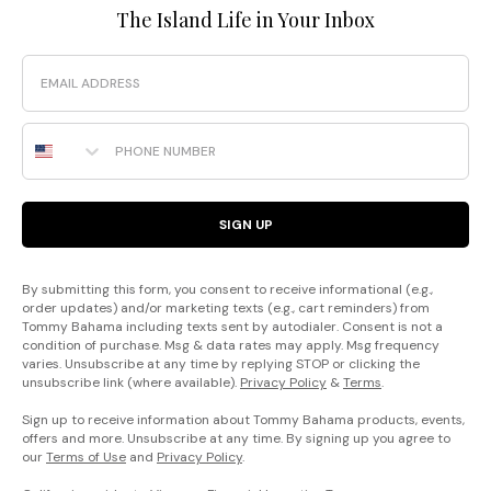
The Island Life in Your Inbox
Email
Phone Number
SIGN UP
By submitting this form, you consent to receive informational (e.g.,
order updates) and/or marketing texts (e.g., cart reminders) from
Tommy Bahama including texts sent by autodialer. Consent is not a
condition of purchase. Msg & data rates may apply. Msg frequency
varies. Unsubscribe at any time by replying STOP or clicking the
unsubscribe link (where available).
Privacy Policy
&
Terms
.
Sign up to receive information about Tommy Bahama products, events,
offers and more. Unsubscribe at any time. By signing up you agree to
our
Terms of Use
and
Privacy Policy
.