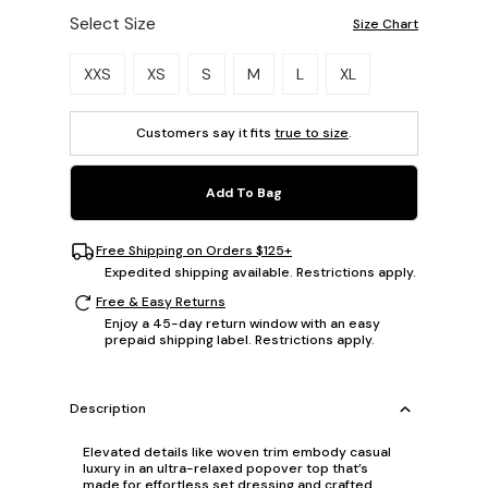
Select Size
Size Chart
Please select a size.
XXS
XS
S
M
L
XL
Customers say it fits
true to size
.
Add To Bag
Free Shipping on Orders $125+
Expedited shipping available. Restrictions apply.
Free & Easy Returns
Enjoy a 45-day return window with an easy
prepaid shipping label. Restrictions apply.
Description
Elevated details like woven trim embody casual
luxury in an ultra-relaxed popover top that’s
made for effortless set dressing and crafted