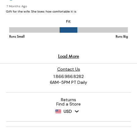
Contact Us
1.866.986.8282
6AM-5PM PT Daily
Returns
Find a Store
USD