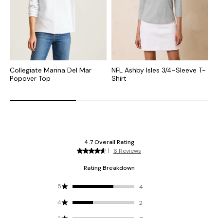
Collegiate Marina Del Mar
NFL Ashby Isles 3/4-Sleeve T-
N
Popover Top
Shirt
N