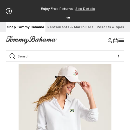
Enjoy Free Returns
See Details
Shop Tommy Bahama
Restaurants & Marlin Bars
Resorts & Spas