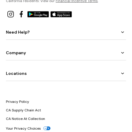
California residents: View our
Financial Incentive Terms
.
Need Help?
Company
Locations
Privacy Policy
CA Supply Chain Act
CA Notice At Collection
Your Privacy Choices