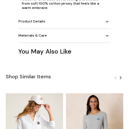
from soft 100% cotton jersey that feels like a
warm embrace.
Product Details
Materials & Care
You May Also Like
Shop Similar Items