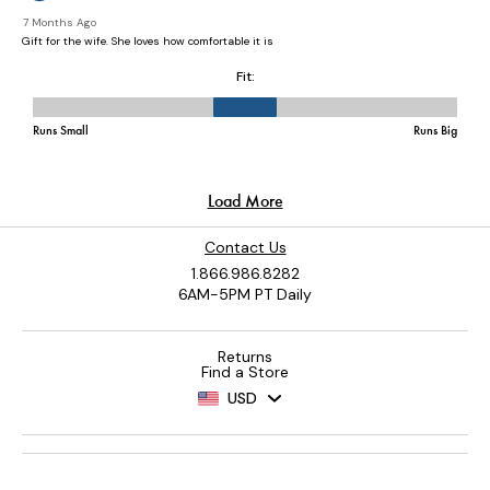
Contact Us
1.866.986.8282
6AM-5PM PT Daily
Returns
Find a Store
USD