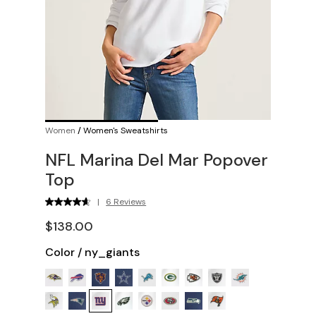
Women
/
Women's Sweatshirts
NFL Marina Del Mar Popover
Top
|
6 Reviews
$138.00
Color
/
ny_giants