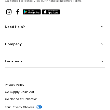
California residents: View our
Financial Incentive Terms
.
Need Help?
Company
Locations
Privacy Policy
CA Supply Chain Act
CA Notice At Collection
Your Privacy Choices