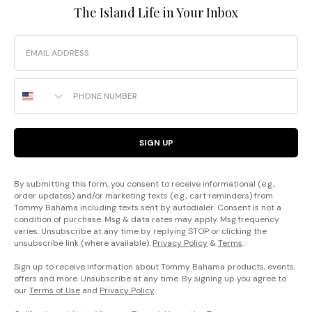
The Island Life in Your Inbox
Email
Phone Number
SIGN UP
By submitting this form, you consent to receive informational (e.g.,
order updates) and/or marketing texts (e.g., cart reminders) from
Tommy Bahama including texts sent by autodialer. Consent is not a
condition of purchase. Msg & data rates may apply. Msg frequency
varies. Unsubscribe at any time by replying STOP or clicking the
unsubscribe link (where available).
Privacy Policy
&
Terms
.
Sign up to receive information about Tommy Bahama products, events,
offers and more. Unsubscribe at any time. By signing up you agree to
our
Terms of Use
and
Privacy Policy
.