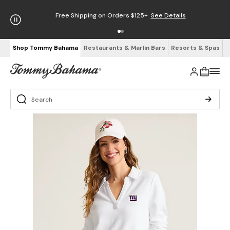
Free Shipping on Orders $125+
See Details
Shop Tommy Bahama
Restaurants & Marlin Bars
Resorts & Spas