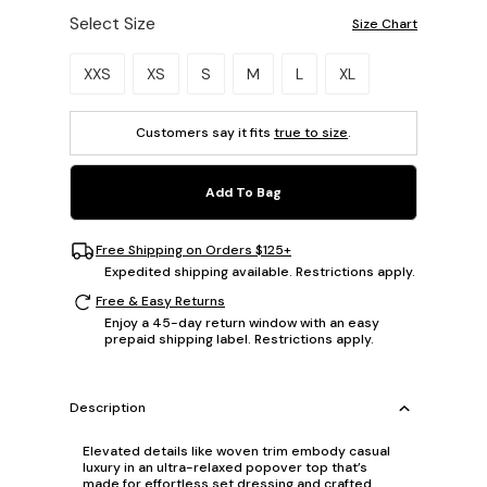
Select Size
Size Chart
Please select a size.
XXS
XS
S
M
L
XL
Customers say it fits
true to size
.
Add To Bag
Free Shipping on Orders $125+
Expedited shipping available. Restrictions apply.
Free & Easy Returns
Enjoy a 45-day return window with an easy
prepaid shipping label. Restrictions apply.
Description
Elevated details like woven trim embody casual
luxury in an ultra-relaxed popover top that’s
made for effortless set dressing and crafted