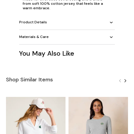
from soft 100% cotton jersey that feels like a
warm embrace.
Product Details
Materials & Care
You May Also Like
Shop Similar Items