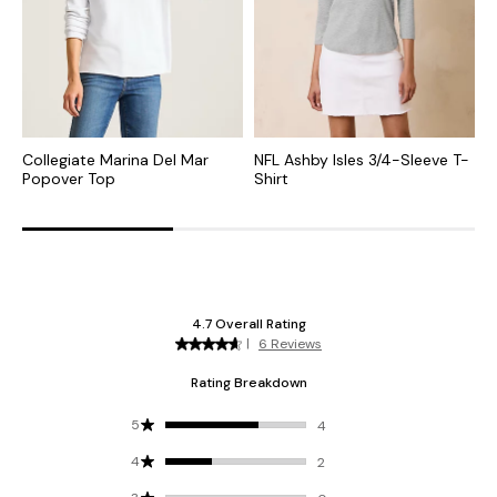
Collegiate Marina Del Mar
NFL Ashby Isles 3/4-Sleeve T-
N
Popover Top
Shirt
N