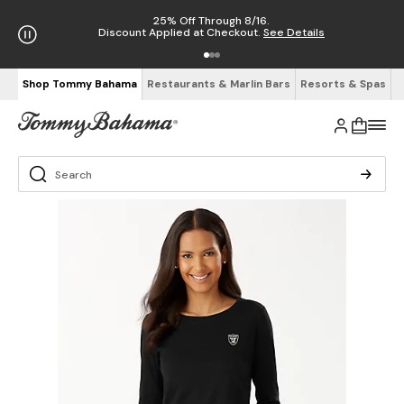
25% Off Through 8/16.
Discount Applied at Checkout.
See Details
Shop Tommy Bahama
Restaurants & Marlin Bars
Resorts & Spas