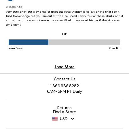
Contact Us
1.866.986.8282
6AM-5PM PT Daily
Returns
Find a Store
USD