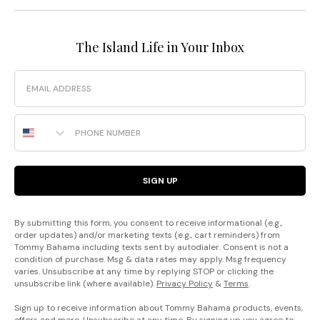
The Island Life in Your Inbox
Email
Phone Number
SIGN UP
By submitting this form, you consent to receive informational (e.g.,
order updates) and/or marketing texts (e.g., cart reminders) from
Tommy Bahama including texts sent by autodialer. Consent is not a
condition of purchase. Msg & data rates may apply. Msg frequency
varies. Unsubscribe at any time by replying STOP or clicking the
unsubscribe link (where available).
Privacy Policy
&
Terms
.
Sign up to receive information about Tommy Bahama products, events,