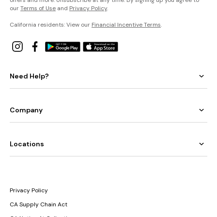
offers and more. Unsubscribe at any time. By signing up you agree to
our
Terms of Use
and
Privacy Policy
.
California residents: View our
Financial Incentive Terms
.
Need Help?
Company
Locations
Privacy Policy
CA Supply Chain Act