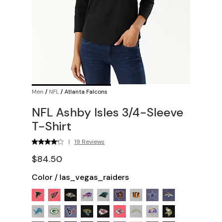
Men
/
NFL
/
Atlanta Falcons
NFL Ashby Isles 3/4-Sleeve
T-Shirt
|
19 Reviews
$84.50
Color
/
las_vegas_raiders