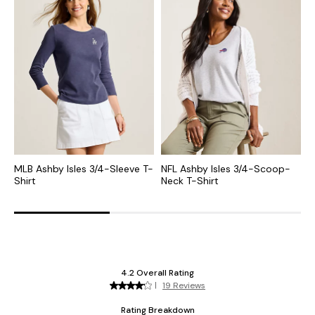
MLB Ashby Isles 3/4-Sleeve T-
NFL Ashby Isles 3/4-Scoop-
C
Shirt
Neck T-Shirt
S