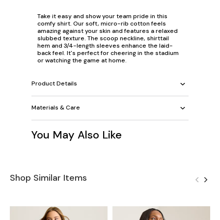
Take it easy and show your team pride in this
comfy shirt. Our soft, micro-rib cotton feels
amazing against your skin and features a relaxed
slubbed texture. The scoop neckline, shirttail
hem and 3/4-length sleeves enhance the laid-
back feel. It's perfect for cheering in the stadium
or watching the game at home.
Product Details
Materials & Care
You May Also Like
Shop Similar Items