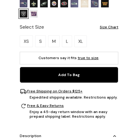
Select Size
Size Chart
Please select a size.
XS
S
M
L
XL
Customers say it fits
true to size
.
Add To Bag
Free Shipping on Orders $125+
Expedited shipping available. Restrictions apply.
Free & Easy Returns
Enjoy a 45-day return window with an easy
prepaid shipping label. Restrictions apply.
Description