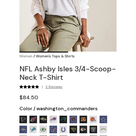
Women
/
Women's Tops & Shirts
NFL Ashby Isles 3/4-Scoop-
Neck T-Shirt
|
2 Reviews
$84.50
Color
/
washington_commanders