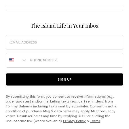
The Island Life in Your Inbox
Email
Phone Number
SIGN UP
By submitting this form, you consent to receive informational (e.g.,
order updates) and/or marketing texts (e.g., cart reminders) from
Tommy Bahama including texts sent by autodialer. Consent is not a
condition of purchase. Msg & data rates may apply. Msg frequency
varies. Unsubscribe at any time by replying STOP or clicking the
unsubscribe link (where available).
Privacy Policy
&
Terms
.