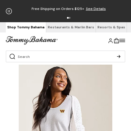
Free Shipping on Orders $125+
See Details
Shop Tommy Bahama
Restaurants & Marlin Bars
Resorts & Spas