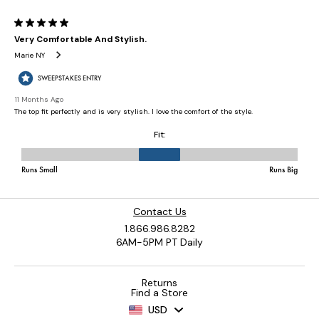
Contact Us
1.866.986.8282
6AM-5PM PT Daily
Returns
Find a Store
USD