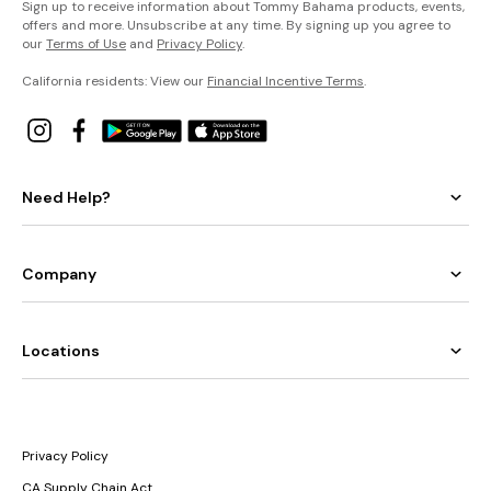
Sign up to receive information about Tommy Bahama products, events,
offers and more. Unsubscribe at any time. By signing up you agree to
our
Terms of Use
and
Privacy Policy
.
California residents: View our
Financial Incentive Terms
.
Need Help?
Company
Locations
Privacy Policy
CA Supply Chain Act