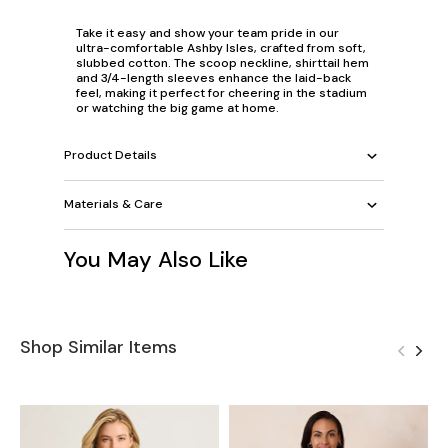
Take it easy and show your team pride in our
ultra-comfortable Ashby Isles, crafted from soft,
slubbed cotton. The scoop neckline, shirttail hem
and 3/4-length sleeves enhance the laid-back
feel, making it perfect for cheering in the stadium
or watching the big game at home.
Product Details
Materials & Care
You May Also Like
Shop Similar Items