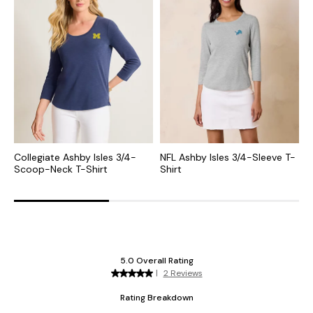
Collegiate Ashby Isles 3/4-
NFL Ashby Isles 3/4-Sleeve T-
M
Scoop-Neck T-Shirt
Shirt
S