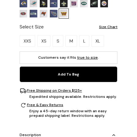
Select Size
Size Chart
Please select a size.
XXS
XS
S
M
L
XL
Customers say it fits
true to size
.
Add To Bag
Free Shipping on Orders $125+
Expedited shipping available. Restrictions apply.
Free & Easy Returns
Enjoy a 45-day return window with an easy
prepaid shipping label. Restrictions apply.
Description