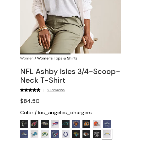
Women
/
Women's Tops & Shirts
NFL Ashby Isles 3/4-Scoop-
Neck T-Shirt
|
2 Reviews
$84.50
Color
/
los_angeles_chargers