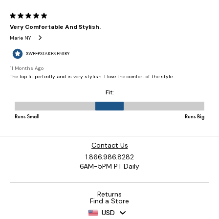
Contact Us
1.866.986.8282
6AM-5PM PT Daily
Returns
Find a Store
USD