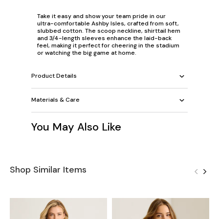
Take it easy and show your team pride in our
ultra-comfortable Ashby Isles, crafted from soft,
slubbed cotton. The scoop neckline, shirttail hem
and 3/4-length sleeves enhance the laid-back
feel, making it perfect for cheering in the stadium
or watching the big game at home.
Product Details
Materials & Care
You May Also Like
Shop Similar Items