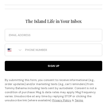
The Island Life in Your Inbox
Email
Phone Number
SIGN UP
By submitting this form, you consent to receive informational (e.g.,
order updates) and/or marketing texts (e.g., cart reminders) from
Tommy Bahama including texts sent by autodialer. Consent is not a
condition of purchase. Msg & data rates may apply. Msg frequency
varies. Unsubscribe at any time by replying STOP or clicking the
unsubscribe link (where available).
Privacy Policy
&
Terms
.