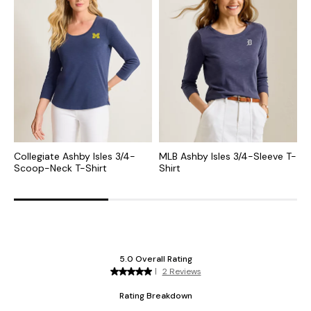
Collegiate Ashby Isles 3/4-
MLB Ashby Isles 3/4-Sleeve T-
C
Scoop-Neck T-Shirt
Shirt
S