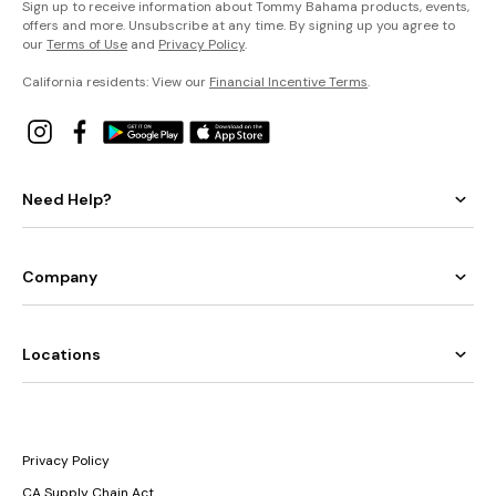
Sign up to receive information about Tommy Bahama products, events,
offers and more. Unsubscribe at any time. By signing up you agree to
our
Terms of Use
and
Privacy Policy
.
California residents: View our
Financial Incentive Terms
.
Need Help?
Company
Locations
Privacy Policy
CA Supply Chain Act