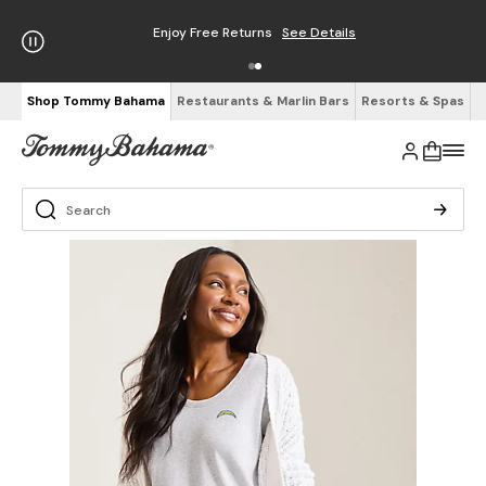
Enjoy Free Returns
See Details
Shop Tommy Bahama
Restaurants & Marlin Bars
Resorts & Spas