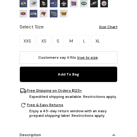
Select Size
Size Chart
Please select a size.
XXS
XS
S
M
L
XL
Customers say it fits
true to size
.
Add To Bag
Free Shipping on Orders $125+
Expedited shipping available. Restrictions apply.
Free & Easy Returns
Enjoy a 45-day return window with an easy
prepaid shipping label. Restrictions apply.
Description