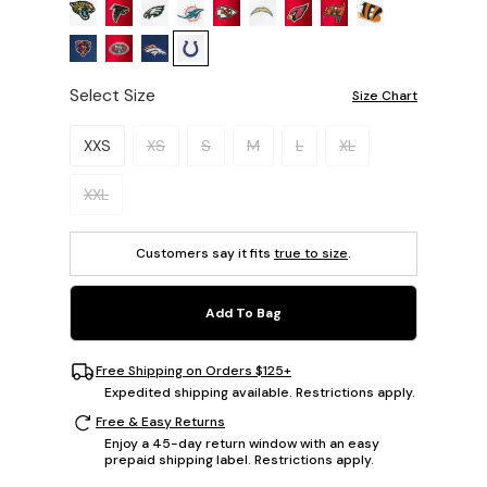
Select Size
Size Chart
Please select a size.
XXS
XS
S
M
L
XL
XXL
Customers say it fits
true to size
.
Add To Bag
Free Shipping on Orders $125+
Expedited shipping available. Restrictions apply.
Free & Easy Returns
Enjoy a 45-day return window with an easy
prepaid shipping label. Restrictions apply.