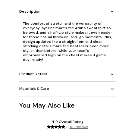
Description
The comfort of stretch and the versatility of
everyday layering makes the Aruba sweatshirt so
beloved, and a half-zip style makes it even easier
for those casual throw on-and-go moments. Plus,
design updates like a straight hem and clean
stitching details make the bestseller even more
stylish than before, while your team's
embroidered logo on the chest makes it game
day-ready!
Product Details
Materials & Care
You May Also Like