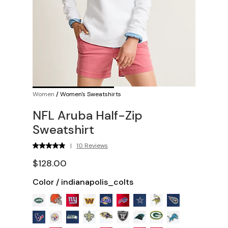
Women
/
Women's Sweatshirts
NFL Aruba Half-Zip
Sweatshirt
|
10 Reviews
$128.00
Color
/
indianapolis_colts