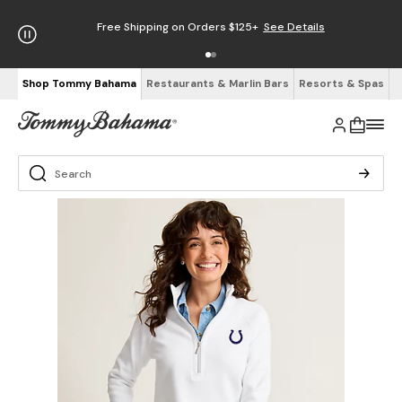
Free Shipping on Orders $125+
See Details
Shop Tommy Bahama
Restaurants & Marlin Bars
Resorts & Spas