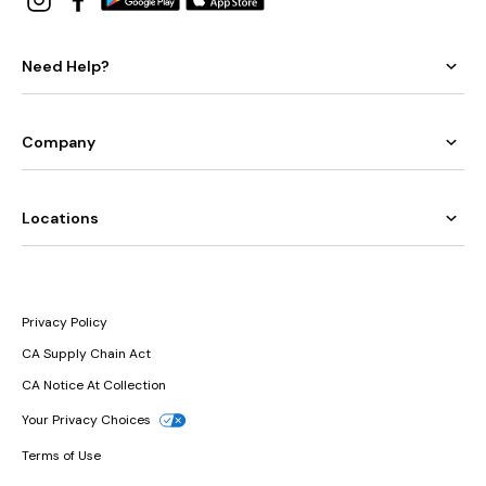
Need Help?
Company
Locations
Privacy Policy
CA Supply Chain Act
CA Notice At Collection
Your Privacy Choices
Terms of Use