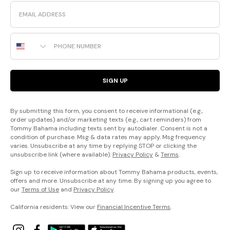
Email
Phone Number
SIGN UP
By submitting this form, you consent to receive informational (e.g.,
order updates) and/or marketing texts (e.g., cart reminders) from
Tommy Bahama including texts sent by autodialer. Consent is not a
condition of purchase. Msg & data rates may apply. Msg frequency
varies. Unsubscribe at any time by replying STOP or clicking the
unsubscribe link (where available).
Privacy Policy
&
Terms
.
Sign up to receive information about Tommy Bahama products, events,
offers and more. Unsubscribe at any time. By signing up you agree to
our
Terms of Use
and
Privacy Policy
.
California residents: View our
Financial Incentive Terms
.