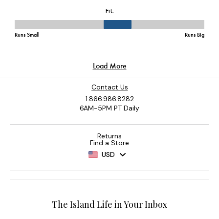
Contact Us
1.866.986.8282
6AM-5PM PT Daily
Returns
Find a Store
USD
The Island Life in Your Inbox