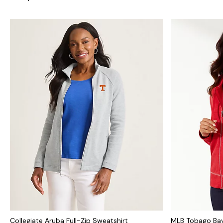
Collegiate Aruba Full-Zip Sweatshirt
MLB Tobago Bay