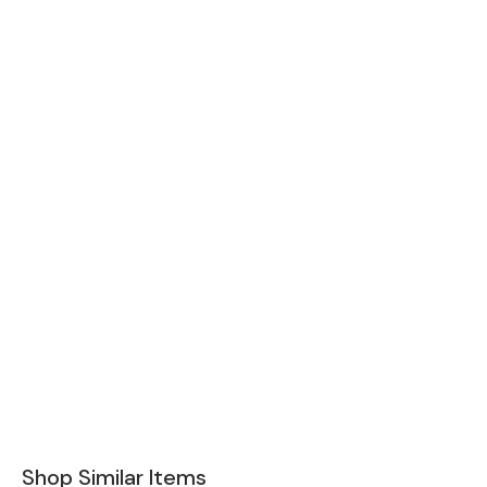
Shop Similar Items