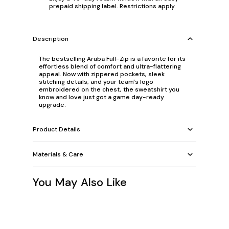
prepaid shipping label. Restrictions apply.
Description
The bestselling Aruba Full-Zip is a favorite for its
effortless blend of comfort and ultra-flattering
appeal. Now with zippered pockets, sleek
stitching details, and your team's logo
embroidered on the chest, the sweatshirt you
know and love just got a game day-ready
upgrade.
Product Details
Materials & Care
You May Also Like