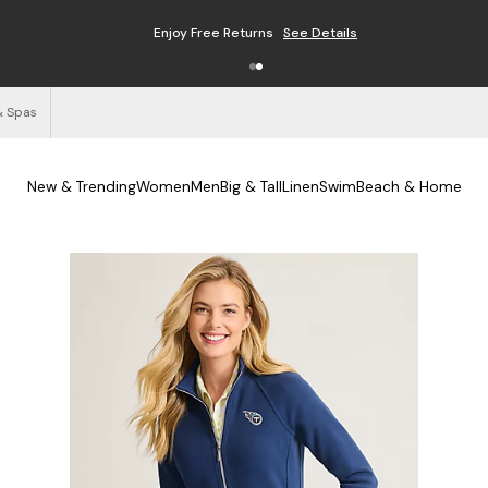
Enjoy Free Returns
See Details
& Spas
New & Trending
Women
Men
Big & Tall
Linen
Swim
Beach & Home