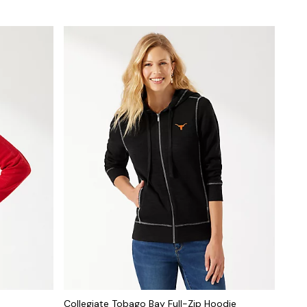
Collegiate Tobago Bay Full-Zip Hoodie