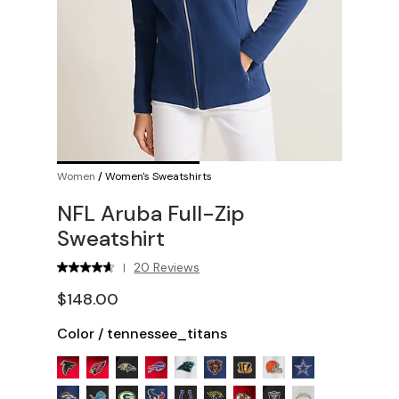
Women
/
Women's Sweatshirts
NFL Aruba Full-Zip
Sweatshirt
20 Reviews
|
$148.00
Color
/
tennessee_titans