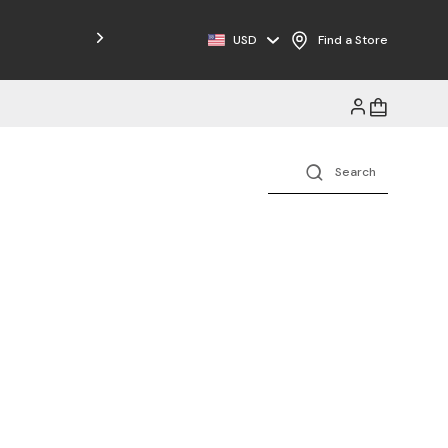
Free Shipping on Orders $125+
USD
Find a Store