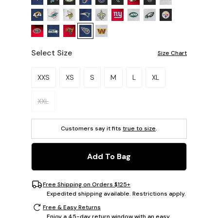
Select Size
Size Chart
Please select a size.
XXS
XS
S
M
L
XL
XXL
Customers say it fits
true to size
.
Add To Bag
Free Shipping on Orders $125+
Expedited shipping available. Restrictions apply.
Free & Easy Returns
Enjoy a 45-day return window with an easy