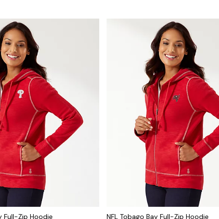
 Full-Zip Hoodie
NFL Tobago Bay Full-Zip Hoodie