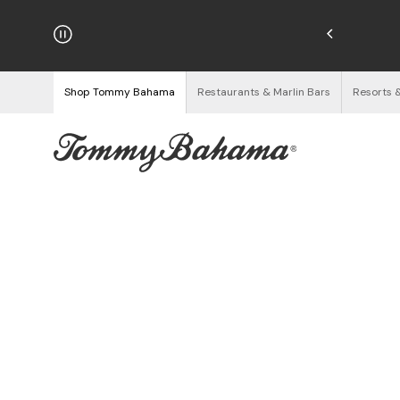
hipping on Orders $125+
See Details
Shop Tommy Bahama
Restaurants & Marlin Bars
Resorts 