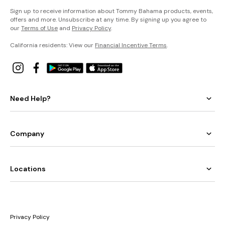
Sign up to receive information about Tommy Bahama products, events,
offers and more. Unsubscribe at any time. By signing up you agree to
our
Terms of Use
and
Privacy Policy
.
California residents: View our
Financial Incentive Terms
.
Need Help?
Company
Locations
Privacy Policy