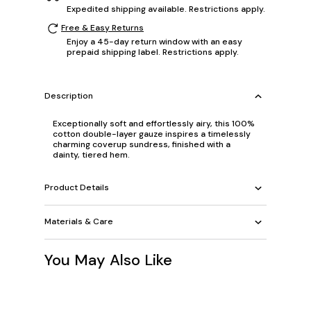
Expedited shipping available. Restrictions apply.
Free & Easy Returns
Enjoy a 45-day return window with an easy
prepaid shipping label. Restrictions apply.
Description
Exceptionally soft and effortlessly airy, this 100%
cotton double-layer gauze inspires a timelessly
charming coverup sundress, finished with a
dainty, tiered hem.
Product Details
Materials & Care
You May Also Like