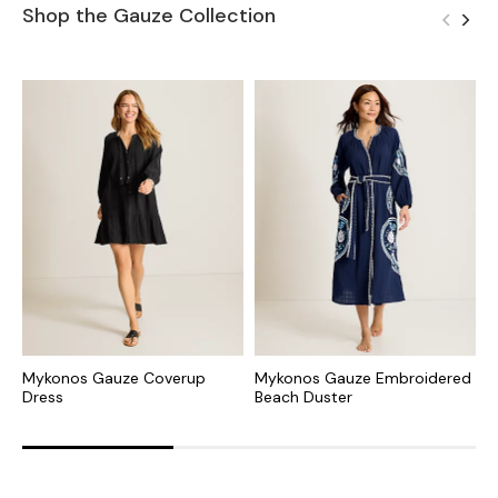
Shop the Gauze Collection
Mykonos Gauze Coverup
Mykonos Gauze Embroidered
M
Dress
Beach Duster
B