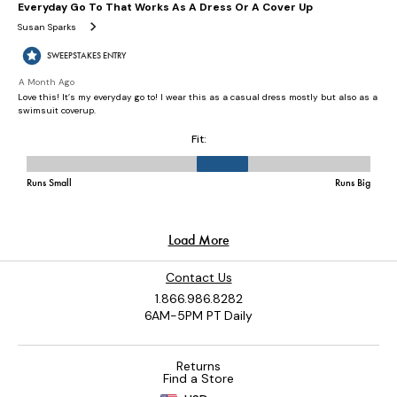
Contact Us
1.866.986.8282
6AM-5PM PT Daily
Returns
Find a Store