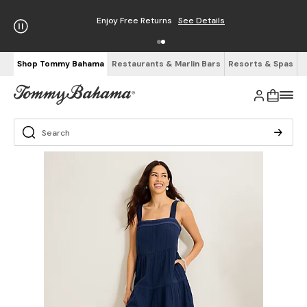
Enjoy Free Returns
See Details
Shop Tommy Bahama
Restaurants & Marlin Bars
Resorts & Spas