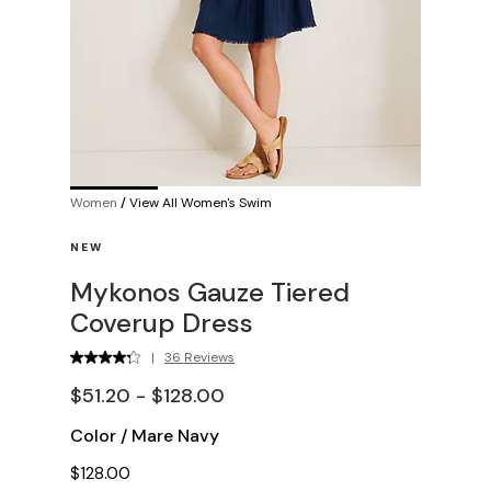
Women
/
View All Women's Swim
NEW
Mykonos Gauze Tiered
Coverup Dress
|
36 Reviews
$51.20 - $128.00
Color
/
Mare Navy
$128.00