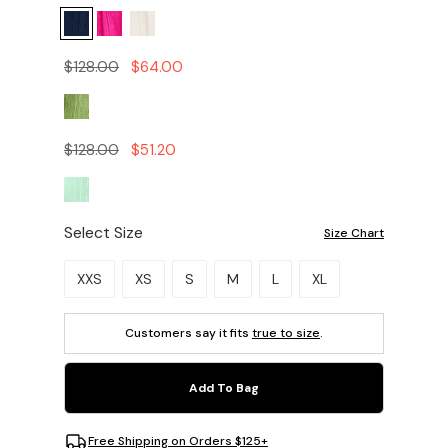
$128.00
$64.00
$128.00
$51.20
Select Size
Size Chart
Please select a size.
XXS
XS
S
M
L
XL
Customers say it fits
true to size
.
Add To Bag
Free Shipping on Orders $125+