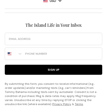
USD
The Island Life in Your Inbox
Email
Phone Number
SIGN UP
By submitting this form, you consent to receive informational (e.g.,
order updates) and/or marketing texts (e.g., cart reminders) from
Tommy Bahama including texts sent by autodialer. Consent is not a
condition of purchase. Msg & data rates may apply. Msg frequency
varies. Unsubscribe at any time by replying STOP or clicking the
unsubscribe link (where available).
Privacy Policy
&
Terms
.