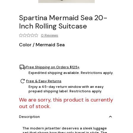
Spartina Mermaid Sea 20-
Inch Rolling Suitcase
0 Reviews
Color
/
Mermaid Sea
Free Shipping on Orders $125+
Expedited shipping available. Restrictions apply.
Free & Easy Returns
Enjoy a 45-day return window with an easy
prepaid shipping label. Restrictions apply.
We are sorry, this product is currently
out of stock.
Description
The modern jetsetter deserves a sleek luggage
set that shows how they only travel in style. The