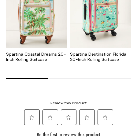
Spartina Coastal Dreams 20-
Spartina Destination Florida
S
Inch Rolling Suitcase
20-Inch Rolling Suitcase
I
S