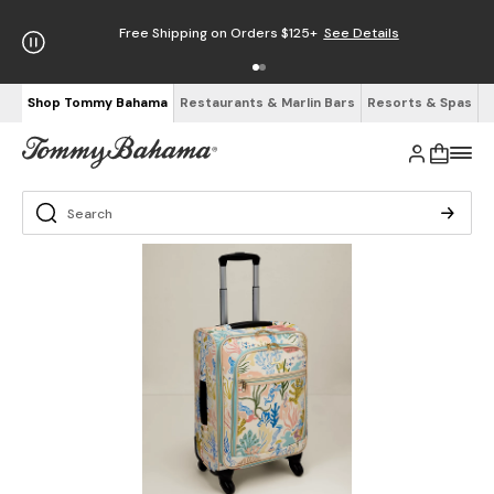
Free Shipping on Orders $125+
See Details
Shop Tommy Bahama
Restaurants & Marlin Bars
Resorts & Spas