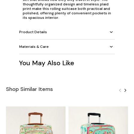
thoughtfully organized design and timeless plaid
print make this rolling suitcase both practical and
polished, offering plenty of convenient pockets in
its spacious interior.
Product Details
Materials & Care
You May Also Like
Shop Similar Items