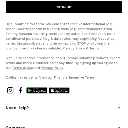
SIGN UP
By submitting this form, you consent to receive informational (e.g.,
order updates) and/or marketing texts (e.g., cart reminders) from
Tommy Bahama including texts sent by autodialer. Consent is not a
condition of purchase. Msg & data rates may apply. Msg frequency
varies. Unsubscribe at any time by replying STOP or clicking the
unsubscribe link (where available).
Privacy Policy
&
Terms
.
Sign up to receive information about Tommy Bahama products, events,
offers and more. Unsubscribe at any time. By signing up you agree to
our
Terms of Use
and
Privacy Policy
.
California residents: View our
Financial Incentive Terms
.
Need Help?
Company