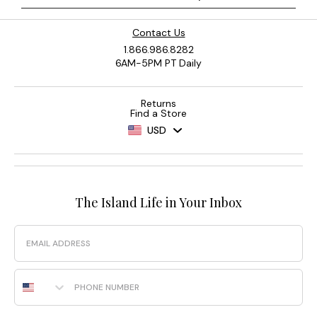
Contact Us
1.866.986.8282
6AM-5PM PT Daily
Returns
Find a Store
USD
The Island Life in Your Inbox
Email
Phone Number