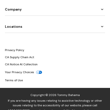
Company
Locations
Privacy Policy
CA Supply Chain Act
CA Notice At Collection
Your Privacy Choices
Terms of Use
Copyright © 2026 Tommy Bahama
If you are having any issues relating to assistive technology or other
issues relating to the accessibility of our website, please call