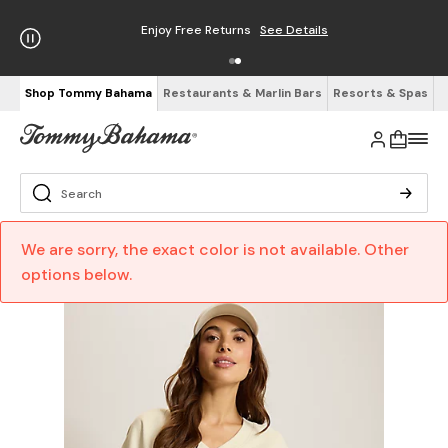
Enjoy Free Returns
See Details
Shop Tommy Bahama
Restaurants & Marlin Bars
Resorts & Spas
We are sorry, the exact color is not available. Other
options below.