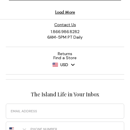
Contact Us
1.866.986.8282
6AM-5PM PT Daily
Returns
Find a Store
USD
The Island Life in Your Inbox
Email
Phone Number