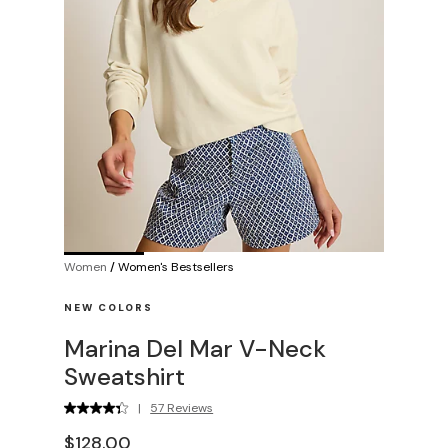
Women
/
Women's Bestsellers
NEW COLORS
Marina Del Mar V-Neck
Sweatshirt
|
57 Reviews
$128.00