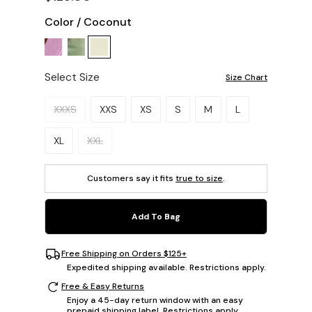
Color
/
Coconut
Select Size
Size Chart
Please select a size.
XXXS
XXS
XS
S
M
L
XL
XXL
Customers say it fits
true to size
.
Add To Bag
Free Shipping on Orders $125+
Expedited shipping available. Restrictions apply.
Free & Easy Returns
Enjoy a 45-day return window with an easy
prepaid shipping label. Restrictions apply.