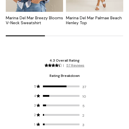
Marina Del Mar Breezy Blooms
Marina Del Mar Palmae Beach
M
V-Neck Sweatshirt
Henley Top
S