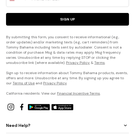
SIGN UP
By submitting this form, you consent to receive informational (e.g.,
order updates) and/or marketing texts (e.g., cart reminders) from
Tommy Bahama including texts sent by autodialer. Consent is not a
condition of purchase. Msg & data rates may apply. Msg frequency
varies. Unsubscribe at any time by replying STOP or clicking the
unsubscribe link (where available).
Privacy Policy
&
Terms
.
Sign up to receive information about Tommy Bahama products, events,
offers and more. Unsubscribe at any time. By signing up you agree to
our
Terms of Use
and
Privacy Policy
.
California residents: View our
Financial Incentive Terms
.
Need Help?