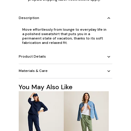
Description
Move effortlessly from lounge to everyday life in
a polished sweatshirt that puts you in a
permanent state of vacation, thanks to its soft
fabrication and relaxed fit.
Product Details
Materials & Care
You May Also Like