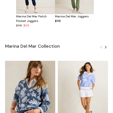
Marina Del Mar Patch
Marina Del Mar Joggers
Pocket Joggers
$118
$118
$59
Marina Del Mar Collection