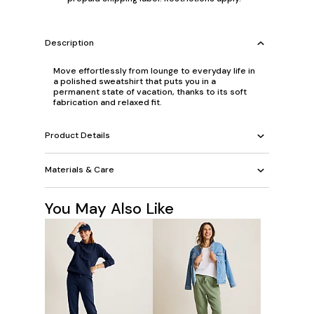
Description
Move effortlessly from lounge to everyday life in
a polished sweatshirt that puts you in a
permanent state of vacation, thanks to its soft
fabrication and relaxed fit.
Product Details
Materials & Care
You May Also Like