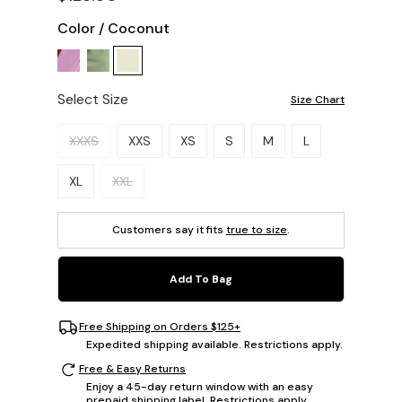
Color
/
Coconut
Select Size
Size Chart
Please select a size.
XXXS
XXS
XS
S
M
L
XL
XXL
Customers say it fits
true to size
.
Add To Bag
Free Shipping on Orders $125+
Expedited shipping available. Restrictions apply.
Free & Easy Returns
Enjoy a 45-day return window with an easy
prepaid shipping label. Restrictions apply.