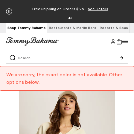
Free Shipping on Orders $125+
See Details
Shop Tommy Bahama
Restaurants & Marlin Bars
Resorts & Spas
We are sorry, the exact color is not available. Other
options below.