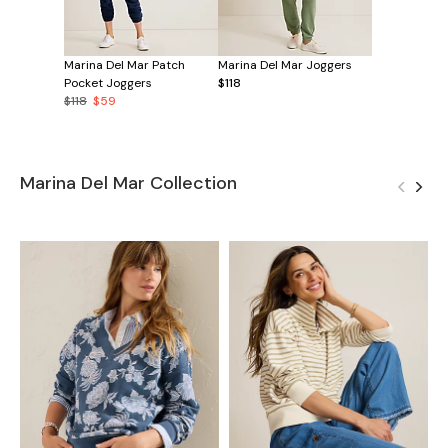
Marina Del Mar Patch
Marina Del Mar Joggers
Pocket Joggers
$118
$118
$59
Marina Del Mar Collection