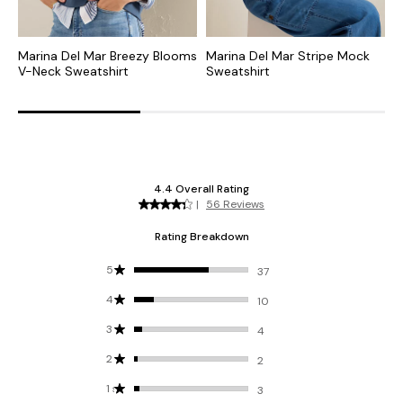
Marina Del Mar Breezy Blooms
Marina Del Mar Stripe Mock
D
V-Neck Sweatshirt
Sweatshirt
S