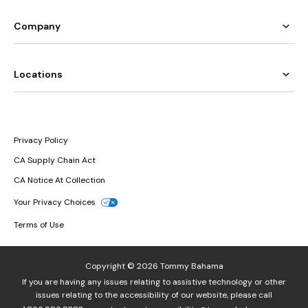
Company
Locations
Privacy Policy
CA Supply Chain Act
CA Notice At Collection
Your Privacy Choices
Terms of Use
Copyright © 2026 Tommy Bahama
If you are having any issues relating to assistive technology or other
issues relating to the accessibility of our website, please call