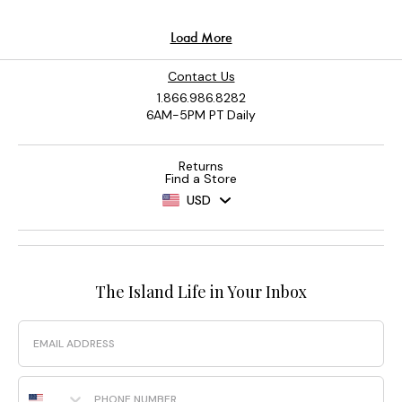
Contact Us
1.866.986.8282
6AM-5PM PT Daily
Returns
Find a Store
USD
The Island Life in Your Inbox
Email
Phone Number