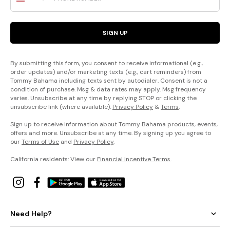
SIGN UP
By submitting this form, you consent to receive informational (e.g.,
order updates) and/or marketing texts (e.g., cart reminders) from
Tommy Bahama including texts sent by autodialer. Consent is not a
condition of purchase. Msg & data rates may apply. Msg frequency
varies. Unsubscribe at any time by replying STOP or clicking the
unsubscribe link (where available).
Privacy Policy
&
Terms
.
Sign up to receive information about Tommy Bahama products, events,
offers and more. Unsubscribe at any time. By signing up you agree to
our
Terms of Use
and
Privacy Policy
.
California residents: View our
Financial Incentive Terms
.
Need Help?