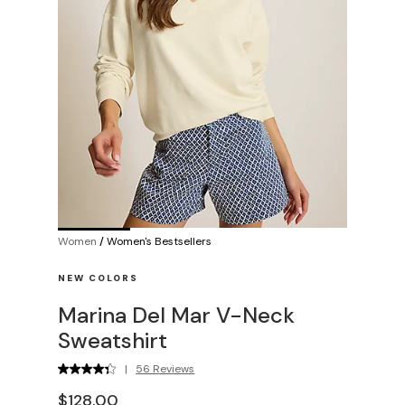
Women
/
Women's Bestsellers
NEW COLORS
Marina Del Mar V-Neck
Sweatshirt
|
56 Reviews
$128.00