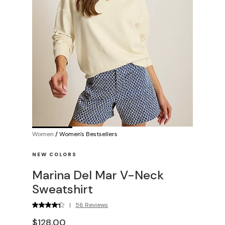
Women
/
Women's Bestsellers
NEW COLORS
Marina Del Mar V-Neck
Sweatshirt
|
56 Reviews
$128.00