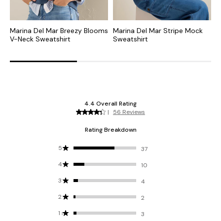
Marina Del Mar Breezy Blooms
Marina Del Mar Stripe Mock
D
V-Neck Sweatshirt
Sweatshirt
S