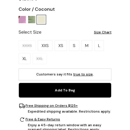
Color
/
Coconut
Select Size
Size Chart
Please select a size.
XXXS
XXS
XS
S
M
L
XL
XXL
Customers say it fits
true to size
.
Add To Bag
Free Shipping on Orders $125+
Expedited shipping available. Restrictions apply.
Free & Easy Returns
Enjoy a 45-day return window with an easy
prepaid shipping label. Restrictions apply.