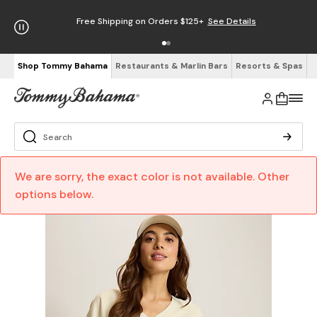
Free Shipping on Orders $125+
See Details
Shop Tommy Bahama
Restaurants & Marlin Bars
Resorts & Spas
We are sorry, the exact color is not available. Other
options below.