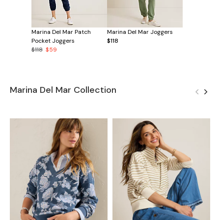
Marina Del Mar Patch
Marina Del Mar Joggers
Pocket Joggers
$118
$118
$59
Marina Del Mar Collection