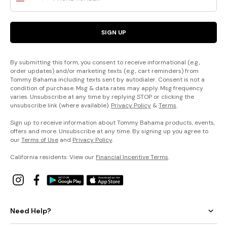
SIGN UP
By submitting this form, you consent to receive informational (e.g.,
order updates) and/or marketing texts (e.g., cart reminders) from
Tommy Bahama including texts sent by autodialer. Consent is not a
condition of purchase. Msg & data rates may apply. Msg frequency
varies. Unsubscribe at any time by replying STOP or clicking the
unsubscribe link (where available).
Privacy Policy
&
Terms
.
Sign up to receive information about Tommy Bahama products, events,
offers and more. Unsubscribe at any time. By signing up you agree to
our
Terms of Use
and
Privacy Policy
.
California residents: View our
Financial Incentive Terms
.
Need Help?