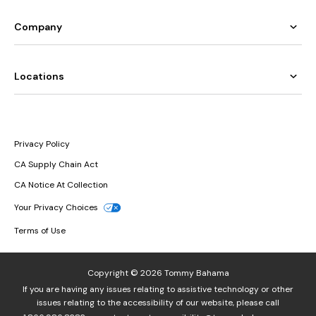
Company
Locations
Privacy Policy
CA Supply Chain Act
CA Notice At Collection
Your Privacy Choices
Terms of Use
Copyright © 2026 Tommy Bahama
If you are having any issues relating to assistive technology or other
issues relating to the accessibility of our website, please call