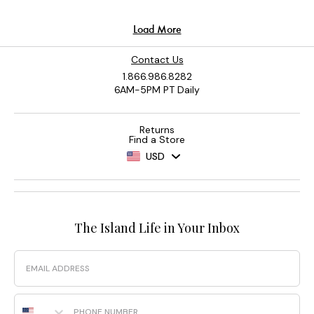
Contact Us
1.866.986.8282
6AM-5PM PT Daily
Returns
Find a Store
USD
The Island Life in Your Inbox
Email
Phone Number