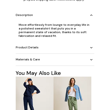
Description
Move effortlessly from lounge to everyday life in
a polished sweatshirt that puts you in a
permanent state of vacation, thanks to its soft
fabrication and relaxed fit.
Product Details
Materials & Care
You May Also Like