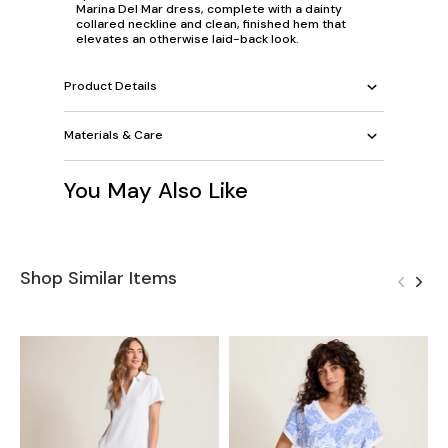
Marina Del Mar dress, complete with a dainty
collared neckline and clean, finished hem that
elevates an otherwise laid-back look.
Product Details
Materials & Care
You May Also Like
Shop Similar Items