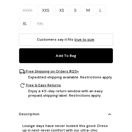
Please select a size.
XXXS
XXS
XS
S
M
L
XL
XXL
Customers say it fits
true to size
.
Add To Bag
Free Shipping on Orders $125+
Expedited shipping available. Restrictions apply.
Free & Easy Returns
Enjoy a 45-day return window with an easy
prepaid shipping label. Restrictions apply.
Description
Lounge days have never looked this good. Dress
up in next-level comfort with our ultra-chic