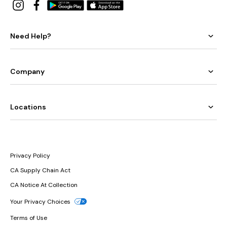
Need Help?
Company
Locations
Privacy Policy
CA Supply Chain Act
CA Notice At Collection
Your Privacy Choices
Terms of Use