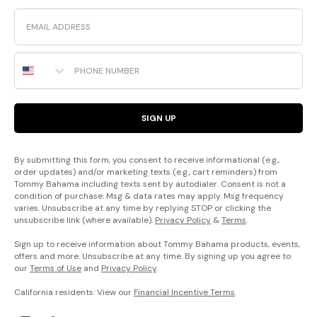
Email
Phone Number
SIGN UP
By submitting this form, you consent to receive informational (e.g.,
order updates) and/or marketing texts (e.g., cart reminders) from
Tommy Bahama including texts sent by autodialer. Consent is not a
condition of purchase. Msg & data rates may apply. Msg frequency
varies. Unsubscribe at any time by replying STOP or clicking the
unsubscribe link (where available).
Privacy Policy
&
Terms
.
Sign up to receive information about Tommy Bahama products, events,
offers and more. Unsubscribe at any time. By signing up you agree to
our
Terms of Use
and
Privacy Policy
.
California residents: View our
Financial Incentive Terms
.