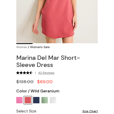
Women
/
Women's Sale
Marina Del Mar Short-
Sleeve Dress
|
42 Reviews
$138.00
$69.00
Color
/
Wild Geranium
Select Size
Size Chart