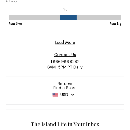
Contact Us
1.866.986.8282
6AM-5PM PT Daily
Returns
Find a Store
USD
The Island Life in Your Inbox