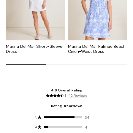
Marina Del Mar Short-Sleeve
Marina Del Mar Palmae Beach
S
Dress
Cinch-Waist Dress
D