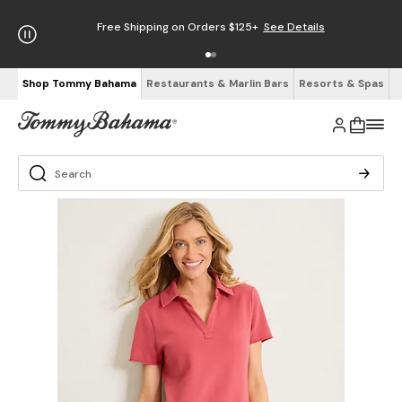
Free Shipping on Orders $125+
See Details
Shop Tommy Bahama
Restaurants & Marlin Bars
Resorts & Spas