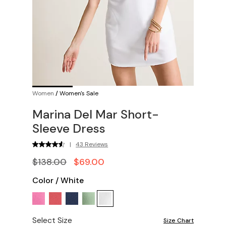
Women
/
Women's Sale
Marina Del Mar Short-
Sleeve Dress
|
43 Reviews
$138.00
$69.00
Color
/
White
Select Size
Size Chart