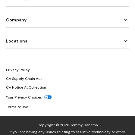
Company
Locations
Privacy Policy
CA Supply Chain Act
CA Notice At Collection
Your Privacy Choices
Terms of Use
Copyright © 2026 Tommy Bahama
If you are having any issues relating to assistive technology or other