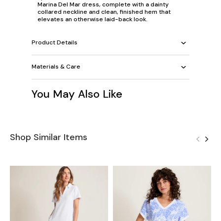
Marina Del Mar dress, complete with a dainty
collared neckline and clean, finished hem that
elevates an otherwise laid-back look.
Product Details
Materials & Care
You May Also Like
Shop Similar Items