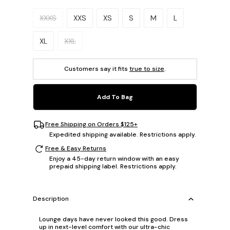
Please select a size.
XXXS
XXS
XS
S
M
L
XL
XXL
Customers say it fits
true to size
.
Add To Bag
Free Shipping on Orders $125+
Expedited shipping available. Restrictions apply.
Free & Easy Returns
Enjoy a 45-day return window with an easy
prepaid shipping label. Restrictions apply.
Description
Lounge days have never looked this good. Dress
up in next-level comfort with our ultra-chic