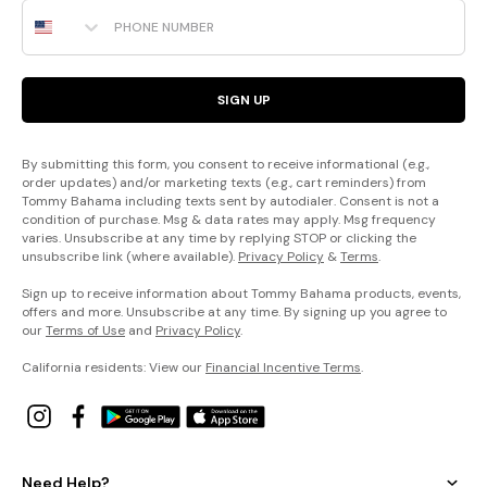
Phone Number
SIGN UP
By submitting this form, you consent to receive informational (e.g.,
order updates) and/or marketing texts (e.g., cart reminders) from
Tommy Bahama including texts sent by autodialer. Consent is not a
condition of purchase. Msg & data rates may apply. Msg frequency
varies. Unsubscribe at any time by replying STOP or clicking the
unsubscribe link (where available).
Privacy Policy
&
Terms
.
Sign up to receive information about Tommy Bahama products, events,
offers and more. Unsubscribe at any time. By signing up you agree to
our
Terms of Use
and
Privacy Policy
.
California residents: View our
Financial Incentive Terms
.
Need Help?