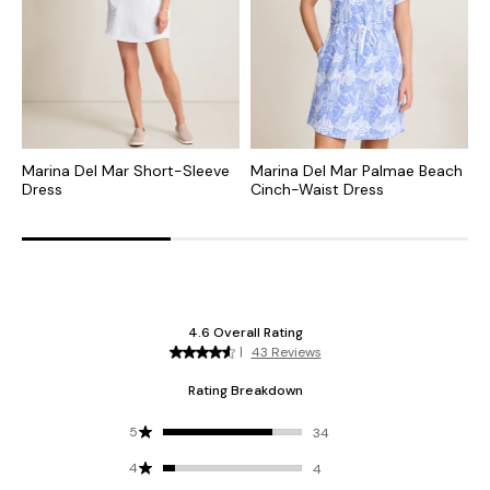
Marina Del Mar Short-Sleeve
Marina Del Mar Palmae Beach
S
Dress
Cinch-Waist Dress
D