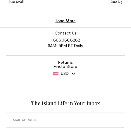
Contact Us
1.866.986.8282
6AM-5PM PT Daily
Returns
Find a Store
USD
The Island Life in Your Inbox
Email