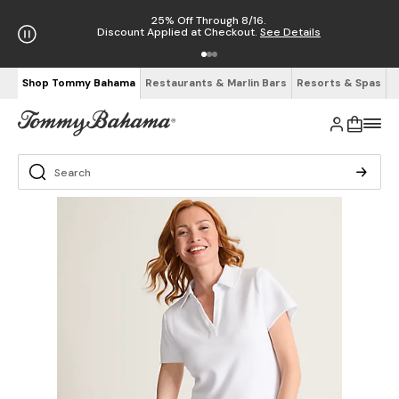
25% Off Through 8/16.
Discount Applied at Checkout.
See Details
Shop Tommy Bahama
Restaurants & Marlin Bars
Resorts & Spas