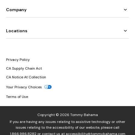
Company
Locations
Privacy Policy
CA Supply Chain Act
CA Notice At Collection
Your Privacy Choices
Terms of Use
Copyright © 2026 Tommy Bahama
If you are having any issues relating to assistive technology or other
issues relating to the accessibility of our website, please call
1.866.986.8282
or contact us at
accessibility@tommybahama.com