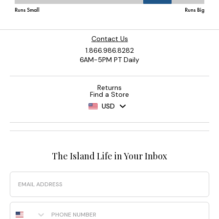
Contact Us
1.866.986.8282
6AM-5PM PT Daily
Returns
Find a Store
USD
The Island Life in Your Inbox
Email
Phone Number