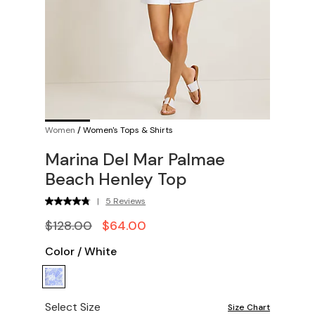
Women
/
Women's Tops & Shirts
Marina Del Mar Palmae
Beach Henley Top
|
5 Reviews
$128.00
$64.00
Color
/
White
Select Size
Size Chart