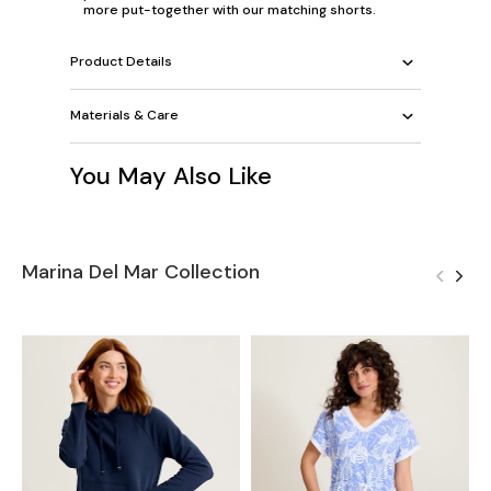
more put-together with our matching shorts.
Product Details
Materials & Care
You May Also Like
Marina Del Mar Collection