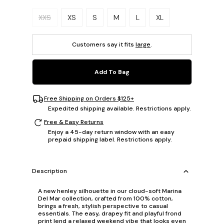
Please select a size.
XXS
XS
S
M
L
XL
Customers say it fits
large
.
Add To Bag
Free Shipping on Orders $125+
Expedited shipping available. Restrictions apply.
Free & Easy Returns
Enjoy a 45-day return window with an easy
prepaid shipping label. Restrictions apply.
Description
A new henley silhouette in our cloud-soft Marina
Del Mar collection, crafted from 100% cotton,
brings a fresh, stylish perspective to casual
essentials. The easy, drapey fit and playful frond
print lend a relaxed weekend vibe that looks even