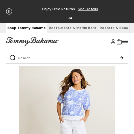
Enjoy Free Returns
See Details
Shop Tommy Bahama
Restaurants & Marlin Bars
Resorts & Spas