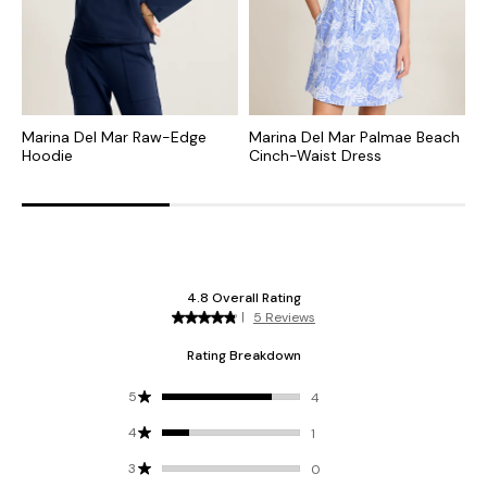
Marina Del Mar Raw-Edge
Marina Del Mar Palmae Beach
M
Hoodie
Cinch-Waist Dress
S