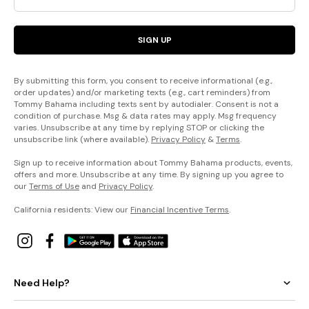
SIGN UP
By submitting this form, you consent to receive informational (e.g.,
order updates) and/or marketing texts (e.g., cart reminders) from
Tommy Bahama including texts sent by autodialer. Consent is not a
condition of purchase. Msg & data rates may apply. Msg frequency
varies. Unsubscribe at any time by replying STOP or clicking the
unsubscribe link (where available).
Privacy Policy
&
Terms
.
Sign up to receive information about Tommy Bahama products, events,
offers and more. Unsubscribe at any time. By signing up you agree to
our
Terms of Use
and
Privacy Policy
.
California residents: View our
Financial Incentive Terms
.
Need Help?