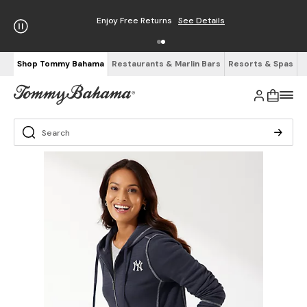
Enjoy Free Returns
See Details
Shop Tommy Bahama
Restaurants & Marlin Bars
Resorts & Spas