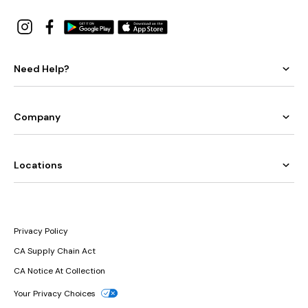
Need Help?
Company
Locations
Privacy Policy
CA Supply Chain Act
CA Notice At Collection
Your Privacy Choices