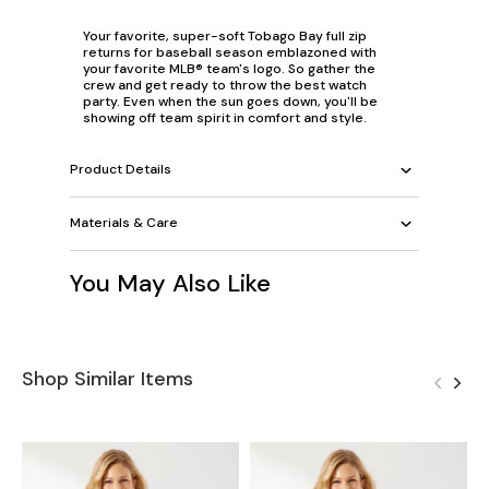
Your favorite, super-soft Tobago Bay full zip
returns for baseball season emblazoned with
your favorite MLB® team's logo. So gather the
crew and get ready to throw the best watch
party. Even when the sun goes down, you'll be
showing off team spirit in comfort and style.
Product Details
Materials & Care
You May Also Like
Shop Similar Items