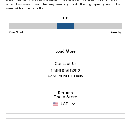
Contact Us
1.866.986.8282
6AM-5PM PT Daily
Returns
Find a Store
USD