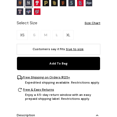
Select Size
Size Chart
Please select a size.
XS
S
M
L
XL
Customers say it fits
true to size
.
Add To Bag
Free Shipping on Orders $125+
Expedited shipping available. Restrictions apply.
Free & Easy Returns
Enjoy a 45-day return window with an easy
prepaid shipping label. Restrictions apply.
Description