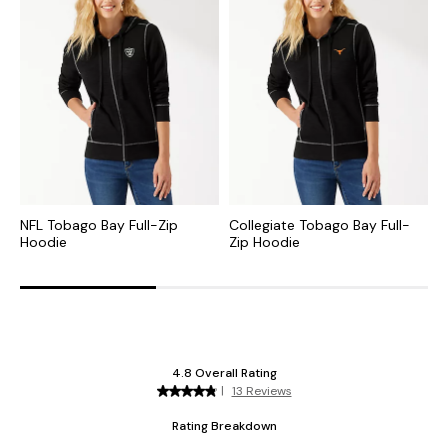
NFL Tobago Bay Full-Zip
Collegiate Tobago Bay Full-
C
Hoodie
Zip Hoodie
S