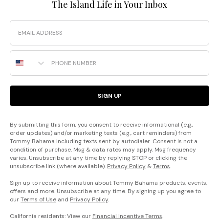
The Island Life in Your Inbox
Email
Phone Number
SIGN UP
By submitting this form, you consent to receive informational (e.g.,
order updates) and/or marketing texts (e.g., cart reminders) from
Tommy Bahama including texts sent by autodialer. Consent is not a
condition of purchase. Msg & data rates may apply. Msg frequency
varies. Unsubscribe at any time by replying STOP or clicking the
unsubscribe link (where available).
Privacy Policy
&
Terms
.
Sign up to receive information about Tommy Bahama products, events,
offers and more. Unsubscribe at any time. By signing up you agree to
our
Terms of Use
and
Privacy Policy
.
California residents: View our
Financial Incentive Terms
.