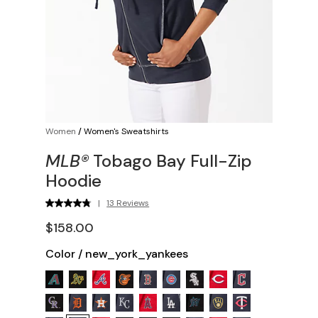
Women
/
Women's Sweatshirts
MLB®
Tobago Bay Full-Zip
Hoodie
|
13 Reviews
$158.00
Color
/
new_york_yankees