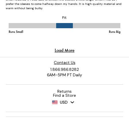
Contact Us
1.866.986.8282
6AM-5PM PT Daily
Returns
Find a Store
USD