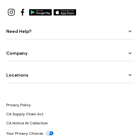
Need Help?
Company
Locations
Privacy Policy
CA Supply Chain Act
CA Notice At Collection
Your Privacy Choices