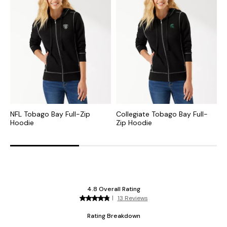
NFL Tobago Bay Full-Zip
Collegiate Tobago Bay Full-
C
Hoodie
Zip Hoodie
S