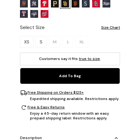
Select Size
Size Chart
Please select a size.
XS
S
M
L
XL
Customers say it fits
true to size
.
Add To Bag
Free Shipping on Orders $125+
Expedited shipping available. Restrictions apply.
Free & Easy Returns
Enjoy a 45-day return window with an easy
prepaid shipping label. Restrictions apply.
Description