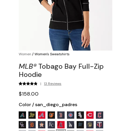
Women
/
Women's Sweatshirts
MLB®
Tobago Bay Full-Zip
Hoodie
|
13 Reviews
$158.00
Color
/
san_diego_padres