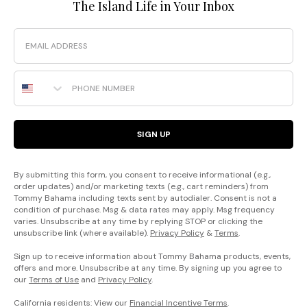
The Island Life in Your Inbox
Email
Phone Number
SIGN UP
By submitting this form, you consent to receive informational (e.g.,
order updates) and/or marketing texts (e.g., cart reminders) from
Tommy Bahama including texts sent by autodialer. Consent is not a
condition of purchase. Msg & data rates may apply. Msg frequency
varies. Unsubscribe at any time by replying STOP or clicking the
unsubscribe link (where available).
Privacy Policy
&
Terms
.
Sign up to receive information about Tommy Bahama products, events,
offers and more. Unsubscribe at any time. By signing up you agree to
our
Terms of Use
and
Privacy Policy
.
California residents: View our
Financial Incentive Terms
.