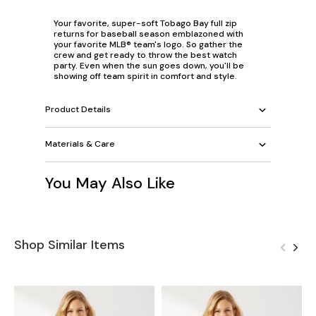
Your favorite, super-soft Tobago Bay full zip
returns for baseball season emblazoned with
your favorite MLB® team's logo. So gather the
crew and get ready to throw the best watch
party. Even when the sun goes down, you'll be
showing off team spirit in comfort and style.
Product Details
Materials & Care
You May Also Like
Shop Similar Items