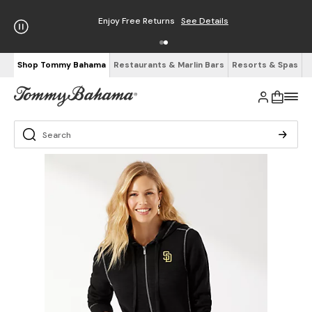
Enjoy Free Returns
See Details
Shop Tommy Bahama
Restaurants & Marlin Bars
Resorts & Spas