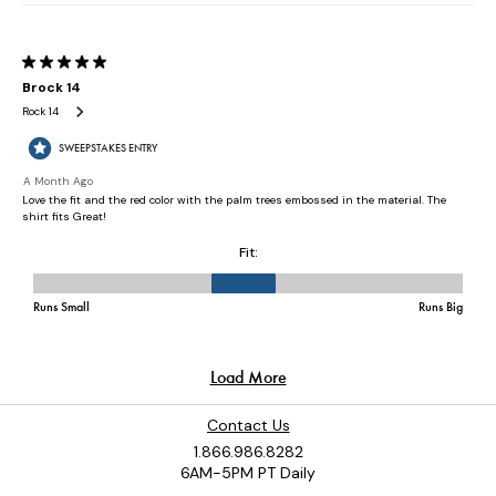
Contact Us
1.866.986.8282
6AM-5PM PT Daily