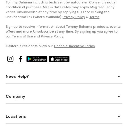
Tommy Bahama including texts sent by autodialer. Consent is not a
condition of purchase. Msg & data rates may apply. Msg frequency
varies. Unsubscribe at any time by replying STOP or clicking the
unsubscribe link (where available).
Privacy Policy
&
Terms
.
Sign up to receive information about Tommy Bahama products, events,
offers and more. Unsubscribe at any time. By signing up you agree to
our
Terms of Use
and
Privacy Policy
.
California residents: View our
Financial Incentive Terms
.
Need Help?
Company
Locations