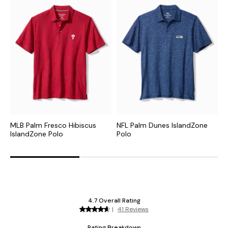
MLB Palm Fresco Hibiscus
NFL Palm Dunes IslandZone
C
IslandZone Polo
Polo
H