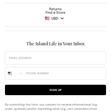
Returns
Find a Store
USD
The Island Life in Your Inbox
Email
Phone Number
SIGN UP
By submitting this form, you consent to receive informational (e.g.,
order updates) and/or marketing texts (e.g., cart reminders) from