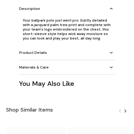
Description
Your ballpark polo just went
pro
. Subtly detailed
with a jacquard palm tree print and complete with
your team's logo embroidered on the chest, this
short-sleeve style helps wick away moisture so
you can look and play your best, all day long.
Product Details
Materials & Care
You May Also Like
Shop Similar Items