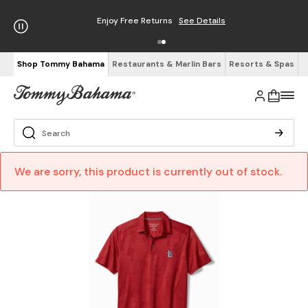
Enjoy Free Returns
See Details
Shop Tommy Bahama
Restaurants & Marlin Bars
Resorts & Spas
We are sorry, this product is currently out of stock.