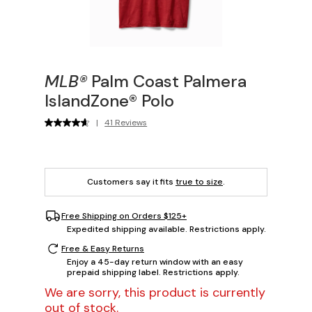
MLB®
Palm Coast Palmera
IslandZone® Polo
|
41 Reviews
Customers say it fits
true to size
.
Free Shipping on Orders $125+
Expedited shipping available. Restrictions apply.
Free & Easy Returns
Enjoy a 45-day return window with an easy
prepaid shipping label. Restrictions apply.
We are sorry, this product is currently
out of stock.