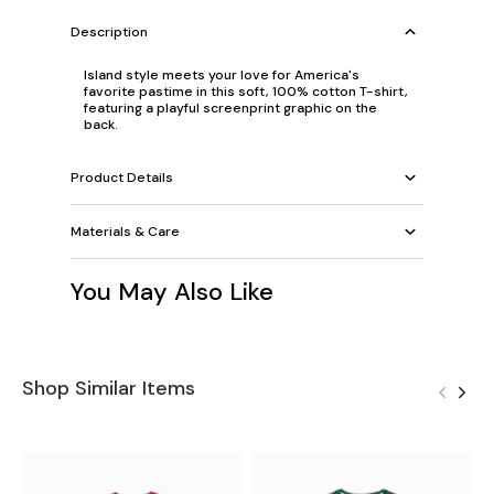
Description
Island style meets your love for America's
favorite pastime in this soft, 100% cotton T-shirt,
featuring a playful screenprint graphic on the
back.
Product Details
Materials & Care
You May Also Like
Shop Similar Items