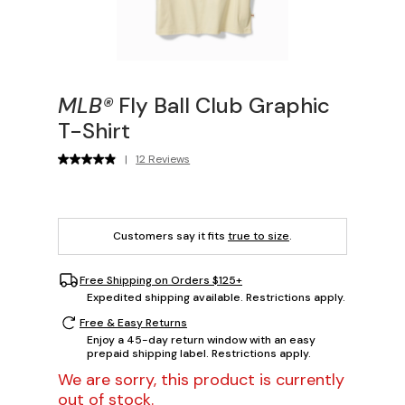
MLB®
Fly Ball Club Graphic
T-Shirt
|
12 Reviews
Customers say it fits
true to size
.
Free Shipping on Orders $125+
Expedited shipping available. Restrictions apply.
Free & Easy Returns
Enjoy a 45-day return window with an easy
prepaid shipping label. Restrictions apply.
We are sorry, this product is currently
out of stock.