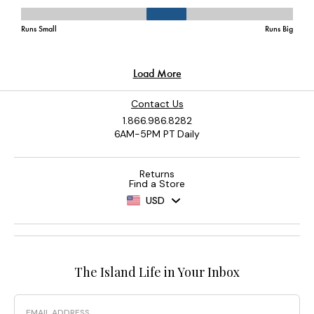
Contact Us
1.866.986.8282
6AM-5PM PT Daily
Returns
Find a Store
USD
The Island Life in Your Inbox
Email