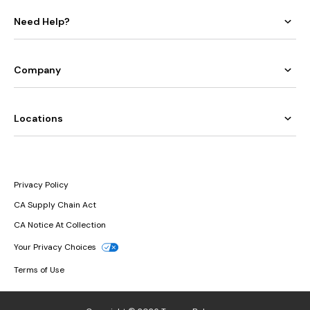
Need Help?
Company
Locations
Privacy Policy
CA Supply Chain Act
CA Notice At Collection
Your Privacy Choices
Terms of Use