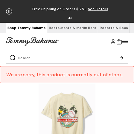
Free Shipping on Orders $125+
See Details
Shop Tommy Bahama
Restaurants & Marlin Bars
Resorts & Spas
We are sorry, this product is currently out of stock.