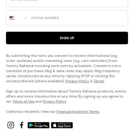
Phone Number
SIGN UP
By submitting this form, you consent to receive informational (e.g.,
order updates) and/or marketing texts (e.g., cart reminders) from
Tommy Bahama including texts sent by autodialer. Consent is not a
condition of purchase. Msg & data rates may apply. Msg frequency
varies. Unsubscribe at any time by replying STOP or clicking the
unsubscribe link (where available).
Privacy Policy
&
Terms
.
Sign up to receive information about Tommy Bahama products, events,
offers and more. Unsubscribe at any time. By signing up you agree to
our
Terms of Use
and
Privacy Policy
.
California residents: View our
Financial Incentive Terms
.