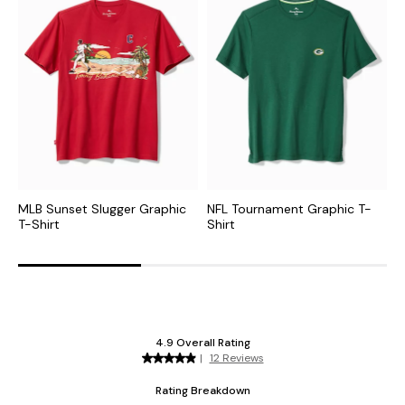
MLB Sunset Slugger Graphic
NFL Tournament Graphic T-
C
T-Shirt
Shirt
G