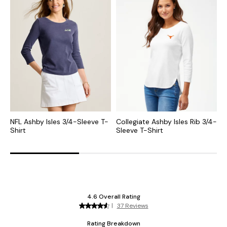
NFL Ashby Isles 3/4-Sleeve T-
Collegiate Ashby Isles Rib 3/4-
N
Shirt
Sleeve T-Shirt
N