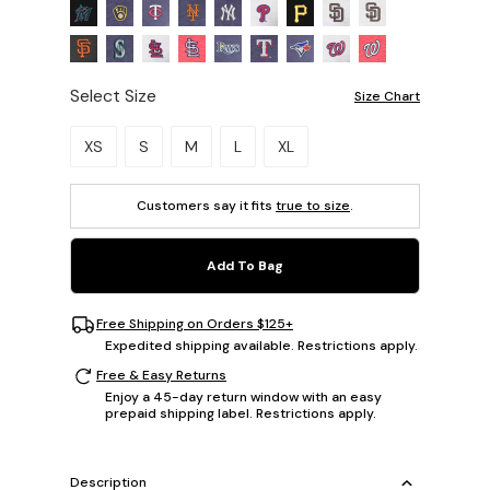
Select Size
Size Chart
Please select a size.
XS
S
M
L
XL
Customers say it fits
true to size
.
Add To Bag
Free Shipping on Orders $125+
Expedited shipping available. Restrictions apply.
Free & Easy Returns
Enjoy a 45-day return window with an easy
prepaid shipping label. Restrictions apply.
Description