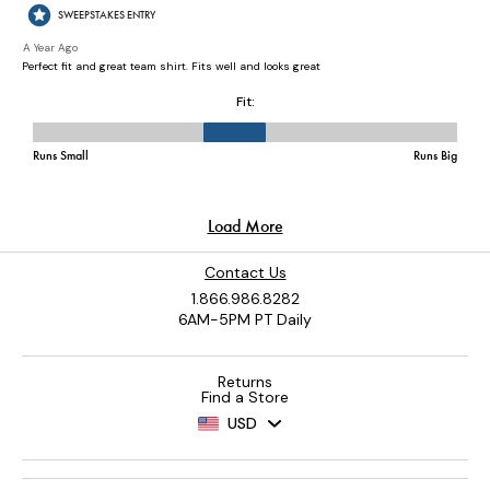
Contact Us
1.866.986.8282
6AM-5PM PT Daily
Returns
Find a Store
USD