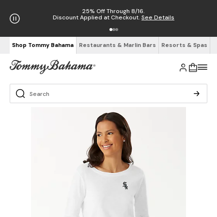
25% Off Through 8/16.
Discount Applied at Checkout.
See Details
Shop Tommy Bahama
Restaurants & Marlin Bars
Resorts & Spas