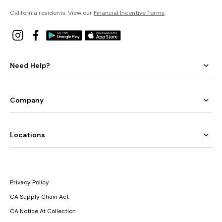
California residents: View our
Financial Incentive Terms
.
Need Help?
Company
Locations
Privacy Policy
CA Supply Chain Act
CA Notice At Collection