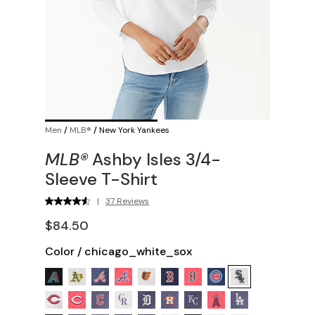
Men
/
MLB®
/
New York Yankees
MLB®
Ashby Isles 3/4-
Sleeve T-Shirt
|
37 Reviews
$84.50
Color
/
chicago_white_sox