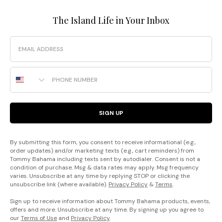
The Island Life in Your Inbox
Email
Phone Number
SIGN UP
By submitting this form, you consent to receive informational (e.g.,
order updates) and/or marketing texts (e.g., cart reminders) from
Tommy Bahama including texts sent by autodialer. Consent is not a
condition of purchase. Msg & data rates may apply. Msg frequency
varies. Unsubscribe at any time by replying STOP or clicking the
unsubscribe link (where available).
Privacy Policy
&
Terms
.
Sign up to receive information about Tommy Bahama products, events,
offers and more. Unsubscribe at any time. By signing up you agree to
our
Terms of Use
and
Privacy Policy
.