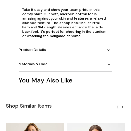
Take it easy and show your team pride in this
comfy shirt. Our soft, microrib cotton feels
amazing against your skin and features a relaxed
slubbed texture. The scoop neckline, shirttail
hem and 3/4-length sleeves enhance the laid-
back feel. It's perfect for cheering in the stadium
or watching the ballgame at home.
Product Details
Materials & Care
You May Also Like
Shop Similar Items