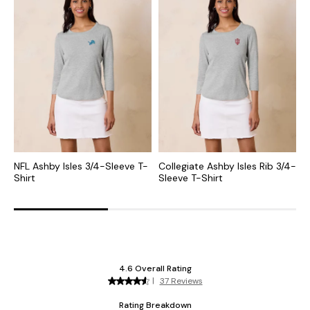
NFL Ashby Isles 3/4-Sleeve T-
Collegiate Ashby Isles Rib 3/4-
N
Shirt
Sleeve T-Shirt
N