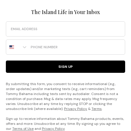
The Island Life in Your Inbox
Email
Phone Number
SIGN UP
By submitting this form, you consent to receive informational (e.g.,
order updates) and/or marketing texts (e.g., cart reminders) from
Tommy Bahama including texts sent by autodialer. Consent is not a
condition of purchase. Msg & data rates may apply. Msg frequency
varies. Unsubscribe at any time by replying STOP or clicking the
unsubscribe link (where available).
Privacy Policy
&
Terms
.
Sign up to receive information about Tommy Bahama products, events,
offers and more. Unsubscribe at any time. By signing up you agree to
our
Terms of Use
and
Privacy Policy
.