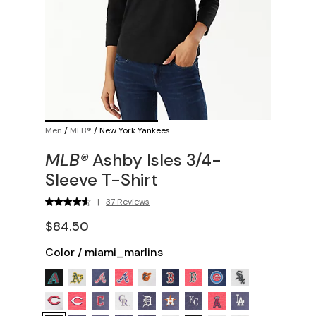
Men
/
MLB®
/
New York Yankees
MLB®
Ashby Isles 3/4-
Sleeve T-Shirt
|
37 Reviews
$84.50
Color
/
miami_marlins