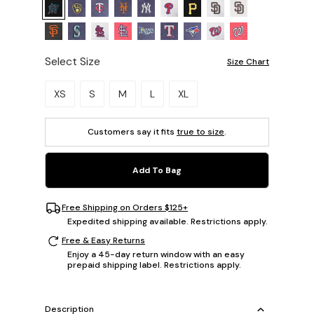
Select Size
Size Chart
Please select a size.
XS
S
M
L
XL
Customers say it fits
true to size
.
Add To Bag
Free Shipping on Orders $125+
Expedited shipping available. Restrictions apply.
Free & Easy Returns
Enjoy a 45-day return window with an easy
prepaid shipping label. Restrictions apply.
Description