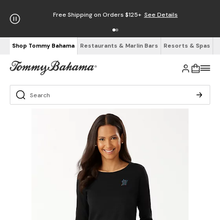
Free Shipping on Orders $125+
See Details
Shop Tommy Bahama
Restaurants & Marlin Bars
Resorts & Spas