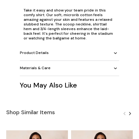
Take it easy and show your team pride in this
comfy shirt. Our soft, microrib cotton feels
amazing against your skin and features a relaxed
slubbed texture. The scoop neckline, shirttail
hem and 3/4-length sleeves enhance the laid-
back feel. It's perfect for cheering in the stadium
or watching the ballgame at home.
Product Details
Materials & Care
You May Also Like
Shop Similar Items