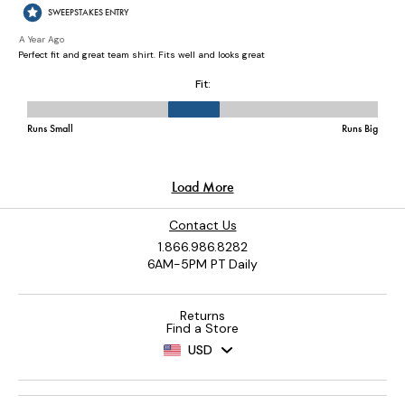
Contact Us
1.866.986.8282
6AM-5PM PT Daily
Returns
Find a Store
USD