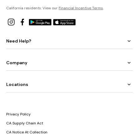
California residents: View our
Financial Incentive Terms
.
Need Help?
Company
Locations
Privacy Policy
CA Supply Chain Act
CA Notice At Collection