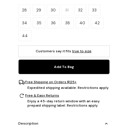
Please select a size.
28
29
30
31
32
33
34
35
36
38
40
42
44
Customers say it fits
true to size
.
Add To Bag
Free Shipping on Orders $125+
Expedited shipping available. Restrictions apply.
Free & Easy Returns
Enjoy a 45-day return window with an easy
prepaid shipping label. Restrictions apply.
Description