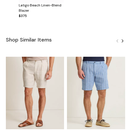
Latigo Beach Linen-Blend
Blazer
$375
Shop Similar Items