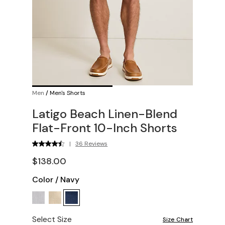
Men
/
Men's Shorts
Latigo Beach Linen-Blend
Flat-Front 10-Inch Shorts
|
36 Reviews
$138.00
Color
/
Navy
Select Size
Size Chart