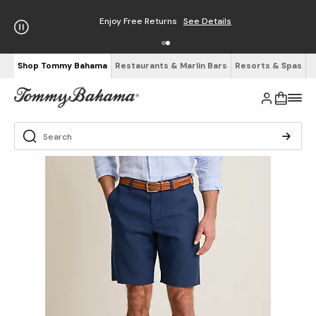
Enjoy Free Returns
See Details
Shop Tommy Bahama
Restaurants & Marlin Bars
Resorts & Spas