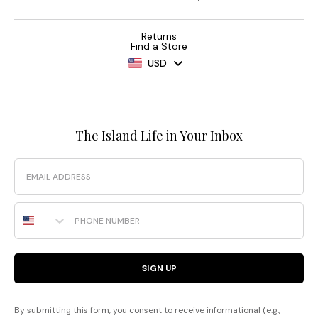
Returns
Find a Store
USD
The Island Life in Your Inbox
Email
Phone Number
SIGN UP
By submitting this form, you consent to receive informational (e.g.,