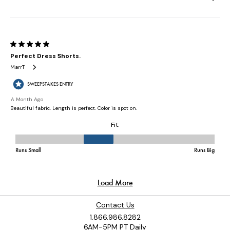
Contact Us
1.866.986.8282
6AM-5PM PT Daily