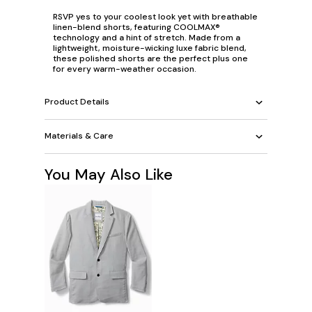
RSVP
yes
to your
coolest
look yet with breathable
linen-blend shorts, featuring COOLMAX®
technology and a hint of stretch. Made from a
lightweight, moisture-wicking luxe fabric blend,
these polished shorts are the perfect plus one
for every warm-weather occasion.
Product Details
Materials & Care
You May Also Like