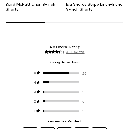
Baird McNutt Linen 9-Inch
Isla Shores Stripe Linen-Blend
B
Shorts
9-Inch Shorts
I