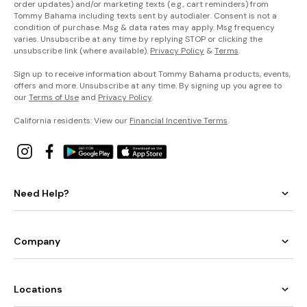
order updates) and/or marketing texts (e.g., cart reminders) from
Tommy Bahama including texts sent by autodialer. Consent is not a
condition of purchase. Msg & data rates may apply. Msg frequency
varies. Unsubscribe at any time by replying STOP or clicking the
unsubscribe link (where available).
Privacy Policy
&
Terms
.
Sign up to receive information about Tommy Bahama products, events,
offers and more. Unsubscribe at any time. By signing up you agree to
our
Terms of Use
and
Privacy Policy
.
California residents: View our
Financial Incentive Terms
.
Need Help?
Company
Locations