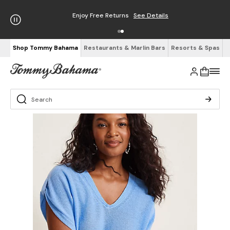
Enjoy Free Returns
See Details
Shop Tommy Bahama
Restaurants & Marlin Bars
Resorts & Spas