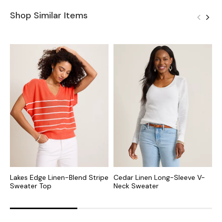
Shop Similar Items
Lakes Edge Linen-Blend Stripe
Cedar Linen Long-Sleeve V-
A
Sweater Top
Neck Sweater
B