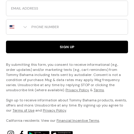
Email
Phone Number
SIGN UP
By submitting this form, you consent to receive informational (e.g.,
order updates) and/or marketing texts (e.g., cart reminders) from
Tommy Bahama including texts sent by autodialer. Consent is not a
condition of purchase. Msg & data rates may apply. Msg frequency
varies. Unsubscribe at any time by replying STOP or clicking the
unsubscribe link (where available).
Privacy Policy
&
Terms
.
Sign up to receive information about Tommy Bahama products, events,
offers and more. Unsubscribe at any time. By signing up you agree to
our
Terms of Use
and
Privacy Policy
.
California residents: View our
Financial Incentive Terms
.