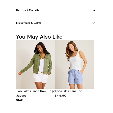
Product Details
Materials & Care
You May Also Like
Two Palms Linen Raw-Edge
Kona Isles Tank Top
Jacket
$44.50
$148