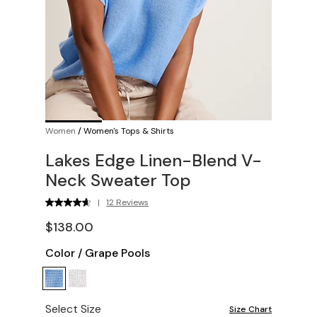
Women
/
Women's Tops & Shirts
Lakes Edge Linen-Blend V-
Neck Sweater Top
|
12 Reviews
$138.00
Color
/
Grape Pools
Select Size
Size Chart