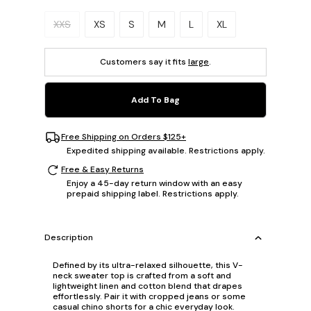
Please select a size.
XXS
XS
S
M
L
XL
Customers say it fits
large
.
Add To Bag
Free Shipping on Orders $125+
Expedited shipping available. Restrictions apply.
Free & Easy Returns
Enjoy a 45-day return window with an easy
prepaid shipping label. Restrictions apply.
Description
Defined by its ultra-relaxed silhouette, this V-
neck sweater top is crafted from a soft and
lightweight linen and cotton blend that drapes
effortlessly. Pair it with cropped jeans or some
casual chino shorts for a chic everyday look.