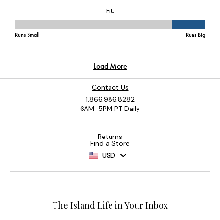
Contact Us
1.866.986.8282
6AM-5PM PT Daily
Returns
Find a Store
USD
The Island Life in Your Inbox