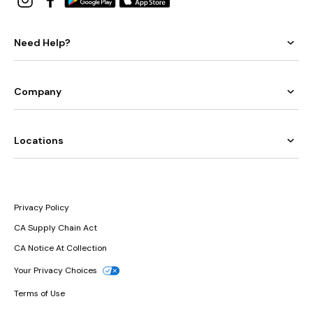
Need Help?
Company
Locations
Privacy Policy
CA Supply Chain Act
CA Notice At Collection
Your Privacy Choices
Terms of Use