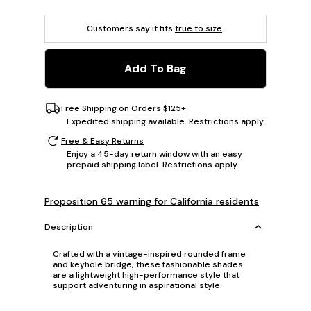
Customers say it fits
true to size
.
Add To Bag
Free Shipping on Orders $125+
Expedited shipping available. Restrictions apply.
Free & Easy Returns
Enjoy a 45-day return window with an easy
prepaid shipping label. Restrictions apply.
Proposition 65 warning for California residents
Description
Crafted with a vintage-inspired rounded frame
and keyhole bridge, these fashionable shades
are a lightweight high-performance style that
support adventuring in aspirational style.