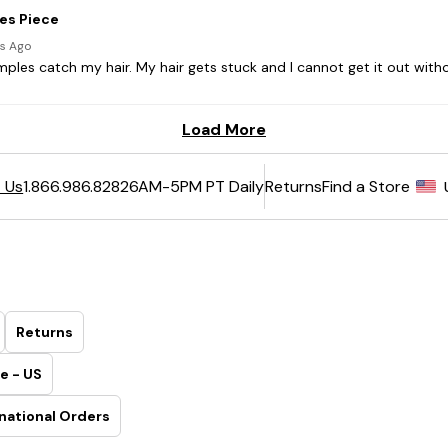
6AM-5PM PT Daily
Returns
Find a Store
 Us
1.866.986.8282
Returns
e - US
national Orders