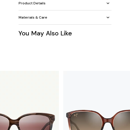
Product Details
Materials & Care
You May Also Like