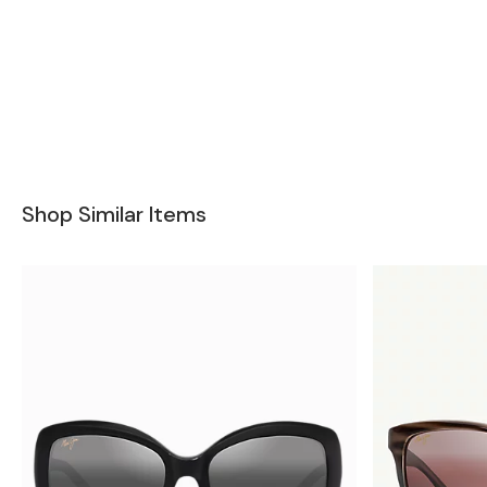
Shop Similar Items