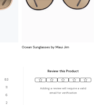
Ocean Sunglasses by Maui Jim