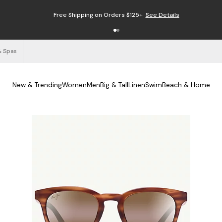
Free Shipping on Orders $125+
See Details
& Spas
New & Trending
Women
Men
Big & Tall
Linen
Swim
Beach & Home