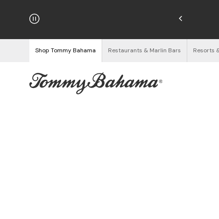
njoy Free Returns
See Details
Shop Tommy Bahama
Restaurants & Marlin Bars
Resorts 