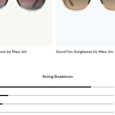
sses by Maui Jim
Good Fun Sunglasses by Maui Jim