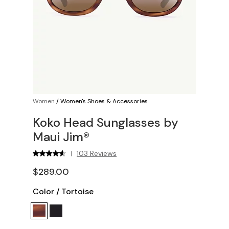
Women
/
Women's Shoes & Accessories
Koko Head Sunglasses by
Maui Jim®
103 Reviews
|
$289.00
Color
/
Tortoise