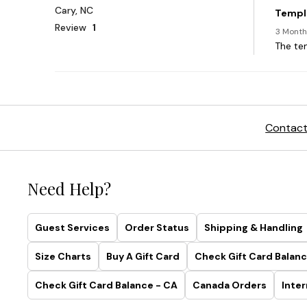
Contact
Need Help?
Guest Services
Order Status
Shipping & Handling
Size Charts
Buy A Gift Card
Check Gift Card Balanc
Check Gift Card Balance - CA
Canada Orders
Inter