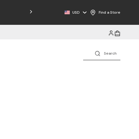
USD
Find a Store