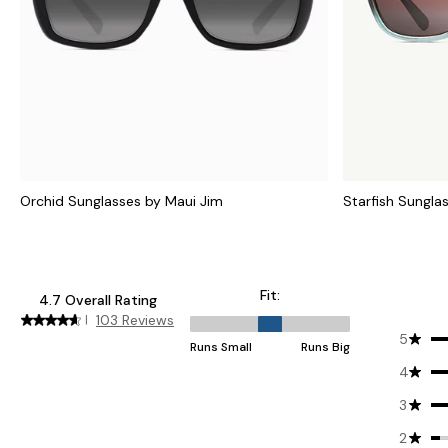
Orchid Sunglasses by Maui Jim
Starfish Sungla