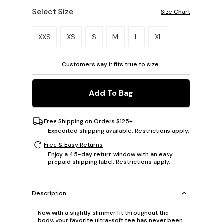
Select Size
Size Chart
Please select a size.
XXS
XS
S
M
L
XL
Customers say it fits
true to size
.
Add To Bag
Free Shipping on Orders $125+
Expedited shipping available. Restrictions apply.
Free & Easy Returns
Enjoy a 45-day return window with an easy
prepaid shipping label. Restrictions apply.
Description
Now with a slightly slimmer fit throughout the
body, your favorite ultra-soft tee has never been