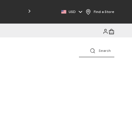
Free Shipping on Orders $125+
USD
Find a Store