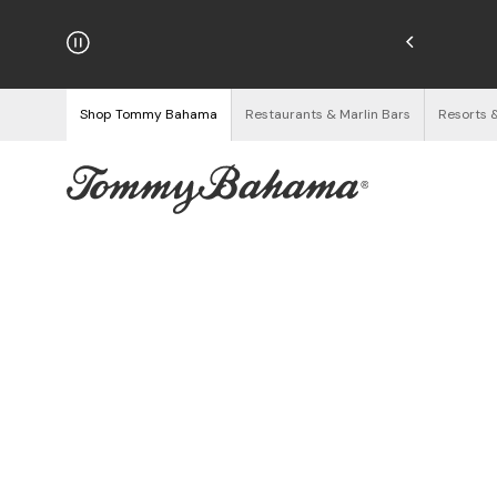
hipping on Orders $125+
See Details
Shop Tommy Bahama
Restaurants & Marlin Bars
Resorts 