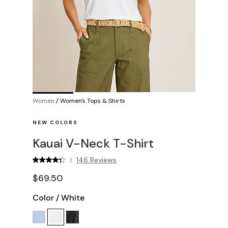
Women
/
Women's Tops & Shirts
NEW COLORS
Kauai V-Neck T-Shirt
146 Reviews
|
$69.50
Color
/
White