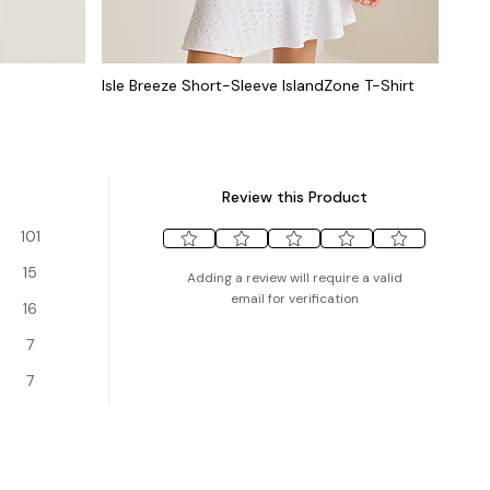
Isle Breeze Short-Sleeve IslandZone T-Shirt