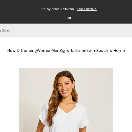
Enjoy Free Returns
See Details
& Spas
New & Trending
Women
Men
Big & Tall
Linen
Swim
Beach & Home