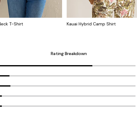
Neck T-Shirt
Kauai Hybrid Camp Shirt