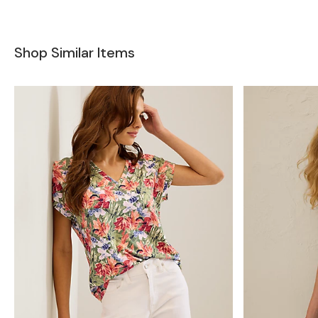
Shop Similar Items