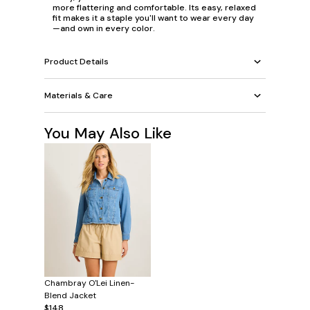
more flattering and comfortable. Its easy, relaxed
fit makes it a staple you'll want to wear every day
—and own in every color.
Product Details
Materials & Care
You May Also Like
Chambray O'Lei Linen-
Blend Jacket
$148