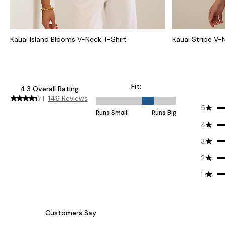
Kauai Island Blooms V-Neck T-Shirt
Kauai Stripe V-