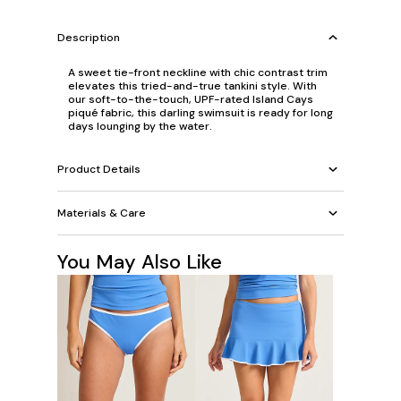
Description
A sweet tie-front neckline with chic contrast trim
elevates this tried-and-true tankini style. With
our soft-to-the-touch, UPF-rated Island Cays
piqué fabric, this darling swimsuit is ready for long
days lounging by the water.
Product Details
Materials & Care
You May Also Like