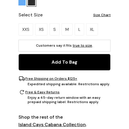
Select Size
Size Chart
Please select a size.
XXS
XS
S
M
L
XL
Customers say it fits
true to size
.
Add To Bag
Free Shipping on Orders $125+
Expedited shipping available. Restrictions apply.
Free & Easy Returns
Enjoy a 45-day return window with an easy
prepaid shipping label. Restrictions apply.
Shop the rest of the
Island Cays Cabana Collection
.