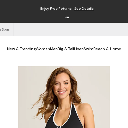
Enjoy Free Returns
See Details
& Spas
New & Trending
Women
Men
Big & Tall
Linen
Swim
Beach & Home