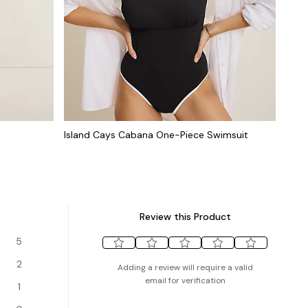
Island Cays Cabana One-Piece Swimsuit