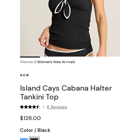
Women
/
Women's New Arrivals
NEW
Island Cays Cabana Halter
Tankini Top
8 Reviews
|
$128.00
Color
/
Black