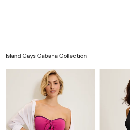
Island Cays Cabana Collection