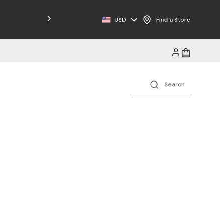
Free Shipping on Orders $125+
USD
Find a Store