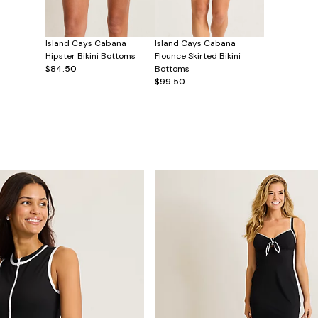
Island Cays Cabana
Island Cays Cabana
Hipster Bikini Bottoms
Flounce Skirted Bikini
$84.50
Bottoms
$99.50