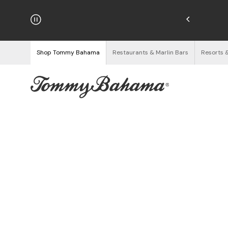
hipping on Orders $125+
See Details
Shop Tommy Bahama
Restaurants & Marlin Bars
Resorts 