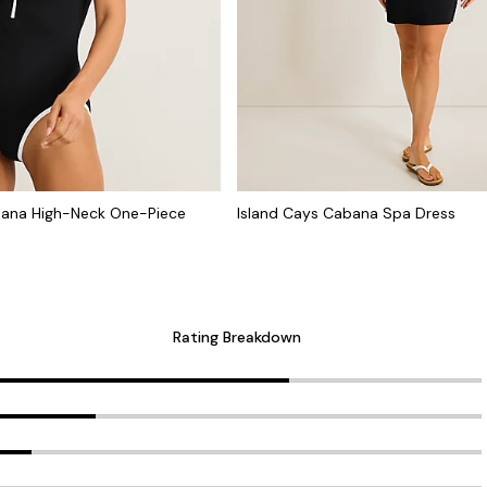
bana High-Neck One-Piece
Island Cays Cabana Spa Dress