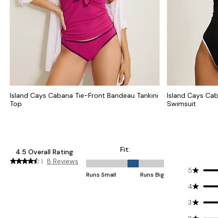
Island Cays Cabana Tie-Front Bandeau Tankini
Island Cays Ca
Top
Swimsuit