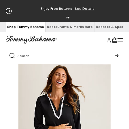
Enjoy Free Returns
See Details
Shop Tommy Bahama
Restaurants & Marlin Bars
Resorts & Spas