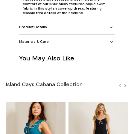
comfort of our luxuriously textured piqué swim
fabric in this stylish coverup dress, featuring
classic trim details at the neckline.
Product Details
Materials & Care
You May Also Like
Island Cays Cabana Collection