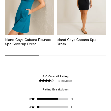
Island Cays Cabana Flounce
Island Cays Cabana Spa
I
Spa Coverup Dress
Dress
N