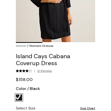
Women
/
Women's Dresses
Island Cays Cabana
Coverup Dress
|
12 Reviews
$158.00
Color
/
Black
Select Size
Size Chart