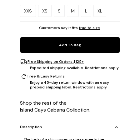
Please select a size.
XXS
XS
S
M
L
XL
Customers say it fits
true to size
.
Add To Bag
Free Shipping on Orders $125+
Expedited shipping available. Restrictions apply.
Free & Easy Returns
Enjoy a 45-day return window with an easy
prepaid shipping label. Restrictions apply.
Shop the rest of the
Island Cays Cabana Collection
.
Description
The look of a chic coverup dress meets the