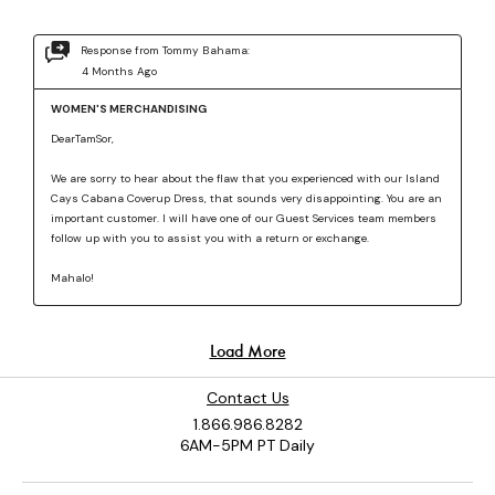
Contact Us
1.866.986.8282
6AM-5PM PT Daily