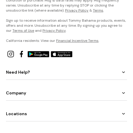
condition of purchase. Msg & data rates may apply. Msg frequency
varies. Unsubscribe at any time by replying STOP or clicking the
unsubscribe link (where available).
Privacy Policy
&
Terms
.
Sign up to receive information about Tommy Bahama products, events,
offers and more. Unsubscribe at any time. By signing up you agree to
our
Terms of Use
and
Privacy Policy
.
California residents: View our
Financial Incentive Terms
.
Need Help?
Company
Locations