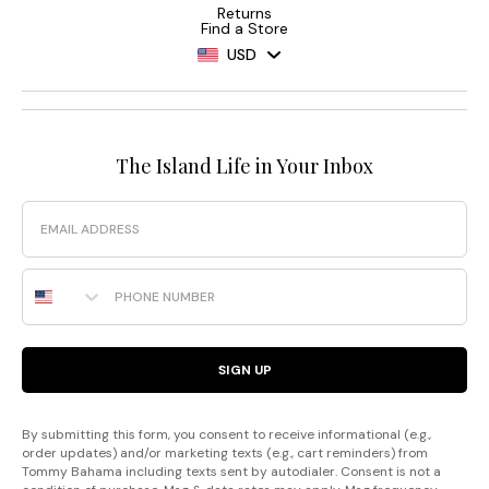
Returns
Find a Store
USD
The Island Life in Your Inbox
Email
Phone Number
SIGN UP
By submitting this form, you consent to receive informational (e.g.,
order updates) and/or marketing texts (e.g., cart reminders) from
Tommy Bahama including texts sent by autodialer. Consent is not a