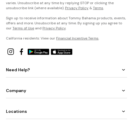
varies. Unsubscribe at any time by replying STOP or clicking the
unsubscribe link (where available).
Privacy Policy
&
Terms
.
Sign up to receive information about Tommy Bahama products, events,
offers and more. Unsubscribe at any time. By signing up you agree to
our
Terms of Use
and
Privacy Policy
.
California residents: View our
Financial Incentive Terms
.
Need Help?
Company
Locations