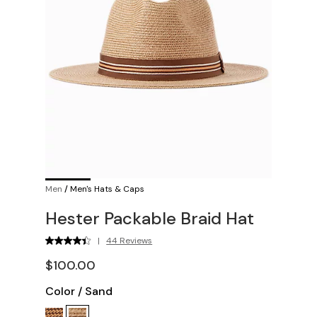
Men
/
Men's Hats & Caps
Hester Packable Braid Hat
|
44 Reviews
$100.00
Color
/
Sand