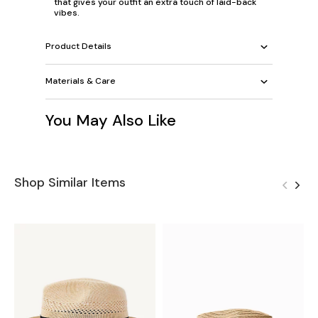
that gives your outfit an extra touch of laid-back
vibes.
Product Details
Materials & Care
You May Also Like
Shop Similar Items