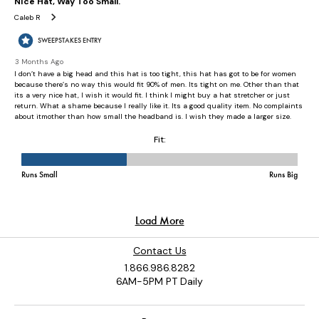
Contact Us
1.866.986.8282
6AM-5PM PT Daily