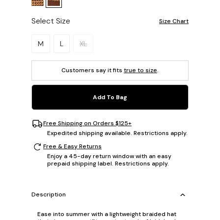
Select Size
Size Chart
Please select a size.
M
L
XL
Customers say it fits
true to size
.
Add To Bag
Free Shipping on Orders $125+
Expedited shipping available. Restrictions apply.
Free & Easy Returns
Enjoy a 45-day return window with an easy
prepaid shipping label. Restrictions apply.
Description
Ease into summer with a lightweight braided hat