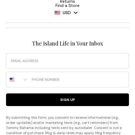
Returns
Find a Store
USD
The Island Life in Your Inbox
Email
Phone Number
SIGN UP
By submitting this form, you consent to receive informational (e.g.,
order updates) and/or marketing texts (e.g., cart reminders) from
Tommy Bahama including texts sent by autodialer. Consent is not a
condition of purchase. Msg & data rates may apply. Msg frequency