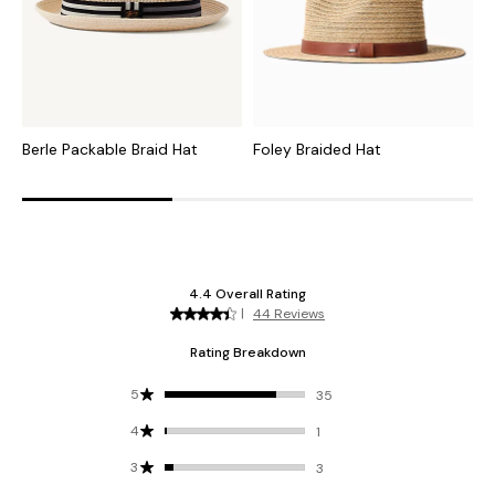
Berle Packable Braid Hat
Foley Braided Hat
M