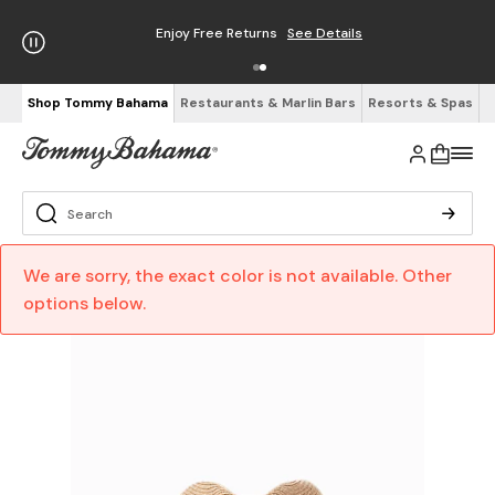
Enjoy Free Returns
See Details
Shop Tommy Bahama
Restaurants & Marlin Bars
Resorts & Spas
We are sorry, the exact color is not available. Other
options below.