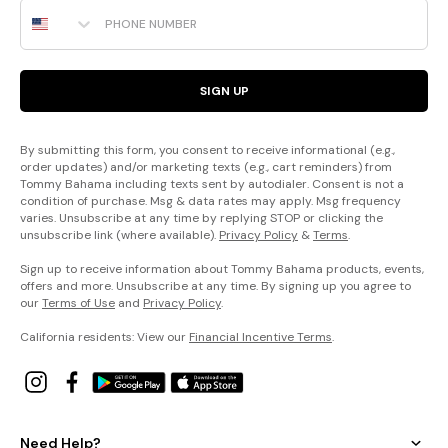
Phone Number
SIGN UP
By submitting this form, you consent to receive informational (e.g.,
order updates) and/or marketing texts (e.g., cart reminders) from
Tommy Bahama including texts sent by autodialer. Consent is not a
condition of purchase. Msg & data rates may apply. Msg frequency
varies. Unsubscribe at any time by replying STOP or clicking the
unsubscribe link (where available).
Privacy Policy
&
Terms
.
Sign up to receive information about Tommy Bahama products, events,
offers and more. Unsubscribe at any time. By signing up you agree to
our
Terms of Use
and
Privacy Policy
.
California residents: View our
Financial Incentive Terms
.
Need Help?