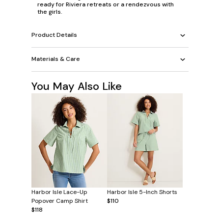
ready for Riviera retreats or a rendezvous with
the girls.
Product Details
Materials & Care
You May Also Like
Harbor Isle Lace-Up
Harbor Isle 5-Inch Shorts
Popover Camp Shirt
$110
$118