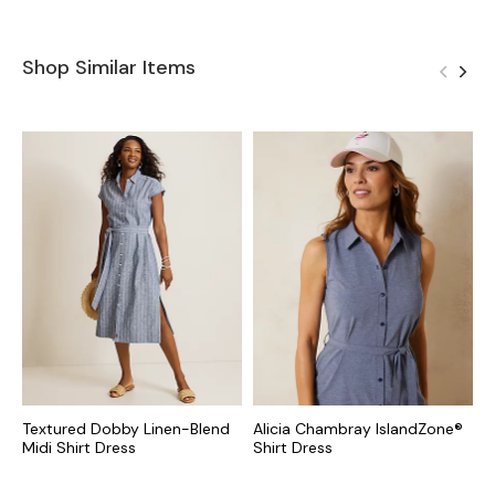
Shop Similar Items
Textured Dobby Linen-Blend
Alicia Chambray IslandZone®
C
Midi Shirt Dress
Shirt Dress
S