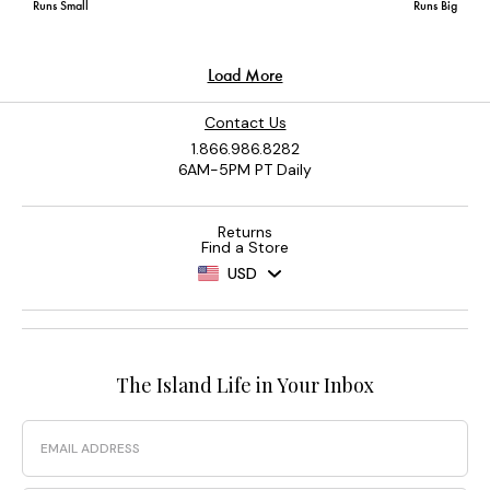
Contact Us
1.866.986.8282
6AM-5PM PT Daily
Returns
Find a Store
USD
The Island Life in Your Inbox
Email