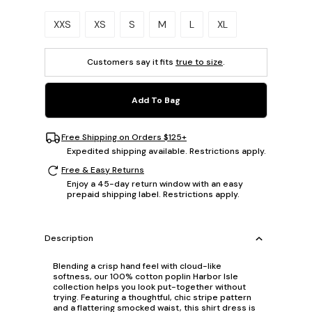
Please select a size.
XXS
XS
S
M
L
XL
Customers say it fits
true to size
.
Add To Bag
Free Shipping on Orders $125+
Expedited shipping available. Restrictions apply.
Free & Easy Returns
Enjoy a 45-day return window with an easy
prepaid shipping label. Restrictions apply.
Description
Blending a crisp hand feel with cloud-like
softness, our 100% cotton poplin Harbor Isle
collection helps you look put-together without
trying. Featuring a thoughtful, chic stripe pattern
and a flattering smocked waist, this shirt dress is