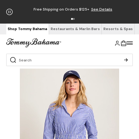
Free Shipping on Orders $125+
See Details
Shop Tommy Bahama
Restaurants & Marlin Bars
Resorts & Spas