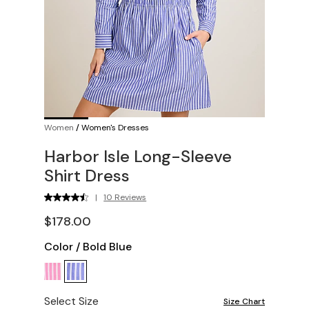
Women
/
Women's Dresses
Harbor Isle Long-Sleeve
Shirt Dress
|
10 Reviews
$178.00
Color
/
Bold Blue
Select Size
Size Chart