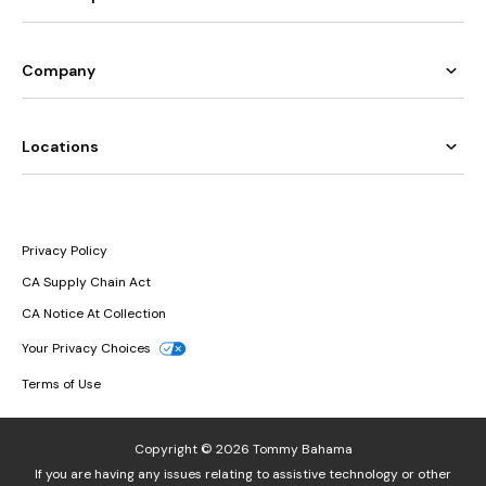
Company
Locations
Privacy Policy
CA Supply Chain Act
CA Notice At Collection
Your Privacy Choices
Terms of Use
Copyright © 2026 Tommy Bahama
If you are having any issues relating to assistive technology or other