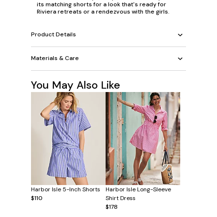
its matching shorts for a look that's ready for
Riviera retreats or a rendezvous with the girls.
Product Details
Materials & Care
You May Also Like
Harbor Isle 5-Inch Shorts
Harbor Isle Long-Sleeve
$110
Shirt Dress
$178