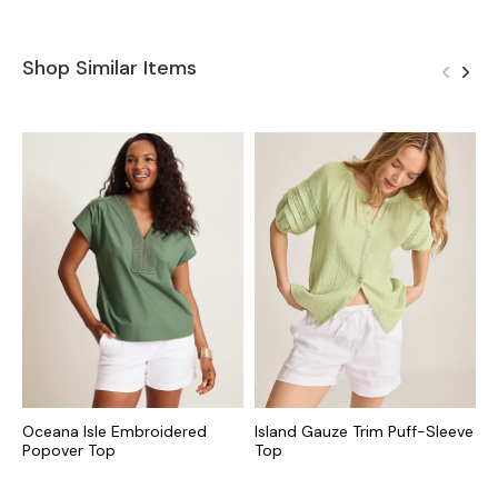
Shop Similar Items
Oceana Isle Embroidered
Island Gauze Trim Puff-Sleeve
C
Popover Top
Top
S