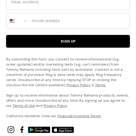
Phone Number
SIGN UP
By submitting this form, you consent to receive informational (e.g.,
order updates) and/or marketing texts (e.g., cart reminders) from
Tommy Bahama including texts sent by autodialer. Consent is not a
condition of purchase. Msg & data rates may apply. Msg frequency
varies. Unsubscribe at any time by replying STOP or clicking the
unsubscribe link (where available).
Privacy Policy
&
Terms
.
Sign up to receive information about Tommy Bahama products, events,
offers and more. Unsubscribe at any time. By signing up you agree to
our
Terms of Use
and
Privacy Policy
.
California residents: View our
Financial Incentive Terms
.