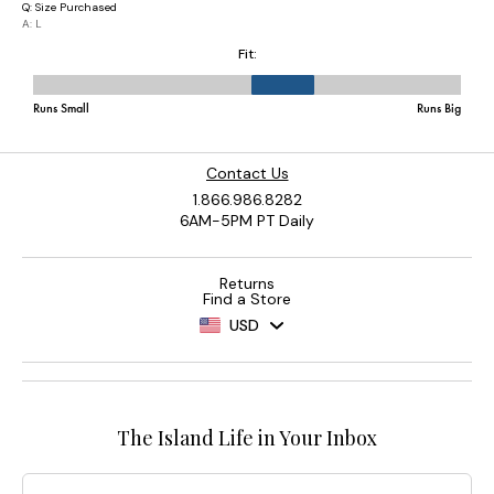
Contact Us
1.866.986.8282
6AM-5PM PT Daily
Returns
Find a Store
USD
The Island Life in Your Inbox
Email