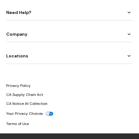
Need Help?
Company
Locations
Privacy Policy
CA Supply Chain Act
CA Notice At Collection
Your Privacy Choices
Terms of Use