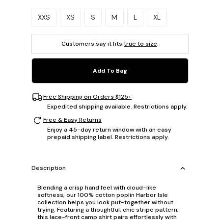
Please select a size.
XXS
XS
S
M
L
XL
Customers say it fits
true to size
.
Add To Bag
Free Shipping on Orders $125+
Expedited shipping available. Restrictions apply.
Free & Easy Returns
Enjoy a 45-day return window with an easy
prepaid shipping label. Restrictions apply.
Description
Blending a crisp hand feel with cloud-like
softness, our 100% cotton poplin Harbor Isle
collection helps you look put-together without
trying. Featuring a thoughtful, chic stripe pattern,
this lace-front camp shirt pairs effortlessly with