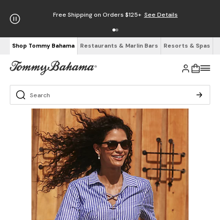
Free Shipping on Orders $125+
See Details
Shop Tommy Bahama
Restaurants & Marlin Bars
Resorts & Spas