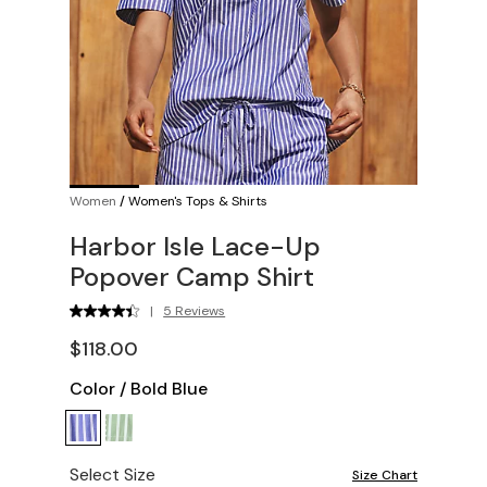
Women
/
Women's Tops & Shirts
Harbor Isle Lace-Up
Popover Camp Shirt
|
5 Reviews
$118.00
Color
/
Bold Blue
Select Size
Size Chart