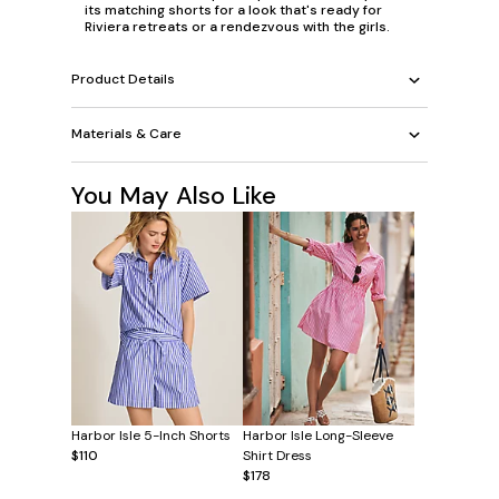
its matching shorts for a look that's ready for
Riviera retreats or a rendezvous with the girls.
Product Details
Materials & Care
You May Also Like
Harbor Isle 5-Inch Shorts
Harbor Isle Long-Sleeve
$110
Shirt Dress
$178