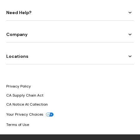
Need Help?
Company
Locations
Privacy Policy
CA Supply Chain Act
CA Notice At Collection
Your Privacy Choices
Terms of Use