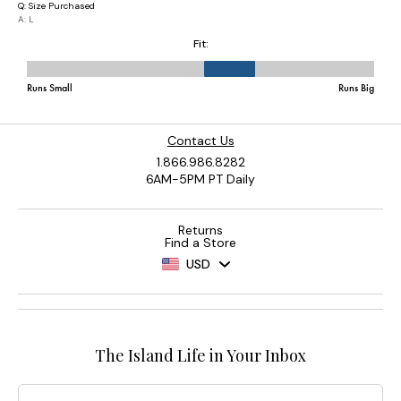
Contact Us
1.866.986.8282
6AM-5PM PT Daily
Returns
Find a Store
USD
The Island Life in Your Inbox
Email