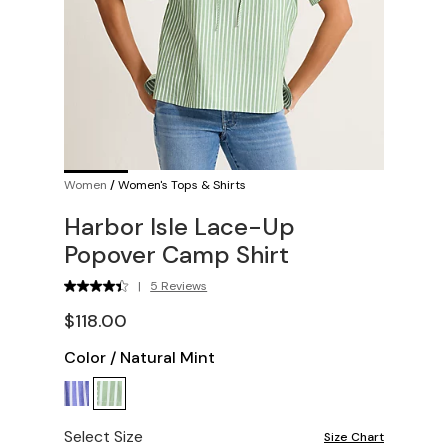
Women
/
Women's Tops & Shirts
Harbor Isle Lace-Up
Popover Camp Shirt
|
5 Reviews
$118.00
Color
/
Natural Mint
Select Size
Size Chart