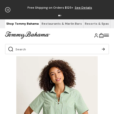
Free Shipping on Orders $125+
See Details
Shop Tommy Bahama
Restaurants & Marlin Bars
Resorts & Spas