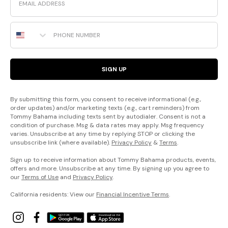
Phone Number
SIGN UP
By submitting this form, you consent to receive informational (e.g.,
order updates) and/or marketing texts (e.g., cart reminders) from
Tommy Bahama including texts sent by autodialer. Consent is not a
condition of purchase. Msg & data rates may apply. Msg frequency
varies. Unsubscribe at any time by replying STOP or clicking the
unsubscribe link (where available).
Privacy Policy
&
Terms
.
Sign up to receive information about Tommy Bahama products, events,
offers and more. Unsubscribe at any time. By signing up you agree to
our
Terms of Use
and
Privacy Policy
.
California residents: View our
Financial Incentive Terms
.