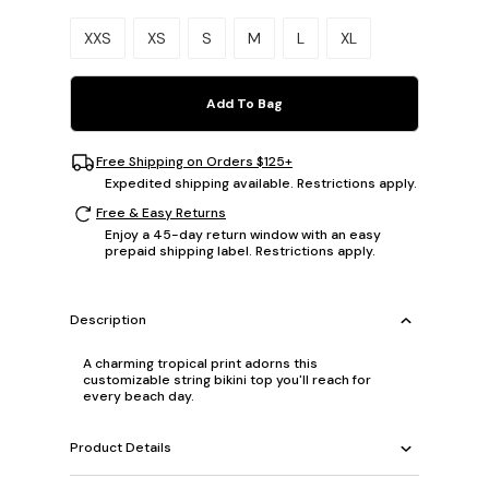
Please select a size.
XXS
XS
S
M
L
XL
Add To Bag
Free Shipping on Orders $125+
Expedited shipping available. Restrictions apply.
Free & Easy Returns
Enjoy a 45-day return window with an easy
prepaid shipping label. Restrictions apply.
Description
A charming tropical print adorns this
customizable string bikini top you'll reach for
every beach day.
Product Details