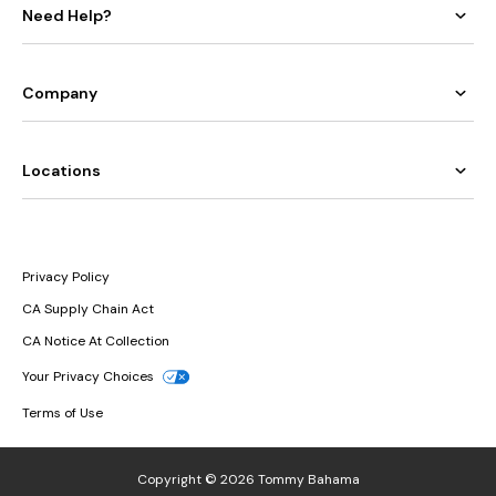
Need Help?
Company
Locations
Privacy Policy
CA Supply Chain Act
CA Notice At Collection
Your Privacy Choices
Terms of Use
Copyright © 2026 Tommy Bahama