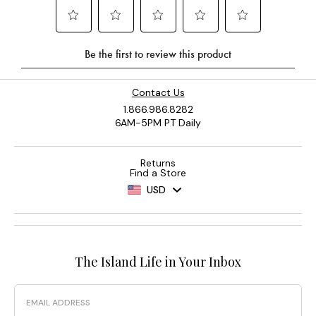
Contact Us
1.866.986.8282
6AM-5PM PT Daily
Returns
Find a Store
USD
The Island Life in Your Inbox
Email