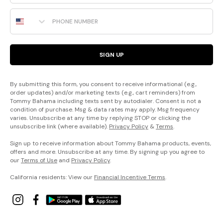
Phone Number
SIGN UP
By submitting this form, you consent to receive informational (e.g.,
order updates) and/or marketing texts (e.g., cart reminders) from
Tommy Bahama including texts sent by autodialer. Consent is not a
condition of purchase. Msg & data rates may apply. Msg frequency
varies. Unsubscribe at any time by replying STOP or clicking the
unsubscribe link (where available).
Privacy Policy
&
Terms
.
Sign up to receive information about Tommy Bahama products, events,
offers and more. Unsubscribe at any time. By signing up you agree to
our
Terms of Use
and
Privacy Policy
.
California residents: View our
Financial Incentive Terms
.