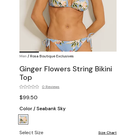
Men
/
Rosa Boutique Exclusives
Ginger Flowers String Bikini
Top
0 Reviews
$99.50
Color
/
Seabank Sky
Select Size
Size Chart