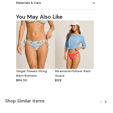
Materials & Care
You May Also Like
Ginger Flowers String
Miramonte Pullover Rash
Bikini Bottoms
Guard
$84.50
$128
Shop Similar Items