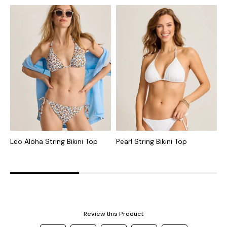
Leo Aloha String Bikini Top
Pearl String Bikini Top
T
B