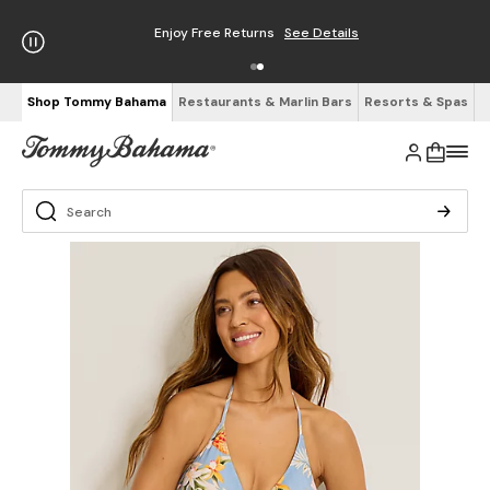
Enjoy Free Returns
See Details
Shop Tommy Bahama
Restaurants & Marlin Bars
Resorts & Spas