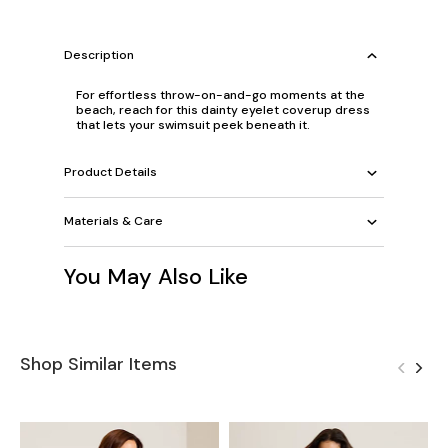
Description
For effortless throw-on-and-go moments at the
beach, reach for this dainty eyelet coverup dress
that lets your swimsuit peek beneath it.
Product Details
Materials & Care
You May Also Like
Shop Similar Items