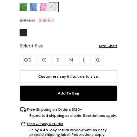
$99.50
$39.80
Select Size
Size Chart
Please select a size.
XXS
XS
S
M
L
XL
Customers say it fits
true to size
.
Add To Bag
Free Shipping on Orders $125+
Expedited shipping available. Restrictions apply.
Free & Easy Returns
Enjoy a 45-day return window with an easy
prepaid shipping label. Restrictions apply.