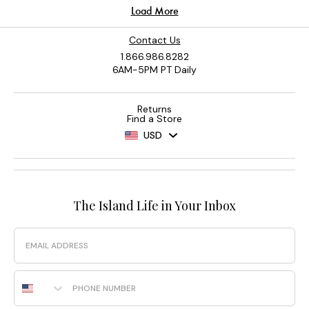
Contact Us
1.866.986.8282
6AM-5PM PT Daily
Returns
Find a Store
USD
The Island Life in Your Inbox
Email
Phone Number