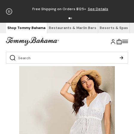
Free Shipping on Orders $125+
See Details
Shop Tommy Bahama
Restaurants & Marlin Bars
Resorts & Spas