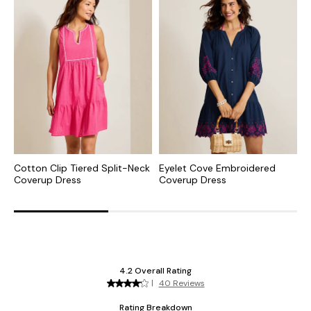
Cotton Clip Tiered Split-Neck
Eyelet Cove Embroidered
C
Coverup Dress
Coverup Dress