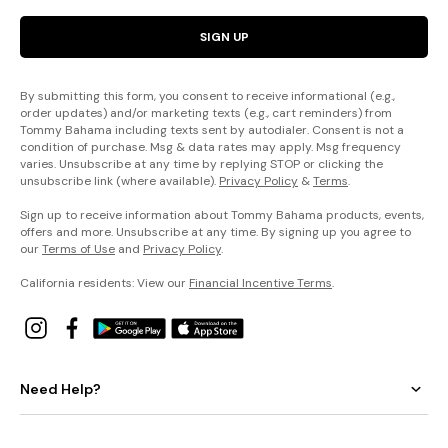
SIGN UP
By submitting this form, you consent to receive informational (e.g.,
order updates) and/or marketing texts (e.g., cart reminders) from
Tommy Bahama including texts sent by autodialer. Consent is not a
condition of purchase. Msg & data rates may apply. Msg frequency
varies. Unsubscribe at any time by replying STOP or clicking the
unsubscribe link (where available).
Privacy Policy
&
Terms
.
Sign up to receive information about Tommy Bahama products, events,
offers and more. Unsubscribe at any time. By signing up you agree to
our
Terms of Use
and
Privacy Policy
.
California residents: View our
Financial Incentive Terms
.
Need Help?