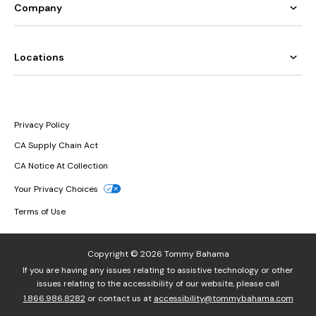
Company
Locations
Privacy Policy
CA Supply Chain Act
CA Notice At Collection
Your Privacy Choices
Terms of Use
Copyright © 2026 Tommy Bahama
If you are having any issues relating to assistive technology or other
issues relating to the accessibility of our website, please call
1.866.986.8282
or contact us at
accessibility@tommybahama.com