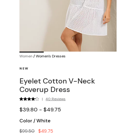
Women
/
Women's Dresses
NEW
Eyelet Cotton V-Neck
Coverup Dress
|
40 Reviews
$39.80 - $49.75
Color
/
White
$99.50
$49.75