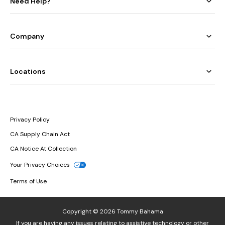
Need Help?
Company
Locations
Privacy Policy
CA Supply Chain Act
CA Notice At Collection
Your Privacy Choices
Terms of Use
Copyright © 2026 Tommy Bahama
If you are having any issues relating to assistive technology or other