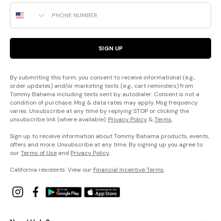
Phone Number
SIGN UP
By submitting this form, you consent to receive informational (e.g.,
order updates) and/or marketing texts (e.g., cart reminders) from
Tommy Bahama including texts sent by autodialer. Consent is not a
condition of purchase. Msg & data rates may apply. Msg frequency
varies. Unsubscribe at any time by replying STOP or clicking the
unsubscribe link (where available).
Privacy Policy
&
Terms
.
Sign up to receive information about Tommy Bahama products, events,
offers and more. Unsubscribe at any time. By signing up you agree to
our
Terms of Use
and
Privacy Policy
.
California residents: View our
Financial Incentive Terms
.