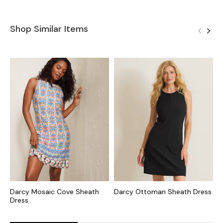
Shop Similar Items
Darcy Mosaic Cove Sheath
Darcy Ottoman Sheath Dress
D
Dress
S