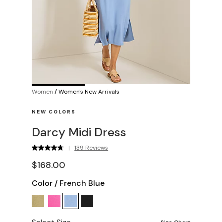
Women
/
Women's New Arrivals
NEW COLORS
Darcy Midi Dress
|
139 Reviews
$168.00
Color
/
French Blue