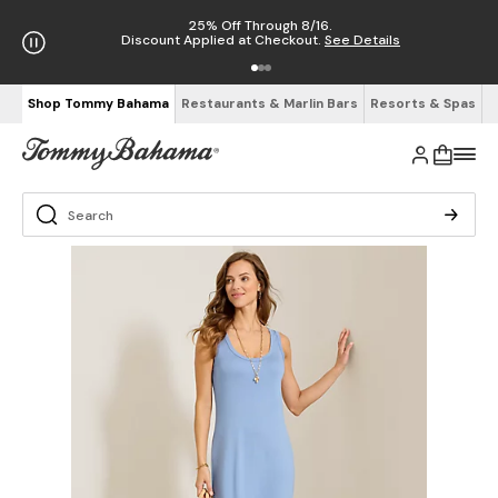
25% Off Through 8/16.
Discount Applied at Checkout.
See Details
Shop Tommy Bahama
Restaurants & Marlin Bars
Resorts & Spas