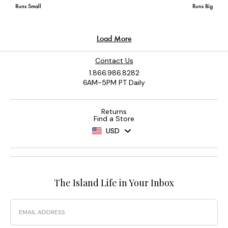
Contact Us
1.866.986.8282
6AM-5PM PT Daily
Returns
Find a Store
USD
The Island Life in Your Inbox
Email