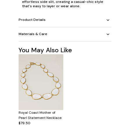
effortless side slit, creating a casual-chic style
that's easy to layer or wear alone.
Product Details
Materials & Care
You May Also Like
Royal Coast Mother of
Pearl Statement Necklace
$79.50