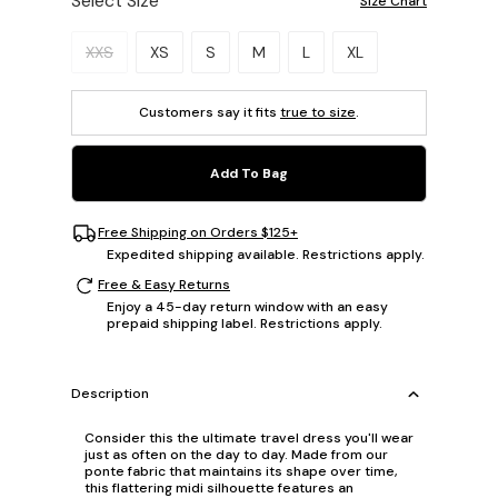
Select Size
Size Chart
Please select a size.
XXS
XS
S
M
L
XL
Customers say it fits
true to size
.
Add To Bag
Free Shipping on Orders $125+
Expedited shipping available. Restrictions apply.
Free & Easy Returns
Enjoy a 45-day return window with an easy
prepaid shipping label. Restrictions apply.
Description
Consider this the ultimate travel dress you'll wear
just as often on the day to day. Made from our
ponte fabric that maintains its shape over time,
this flattering midi silhouette features an