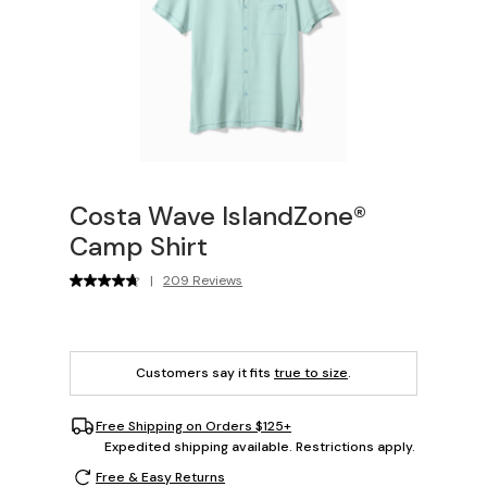
Costa Wave IslandZone®
Camp Shirt
|
209 Reviews
Customers say it fits
true to size
.
Free Shipping on Orders $125+
Expedited shipping available. Restrictions apply.
Free & Easy Returns