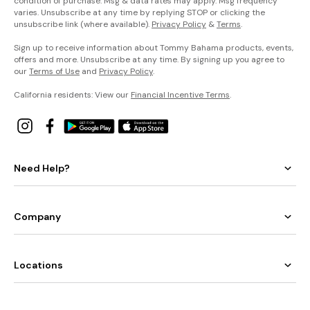
condition of purchase. Msg & data rates may apply. Msg frequency
varies. Unsubscribe at any time by replying STOP or clicking the
unsubscribe link (where available).
Privacy Policy
&
Terms
.
Sign up to receive information about Tommy Bahama products, events,
offers and more. Unsubscribe at any time. By signing up you agree to
our
Terms of Use
and
Privacy Policy
.
California residents: View our
Financial Incentive Terms
.
Need Help?
Company
Locations