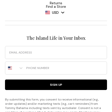
Returns
Find a Store
USD
The Island Life in Your Inbox
Email
Phone Number
SIGN UP
By submitting this form, you consent to receive informational (e.g.,
order updates) and/or marketing texts (e.g., cart reminders) from
Tommy Bahama including texts sent by autodialer. Consent is not a