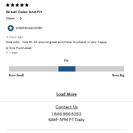
Contact Us
1.866.986.8282
6AM-5PM PT Daily