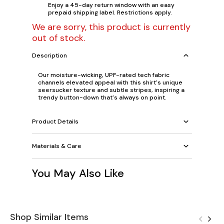
Enjoy a 45-day return window with an easy
prepaid shipping label. Restrictions apply.
We are sorry, this product is currently
out of stock.
Description
Our moisture-wicking, UPF-rated tech fabric
channels elevated appeal with this shirt's unique
seersucker texture and subtle stripes, inspiring a
trendy button-down that's always on point.
Product Details
Materials & Care
You May Also Like
Shop Similar Items