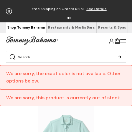
Free Shipping on Orders $125+
See Details
Shop Tommy Bahama
Restaurants & Marlin Bars
Resorts & Spas
We are sorry, the exact color is not available. Other
options below.
We are sorry, this product is currently out of stock.