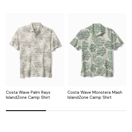
Costa Wave Palm Rays
Costa Wave Monstera Mash
P
IslandZone Camp Shirt
IslandZone Camp Shirt
C