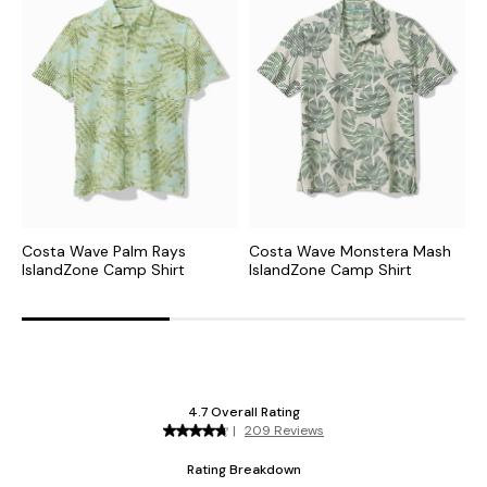
Costa Wave Palm Rays
Costa Wave Monstera Mash
P
IslandZone Camp Shirt
IslandZone Camp Shirt
C