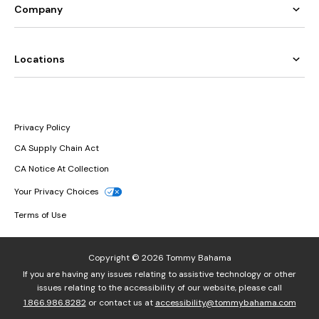
Company
Locations
Privacy Policy
CA Supply Chain Act
CA Notice At Collection
Your Privacy Choices
Terms of Use
Copyright © 2026 Tommy Bahama
If you are having any issues relating to assistive technology or other
issues relating to the accessibility of our website, please call
1.866.986.8282
or contact us at
accessibility@tommybahama.com