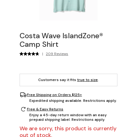
Costa Wave IslandZone®
Camp Shirt
|
209 Reviews
Customers say it fits
true to size
.
Free Shipping on Orders $125+
Expedited shipping available. Restrictions apply.
Free & Easy Returns
Enjoy a 45-day return window with an easy
prepaid shipping label. Restrictions apply.
We are sorry, this product is currently
out of stock.