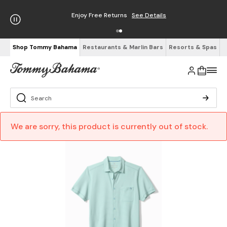
Enjoy Free Returns
See Details
Shop Tommy Bahama
Restaurants & Marlin Bars
Resorts & Spas
We are sorry, this product is currently out of stock.