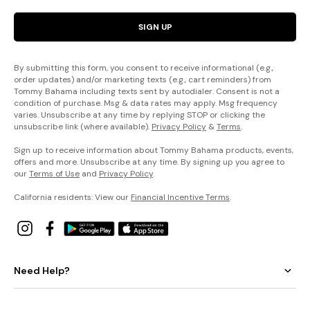
SIGN UP
By submitting this form, you consent to receive informational (e.g.,
order updates) and/or marketing texts (e.g., cart reminders) from
Tommy Bahama including texts sent by autodialer. Consent is not a
condition of purchase. Msg & data rates may apply. Msg frequency
varies. Unsubscribe at any time by replying STOP or clicking the
unsubscribe link (where available).
Privacy Policy
&
Terms
.
Sign up to receive information about Tommy Bahama products, events,
offers and more. Unsubscribe at any time. By signing up you agree to
our
Terms of Use
and
Privacy Policy
.
California residents: View our
Financial Incentive Terms
.
Need Help?