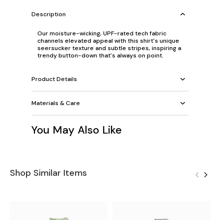
Description
Our moisture-wicking, UPF-rated tech fabric
channels elevated appeal with this shirt's unique
seersucker texture and subtle stripes, inspiring a
trendy button-down that's always on point.
Product Details
Materials & Care
You May Also Like
Shop Similar Items