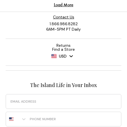
Contact Us
1.866.986.8282
6AM-5PM PT Daily
Returns
Find a Store
USD
The Island Life in Your Inbox
Email
Phone Number