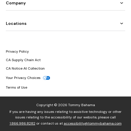
Company
Locations
Privacy Policy
CA Supply Chain Act
CA Notice At Collection
Your Privacy Choices
Terms of Use
Copyright © 2026 Tommy Bahama
If you are having any issues relating to assistive technology or other
issues relating to the accessibility of our website, please call
1.866.986.8282
or contact us at
accessibility@tommybahama.com