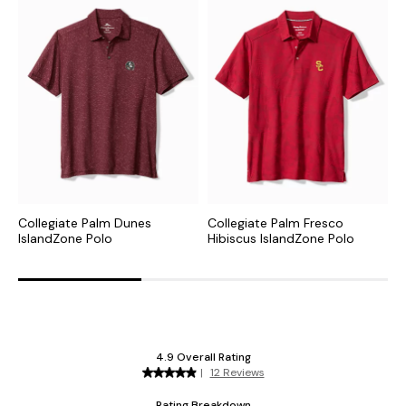
Collegiate Palm Dunes
Collegiate Palm Fresco
C
IslandZone Polo
Hibiscus IslandZone Polo
I