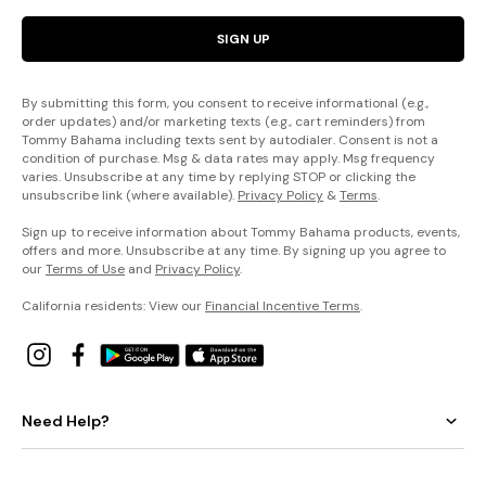
SIGN UP
By submitting this form, you consent to receive informational (e.g.,
order updates) and/or marketing texts (e.g., cart reminders) from
Tommy Bahama including texts sent by autodialer. Consent is not a
condition of purchase. Msg & data rates may apply. Msg frequency
varies. Unsubscribe at any time by replying STOP or clicking the
unsubscribe link (where available).
Privacy Policy
&
Terms
.
Sign up to receive information about Tommy Bahama products, events,
offers and more. Unsubscribe at any time. By signing up you agree to
our
Terms of Use
and
Privacy Policy
.
California residents: View our
Financial Incentive Terms
.
Need Help?