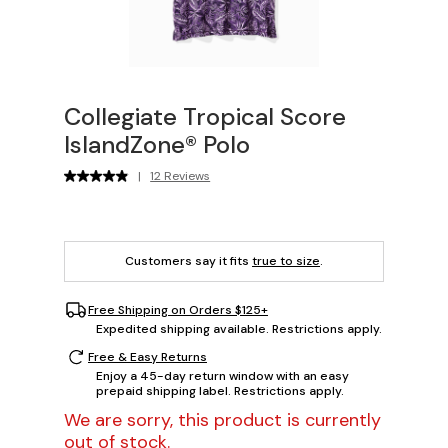
Collegiate Tropical Score
IslandZone® Polo
|
12 Reviews
Customers say it fits
true to size
.
Free Shipping on Orders $125+
Expedited shipping available. Restrictions apply.
Free & Easy Returns
Enjoy a 45-day return window with an easy
prepaid shipping label. Restrictions apply.
We are sorry, this product is currently
out of stock.