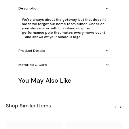
Description
We're always about the getaway, but that doesn't
mean we forget our home team either. Cheer on
your alma mater with this island-inspired
performance polo that makes every move count
—and shows off your school's logo.
Product Details
Materials & Care
You May Also Like
Shop Similar Items