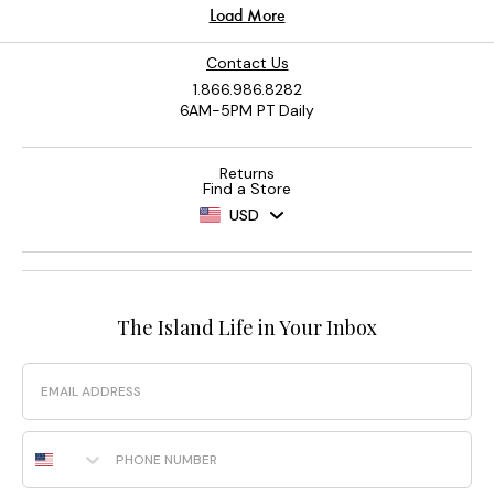
Contact Us
1.866.986.8282
6AM-5PM PT Daily
Returns
Find a Store
USD
The Island Life in Your Inbox
Email
Phone Number