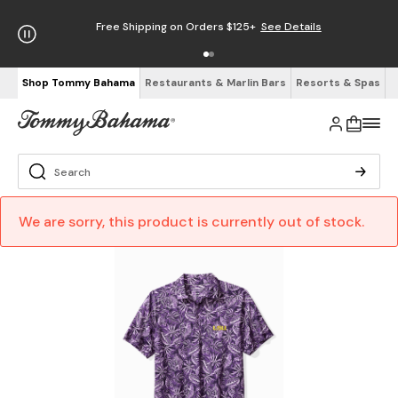
Free Shipping on Orders $125+
See Details
Shop Tommy Bahama
Restaurants & Marlin Bars
Resorts & Spas
We are sorry, this product is currently out of stock.