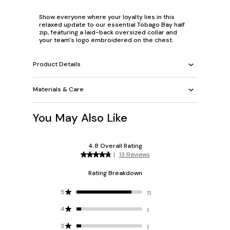
Show everyone where your loyalty lies in this
relaxed update to our essential Tobago Bay half
zip, featuring a laid-back oversized collar and
your team's logo embroidered on the chest.
Product Details
Materials & Care
You May Also Like