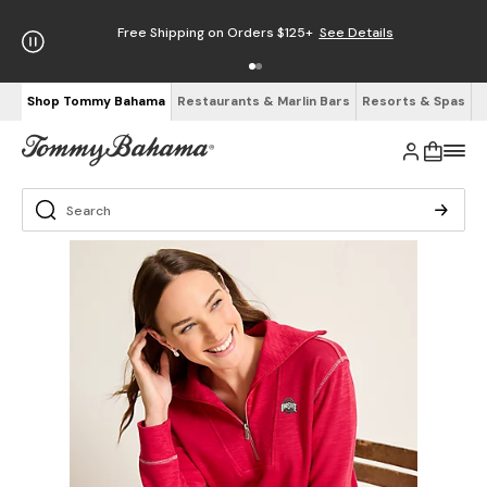
Free Shipping on Orders $125+
See Details
Shop Tommy Bahama
Restaurants & Marlin Bars
Resorts & Spas