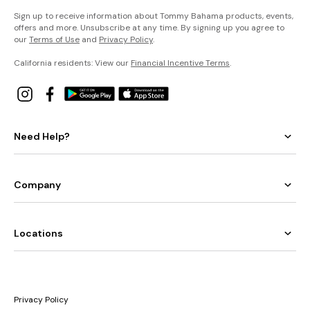
Sign up to receive information about Tommy Bahama products, events,
offers and more. Unsubscribe at any time. By signing up you agree to
our
Terms of Use
and
Privacy Policy
.
California residents: View our
Financial Incentive Terms
.
Need Help?
Company
Locations
Privacy Policy