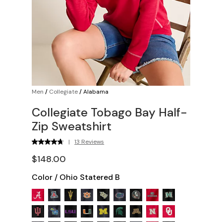
Men
/
Collegiate
/
Alabama
Collegiate Tobago Bay Half-
Zip Sweatshirt
|
13 Reviews
$148.00
Color
/
Ohio Statered B