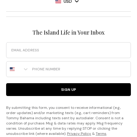
USD
The Island Life in Your Inbox
Email
Phone Number
SIGN UP
By submitting this form, you consent to receive informational (e.g.,
order updates) and/or marketing texts (e.g., cart reminders) from
Tommy Bahama including texts sent by autodialer. Consent is not a
condition of purchase. Msg & data rates may apply. Msg frequency
varies. Unsubscribe at any time by replying STOP or clicking the
unsubscribe link (where available).
Privacy Policy
&
Terms
.