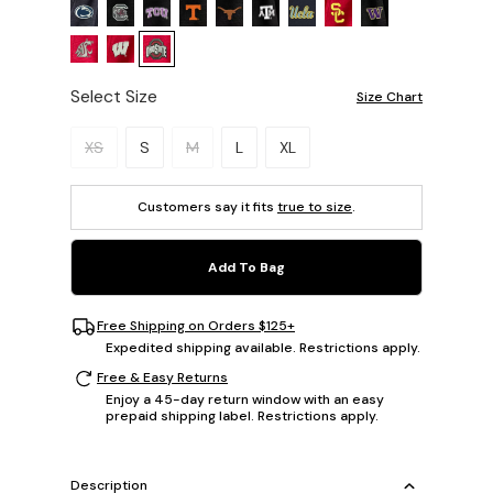
Select Size
Size Chart
Please select a size.
XS
S
M
L
XL
Customers say it fits
true to size
.
Add To Bag
Free Shipping on Orders $125+
Expedited shipping available. Restrictions apply.
Free & Easy Returns
Enjoy a 45-day return window with an easy
prepaid shipping label. Restrictions apply.
Description