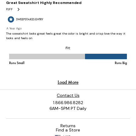
Contact Us
1.866.986.8282
6AM-5PM PT Daily
Returns
Find a Store