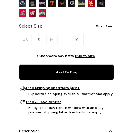
Select Size
Size Chart
Please select a size.
XS
S
M
L
XL
Customers say it fits
true to size
.
Add To Bag
Free Shipping on Orders $125+
Expedited shipping available. Restrictions apply.
Free & Easy Returns
Enjoy a 45-day return window with an easy
prepaid shipping label. Restrictions apply.
Description