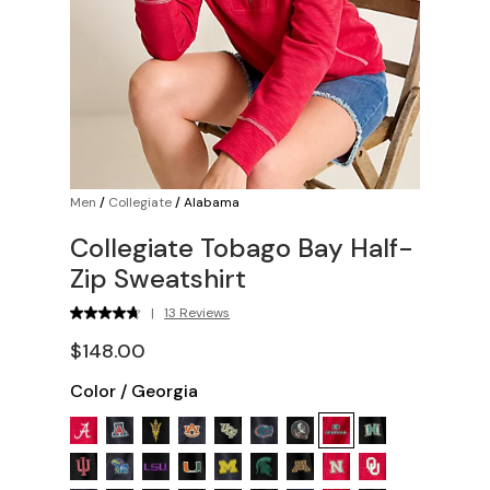
Men
/
Collegiate
/
Alabama
Collegiate Tobago Bay Half-
Zip Sweatshirt
|
13 Reviews
$148.00
Color
/
Georgia