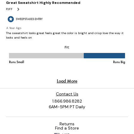
Contact Us
1.866.986.8282
6AM-5PM PT Daily
Returns
Find a Store