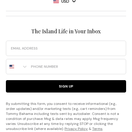
USD
The Island Life in Your Inbox
Email
Phone Number
SIGN UP
By submitting this form, you consent to receive informational (e.g.,
order updates) and/or marketing texts (e.g., cart reminders) from
Tommy Bahama including texts sent by autodialer. Consent is not a
condition of purchase. Msg & data rates may apply. Msg frequency
varies. Unsubscribe at any time by replying STOP or clicking the
unsubscribe link (where available).
Privacy Policy
&
Terms
.