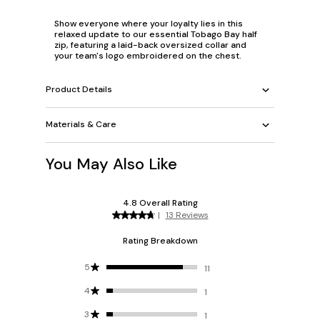
Show everyone where your loyalty lies in this
relaxed update to our essential Tobago Bay half
zip, featuring a laid-back oversized collar and
your team's logo embroidered on the chest.
Product Details
Materials & Care
You May Also Like