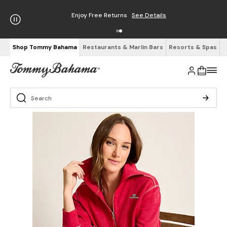
Enjoy Free Returns
See Details
Shop Tommy Bahama
Restaurants & Marlin Bars
Resorts & Spas