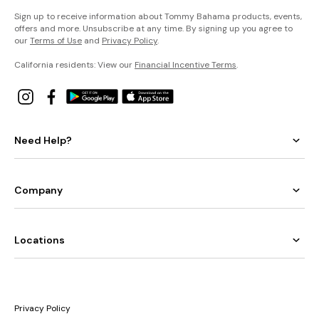
Sign up to receive information about Tommy Bahama products, events,
offers and more. Unsubscribe at any time. By signing up you agree to
our
Terms of Use
and
Privacy Policy
.
California residents: View our
Financial Incentive Terms
.
Need Help?
Company
Locations
Privacy Policy