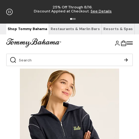
25% Off Through 8/16.
Discount Applied at Checkout.
See Details
Shop Tommy Bahama
Restaurants & Marlin Bars
Resorts & Spas