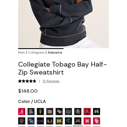
Men
/
Collegiate
/
Alabama
Collegiate Tobago Bay Half-
Zip Sweatshirt
|
13 Reviews
$148.00
Color
/
UCLA