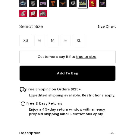
Select Size
Size Chart
Please select a size.
XS
S
M
L
XL
Customers say it fits
true to size
.
Add To Bag
Free Shipping on Orders $125+
Expedited shipping available. Restrictions apply.
Free & Easy Returns
Enjoy a 45-day return window with an easy
prepaid shipping label. Restrictions apply.
Description