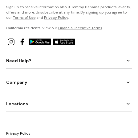
Sign up to receive information about Tommy Bahama products, events,
offers and more. Unsubscribe at any time. By signing up you agree to
our
Terms of Use
and
Privacy Policy
.
California residents: View our
Financial Incentive Terms
.
Need Help?
Company
Locations
Privacy Policy