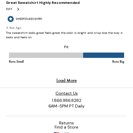
Contact Us
1.866.986.8282
6AM-5PM PT Daily
Returns
Find a Store