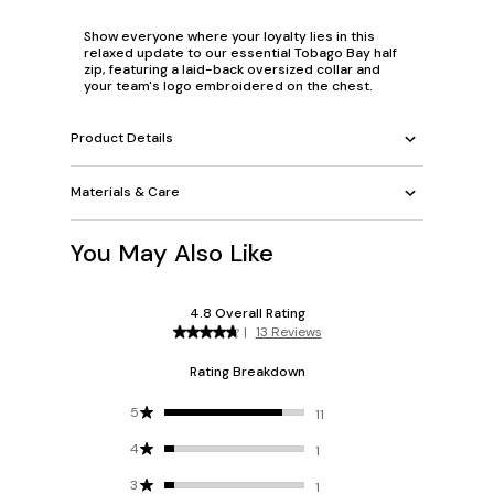
Show everyone where your loyalty lies in this
relaxed update to our essential Tobago Bay half
zip, featuring a laid-back oversized collar and
your team's logo embroidered on the chest.
Product Details
Materials & Care
You May Also Like