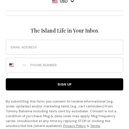
USD
The Island Life in Your Inbox
Email
Phone Number
SIGN UP
By submitting this form, you consent to receive informational (e.g.,
order updates) and/or marketing texts (e.g., cart reminders) from
Tommy Bahama including texts sent by autodialer. Consent is not a
condition of purchase. Msg & data rates may apply. Msg frequency
varies. Unsubscribe at any time by replying STOP or clicking the
unsubscribe link (where available).
Privacy Policy
&
Terms
.