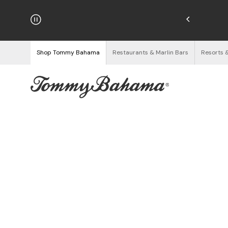
njoy Free Returns
See Details
Shop Tommy Bahama
Restaurants & Marlin Bars
Resorts 