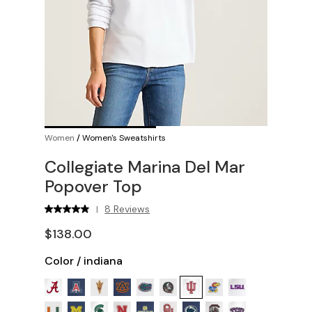
Women
/
Women's Sweatshirts
Collegiate Marina Del Mar
Popover Top
8 Reviews
|
$138.00
Color
/
indiana