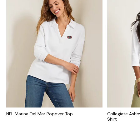
NFL Marina Del Mar Popover Top
Collegiate Ashb
Shirt