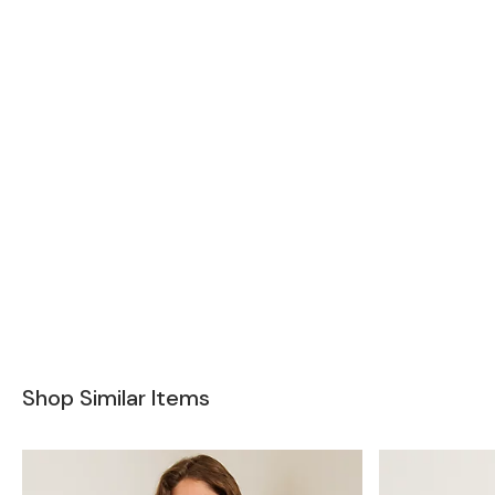
Shop Similar Items