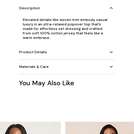
Description
Elevated details like woven trim embody casual
luxury in an ultra-relaxed popover top that’s
made for effortless set dressing and crafted
from soft 100% cotton jersey that feels like a
warm embrace.
Product Details
Materials & Care
You May Also Like