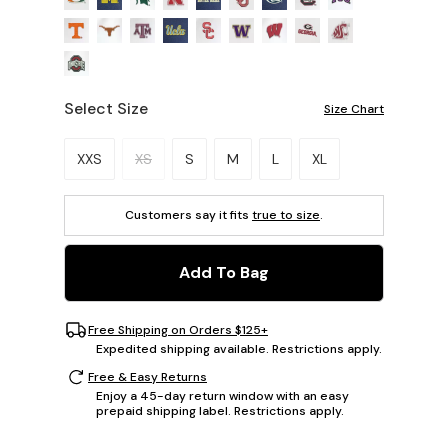
Select Size
Size Chart
Please select a size.
XXS
XS
S
M
L
XL
Customers say it fits
true to size
.
Add To Bag
Free Shipping on Orders $125+
Expedited shipping available. Restrictions apply.
Free & Easy Returns
Enjoy a 45-day return window with an easy
prepaid shipping label. Restrictions apply.