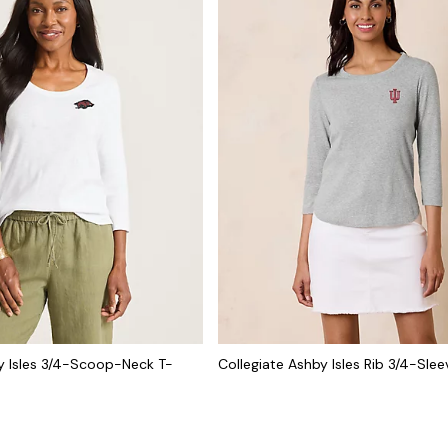
y Isles 3/4-Scoop-Neck T-
Collegiate Ashby Isles Rib 3/4-Slee