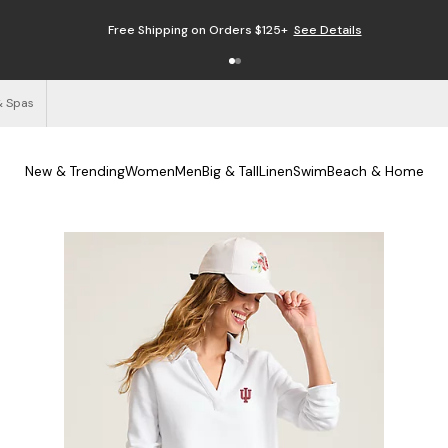
Free Shipping on Orders $125+
See Details
& Spas
New & Trending
Women
Men
Big & Tall
Linen
Swim
Beach & Home