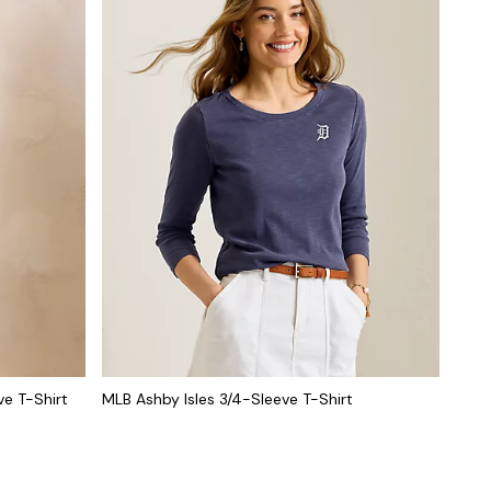
ve T-Shirt
MLB Ashby Isles 3/4-Sleeve T-Shirt