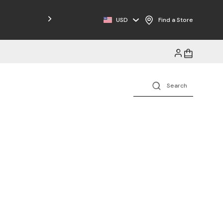
USD
Find a Store