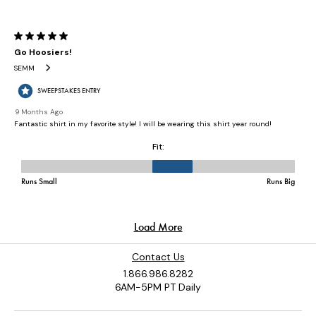
Contact Us
1.866.986.8282
6AM-5PM PT Daily