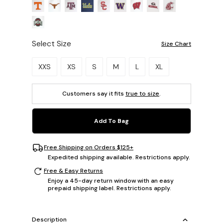
Select Size
Size Chart
Please select a size.
XXS
XS
S
M
L
XL
Customers say it fits
true to size
.
Add To Bag
Free Shipping on Orders $125+
Expedited shipping available. Restrictions apply.
Free & Easy Returns
Enjoy a 45-day return window with an easy
prepaid shipping label. Restrictions apply.
Description