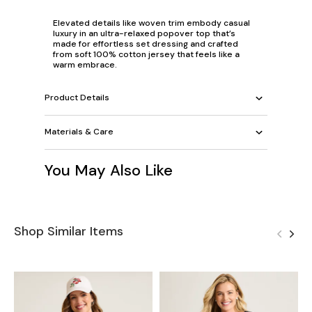
Elevated details like woven trim embody casual
luxury in an ultra-relaxed popover top that’s
made for effortless set dressing and crafted
from soft 100% cotton jersey that feels like a
warm embrace.
Product Details
Materials & Care
You May Also Like
Shop Similar Items