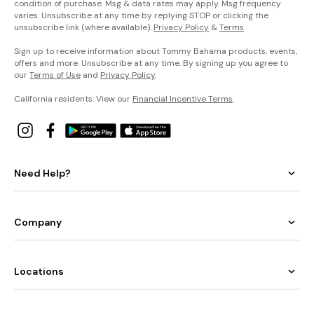
condition of purchase. Msg & data rates may apply. Msg frequency
varies. Unsubscribe at any time by replying STOP or clicking the
unsubscribe link (where available).
Privacy Policy
&
Terms
.
Sign up to receive information about Tommy Bahama products, events,
offers and more. Unsubscribe at any time. By signing up you agree to
our
Terms of Use
and
Privacy Policy
.
California residents: View our
Financial Incentive Terms
.
Need Help?
Company
Locations