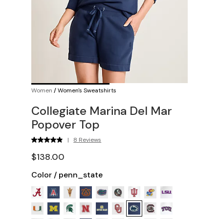
Women
/
Women's Sweatshirts
Collegiate Marina Del Mar
Popover Top
|
8 Reviews
$138.00
Color
/
penn_state