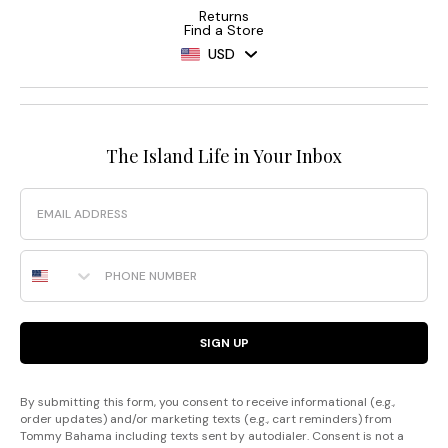
Returns
Find a Store
USD
The Island Life in Your Inbox
Email
Phone Number
SIGN UP
By submitting this form, you consent to receive informational (e.g.,
order updates) and/or marketing texts (e.g., cart reminders) from
Tommy Bahama including texts sent by autodialer. Consent is not a