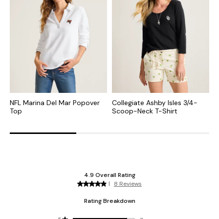
NFL Marina Del Mar Popover
Collegiate Ashby Isles 3/4-
C
Top
Scoop-Neck T-Shirt
S