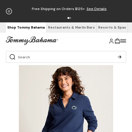
Free Shipping on Orders $125+
See Details
Shop Tommy Bahama
Restaurants & Marlin Bars
Resorts & Spas