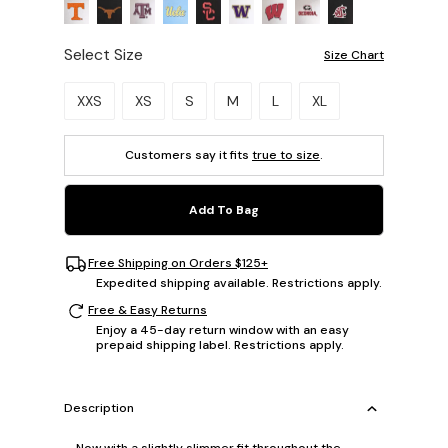
Select Size
Size Chart
Please select a size.
XXS
XS
S
M
L
XL
Customers say it fits
true to size
.
Add To Bag
Free Shipping on Orders $125+
Expedited shipping available. Restrictions apply.
Free & Easy Returns
Enjoy a 45-day return window with an easy
prepaid shipping label. Restrictions apply.
Description
Now with a slightly slimmer fit throughout the