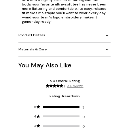
body, your favorite ultra-soft tee has never been
more flattering and comfortable. Its easy, relaxed
fit makes it a staple you'll want to wear every day
—and your team's logo embroidery makes it
game-day ready!
Product Details
Materials & Care
You May Also Like