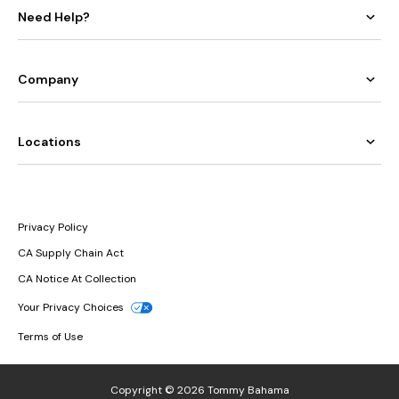
Need Help?
Company
Locations
Privacy Policy
CA Supply Chain Act
CA Notice At Collection
Your Privacy Choices
Terms of Use
Copyright © 2026 Tommy Bahama