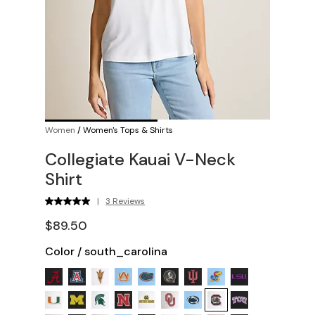
Women
/
Women's Tops & Shirts
Collegiate Kauai V-Neck
Shirt
|
3 Reviews
$89.50
Color
/
south_carolina