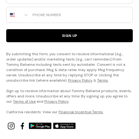
Phone Number
SIGN UP
By submitting this form, you consent to receive informational (e.g.,
order updates) and/or marketing texts (e.g., cart reminders) from
Tommy Bahama including texts sent by autodialer. Consent is not a
condition of purchase. Msg & data rates may apply. Msg frequency
varies. Unsubscribe at any time by replying STOP or clicking the
unsubscribe link (where available).
Privacy Policy
&
Terms
.
Sign up to receive information about Tommy Bahama products, events,
offers and more. Unsubscribe at any time. By signing up you agree to
our
Terms of Use
and
Privacy Policy
.
California residents: View our
Financial Incentive Terms
.