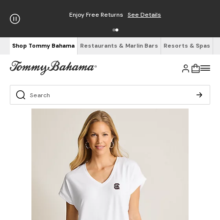
Enjoy Free Returns
See Details
Shop Tommy Bahama
Restaurants & Marlin Bars
Resorts & Spas