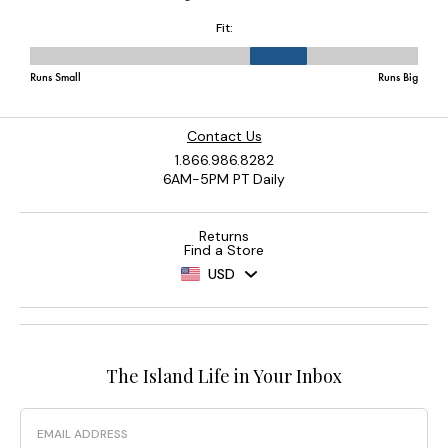
Contact Us
1.866.986.8282
6AM-5PM PT Daily
Returns
Find a Store
USD
The Island Life in Your Inbox
Email