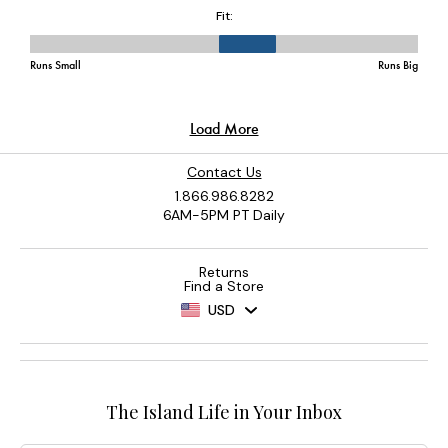
Contact Us
1.866.986.8282
6AM-5PM PT Daily
Returns
Find a Store
USD
The Island Life in Your Inbox