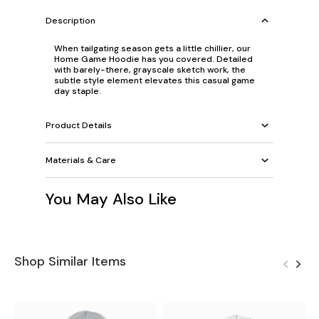
Description
When tailgating season gets a little chillier, our
Home Game Hoodie has you covered. Detailed
with barely-there, grayscale sketch work, the
subtle style element elevates this casual game
day staple.
Product Details
Materials & Care
You May Also Like
Shop Similar Items