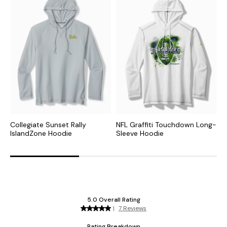
Collegiate Sunset Rally
NFL Graffiti Touchdown Long-
N
IslandZone Hoodie
Sleeve Hoodie
H