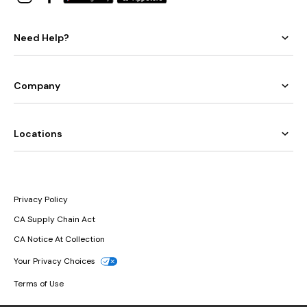
Need Help?
Company
Locations
Privacy Policy
CA Supply Chain Act
CA Notice At Collection
Your Privacy Choices
Terms of Use