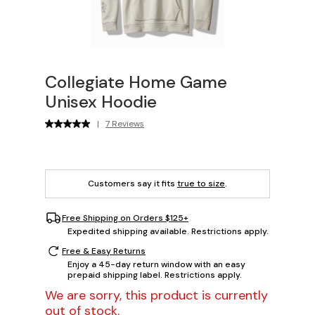
Collegiate Home Game
Unisex Hoodie
|
7 Reviews
Customers say it fits
true to size
.
Free Shipping on Orders $125+
Expedited shipping available. Restrictions apply.
Free & Easy Returns
Enjoy a 45-day return window with an easy
prepaid shipping label. Restrictions apply.
We are sorry, this product is currently
out of stock.