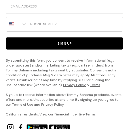
Email
Phone Number
SIGN UP
By submitting this form, you consent to receive informational (e.g.,
order updates) and/or marketing texts (e.g., cart reminders) from
Tommy Bahama including texts sent by autodialer. Consent is not a
condition of purchase. Msg & data rates may apply. Msg frequency
varies. Unsubscribe at any time by replying STOP or clicking the
unsubscribe link (where available).
Privacy Policy
&
Terms
.
Sign up to receive information about Tommy Bahama products, events,
offers and more. Unsubscribe at any time. By signing up you agree to
our
Terms of Use
and
Privacy Policy
.
California residents: View our
Financial Incentive Terms
.