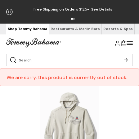
Free Shipping on Orders $125+
See Details
Shop Tommy Bahama
Restaurants & Marlin Bars
Resorts & Spas
We are sorry, this product is currently out of stock.