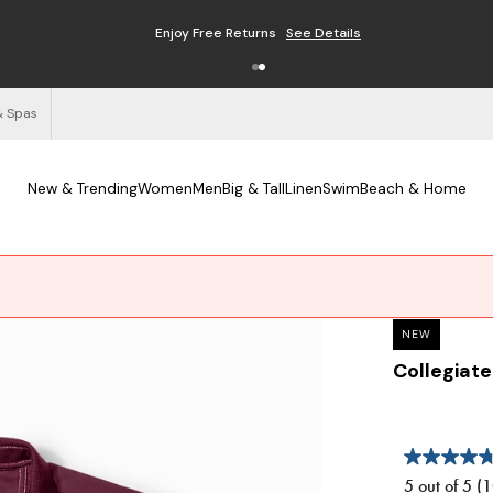
Enjoy Free Returns
See Details
& Spas
New & Trending
Women
Men
Big & Tall
Linen
Swim
Beach & Home
NEW
Collegiate
5 out of 5 (