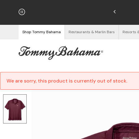
hipping on Orders $125+
See Details
Shop Tommy Bahama
Restaurants & Marlin Bars
Resorts 
We are sorry, this product is currently out of stock.