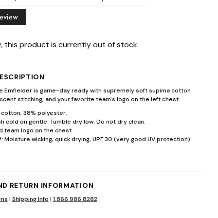
Review
, this product is currently out of stock.
ESCRIPTION
te Emfielder is game-day ready with supremely soft supima cotton
ccent stitching, and your favorite team's logo on the left chest.
cotton, 38% polyester.
 cold on gentle. Tumble dry low. Do not dry clean.
 team logo on the chest.
:
Moisture wicking, quick drying, UPF 30 (very good UV protection).
AND RETURN INFORMATION
rns
|
Shipping Info
|
1.866.986.8282