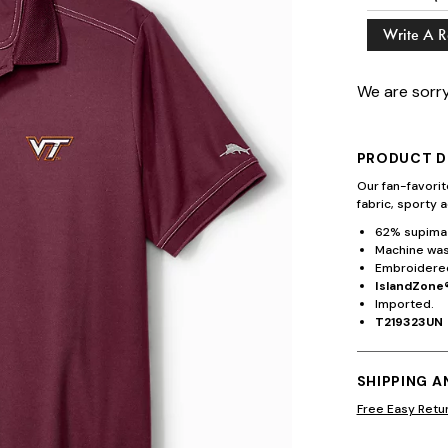
Write A 
We are sorry
PRODUCT D
Our fan-favori
fabric, sporty a
62% supima 
Machine wash
Embroidered
IslandZone®
Imported.
T219323UN
SHIPPING 
Free Easy Retu