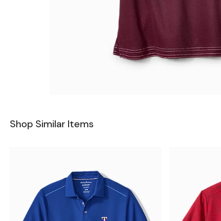
Shop Similar Items