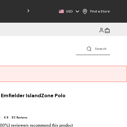
Free Shipping on Orders $125+
USD
Find a Store
 Emfielder IslandZone Polo
4.8
|
83 Reviews
100%) reviewers recommend this product