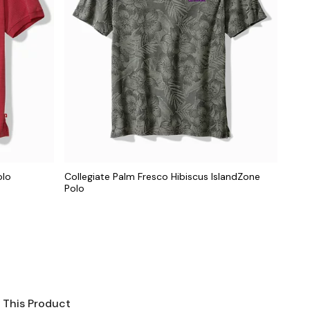
olo
Collegiate Palm Fresco Hibiscus IslandZone
Polo