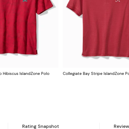
 Hibiscus IslandZone Polo
Collegiate Bay Stripe IslandZone P