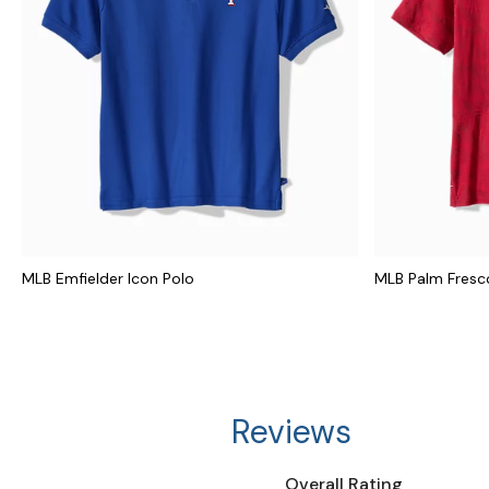
MLB Emfielder Icon Polo
MLB Palm Fresco