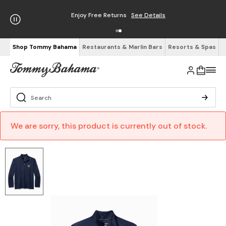
Enjoy Free Returns
See Details
Shop Tommy Bahama
Restaurants & Marlin Bars
Resorts & Spas
We are sorry, this product is currently out of stock.