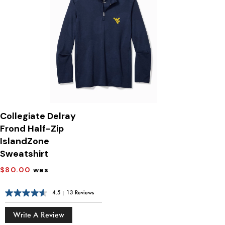
Collegiate Delray
Frond Half-Zip
IslandZone
Sweatshirt
$80.00
was
4.5
|
13 Reviews
Write A Review