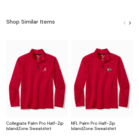
Shop Similar Items
Collegiate Palm Pro Half-Zip
NFL Palm Pro Half-Zip
M
IslandZone Sweatshirt
IslandZone Sweatshirt
I