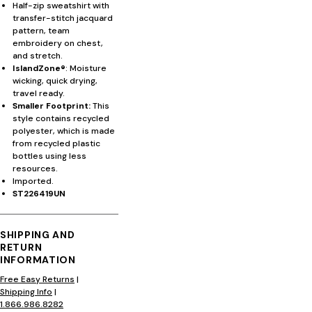
Half-zip sweatshirt with
transfer-stitch jacquard
pattern, team
embroidery on chest,
and stretch.
IslandZone®
: Moisture
wicking, quick drying,
travel ready.
Smaller Footprint:
This
style contains recycled
polyester, which is made
from recycled plastic
bottles using less
resources.
Imported.
ST226419UN
SHIPPING AND
RETURN
INFORMATION
Free Easy Returns
|
Shipping Info
|
1.866.986.8282