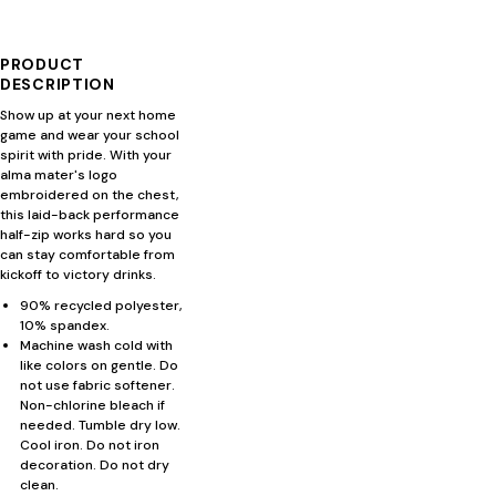
PRODUCT
DESCRIPTION
Show up at your next home
game and wear your school
spirit with pride. With your
alma mater's logo
embroidered on the chest,
this laid-back performance
half-zip works hard so you
can stay comfortable from
kickoff to victory drinks.
90% recycled polyester,
10% spandex.
Machine wash cold with
like colors on gentle. Do
not use fabric softener.
Non-chlorine bleach if
needed. Tumble dry low.
Cool iron. Do not iron
decoration. Do not dry
clean.