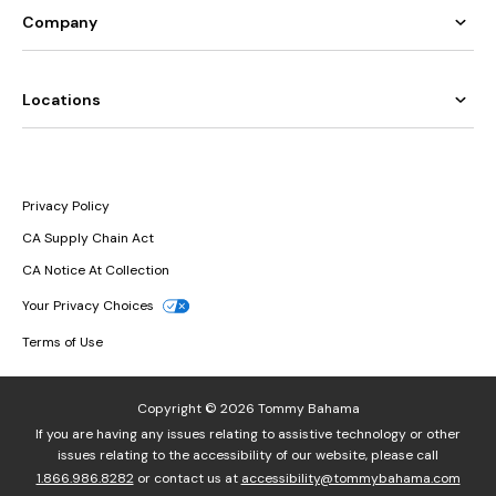
Company
Locations
Privacy Policy
CA Supply Chain Act
CA Notice At Collection
Your Privacy Choices
Terms of Use
Copyright © 2026 Tommy Bahama
If you are having any issues relating to assistive technology or other
issues relating to the accessibility of our website, please call
1.866.986.8282
or contact us at
accessibility@tommybahama.com