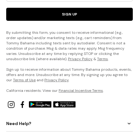
SIGN UP
By submitting this form, you consent to receive informational (e.g.,
order updates) and/or marketing texts (e.g., cart reminders) from
Tommy Bahama including texts sent by autodialer. Consent is not a
condition of purchase. Msg & data rates may apply. Msg frequency
varies. Unsubscribe at any time by replying STOP or clicking the
unsubscribe link (where available).
Privacy Policy
&
Terms
.
Sign up to receive information about Tommy Bahama products, events,
offers and more. Unsubscribe at any time. By signing up you agree to
our
Terms of Use
and
Privacy Policy
.
California residents: View our
Financial Incentive Terms
.
Need Help?