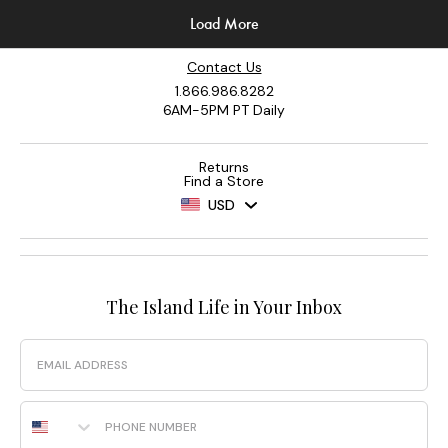
Contact Us
1.866.986.8282
6AM-5PM PT Daily
Returns
Find a Store
USD
The Island Life in Your Inbox
Email
Phone Number