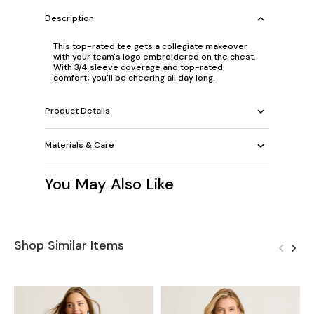
Description
This top-rated tee gets a collegiate makeover
with your team's logo embroidered on the chest.
With 3/4 sleeve coverage and top-rated
comfort, you'll be cheering all day long.
Product Details
Materials & Care
You May Also Like
Shop Similar Items