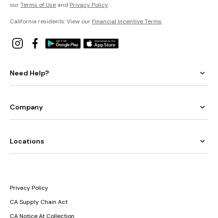
our
Terms of Use
and
Privacy Policy
.
California residents: View our
Financial Incentive Terms
.
Need Help?
Company
Locations
Privacy Policy
CA Supply Chain Act
CA Notice At Collection