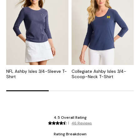
NFL Ashby Isles 3/4-Sleeve T-
Collegiate Ashby Isles 3/4-
M
Shirt
Scoop-Neck T-Shirt
S