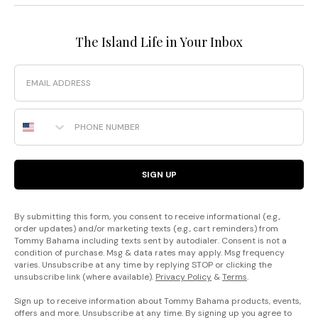
The Island Life in Your Inbox
Email
Phone Number
SIGN UP
By submitting this form, you consent to receive informational (e.g.,
order updates) and/or marketing texts (e.g., cart reminders) from
Tommy Bahama including texts sent by autodialer. Consent is not a
condition of purchase. Msg & data rates may apply. Msg frequency
varies. Unsubscribe at any time by replying STOP or clicking the
unsubscribe link (where available).
Privacy Policy
&
Terms
.
Sign up to receive information about Tommy Bahama products, events,
offers and more. Unsubscribe at any time. By signing up you agree to