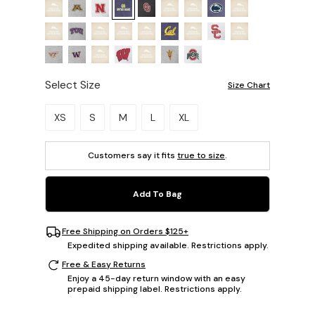
Select Size
Size Chart
Please select a size.
XS
S
M
L
XL
Customers say it fits
true to size
.
Add To Bag
Free Shipping on Orders $125+
Expedited shipping available. Restrictions apply.
Free & Easy Returns
Enjoy a 45-day return window with an easy
prepaid shipping label. Restrictions apply.