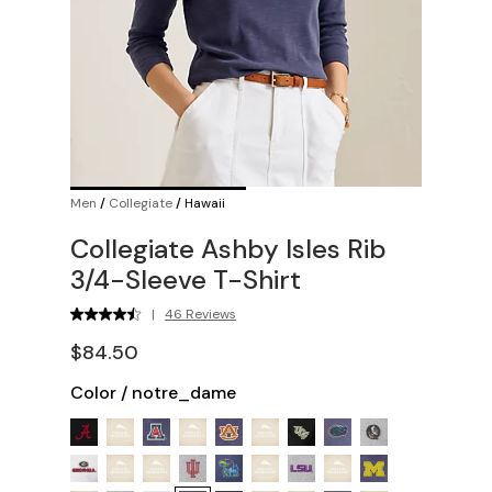
Men
/
Collegiate
/
Hawaii
Collegiate Ashby Isles Rib
3/4-Sleeve T-Shirt
|
46 Reviews
$84.50
Color
/
notre_dame