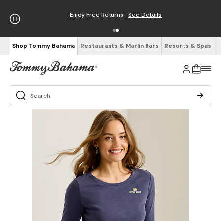
Enjoy Free Returns
See Details
Shop Tommy Bahama
Restaurants & Marlin Bars
Resorts & Spas