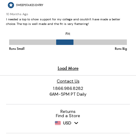
Contact Us
1.866.986.8282
6AM-5PM PT Daily
Returns
Find a Store
USD