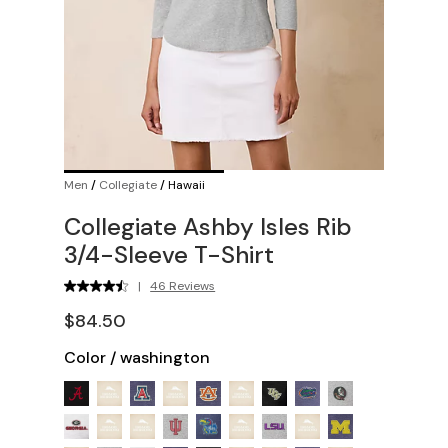
Men
/
Collegiate
/
Hawaii
Collegiate Ashby Isles Rib
3/4-Sleeve T-Shirt
|
46 Reviews
$84.50
Color
/
washington