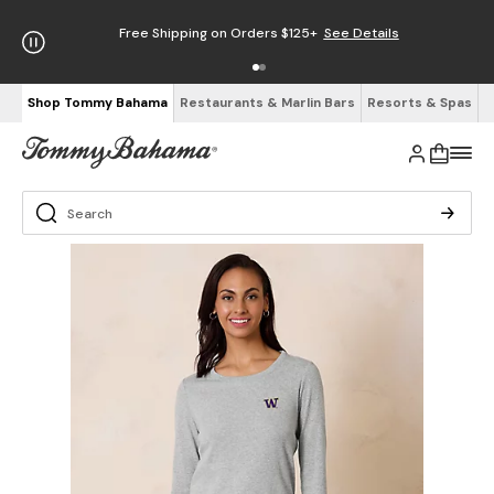
Free Shipping on Orders $125+
See Details
Shop Tommy Bahama
Restaurants & Marlin Bars
Resorts & Spas