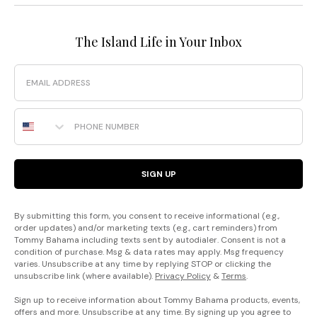
The Island Life in Your Inbox
Email
Phone Number
SIGN UP
By submitting this form, you consent to receive informational (e.g.,
order updates) and/or marketing texts (e.g., cart reminders) from
Tommy Bahama including texts sent by autodialer. Consent is not a
condition of purchase. Msg & data rates may apply. Msg frequency
varies. Unsubscribe at any time by replying STOP or clicking the
unsubscribe link (where available).
Privacy Policy
&
Terms
.
Sign up to receive information about Tommy Bahama products, events,
offers and more. Unsubscribe at any time. By signing up you agree to