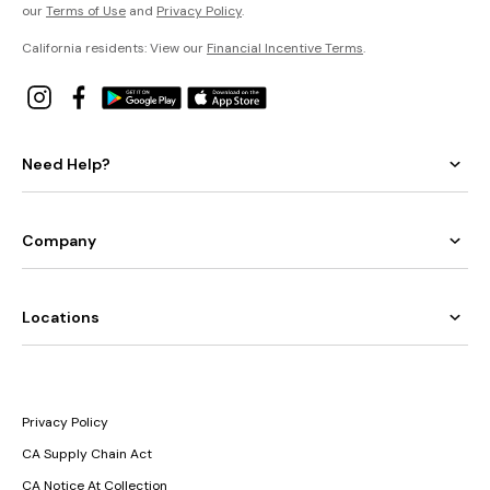
our
Terms of Use
and
Privacy Policy
.
California residents: View our
Financial Incentive Terms
.
Need Help?
Company
Locations
Privacy Policy
CA Supply Chain Act
CA Notice At Collection