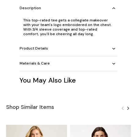
Description
This top-rated tee gets a collegiate makeover
with your team's logo embroidered on the chest.
With 3/4 sleeve coverage and top-rated
comfort, you'll be cheering all day long.
Product Details
Materials & Care
You May Also Like
Shop Similar Items