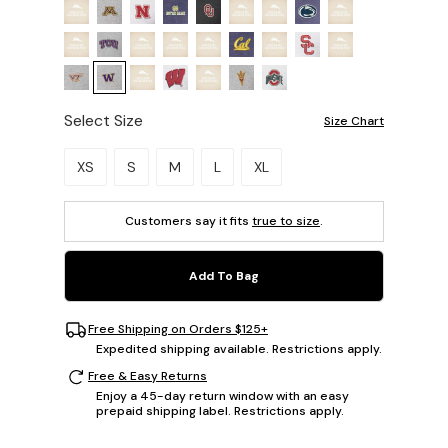
Select Size
Size Chart
Please select a size.
XS
S
M
L
XL
Customers say it fits
true to size
.
Add To Bag
Free Shipping on Orders $125+
Expedited shipping available. Restrictions apply.
Free & Easy Returns
Enjoy a 45-day return window with an easy
prepaid shipping label. Restrictions apply.