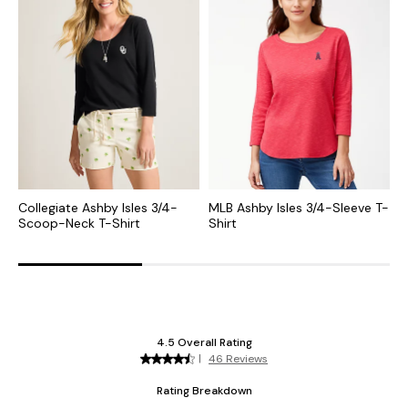
Collegiate Ashby Isles 3/4-
MLB Ashby Isles 3/4-Sleeve T-
N
Scoop-Neck T-Shirt
Shirt
N