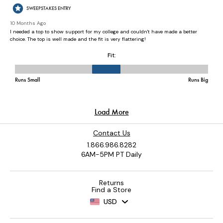
Contact Us
1.866.986.8282
6AM-5PM PT Daily
Returns
Find a Store
USD