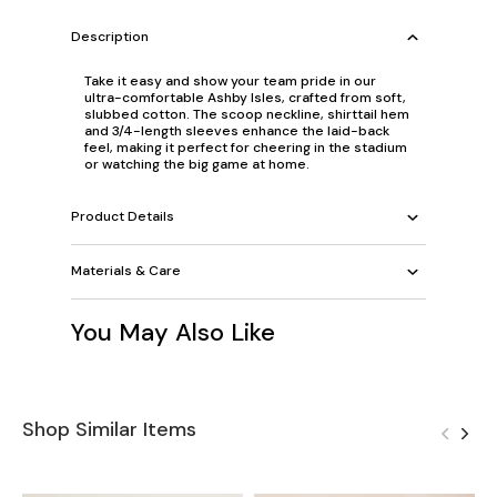
Description
Take it easy and show your team pride in our
ultra-comfortable Ashby Isles, crafted from soft,
slubbed cotton. The scoop neckline, shirttail hem
and 3/4-length sleeves enhance the laid-back
feel, making it perfect for cheering in the stadium
or watching the big game at home.
Product Details
Materials & Care
You May Also Like
Shop Similar Items