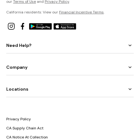
our
Terms of Use
and
Privacy Policy
.
California residents: View our
Financial Incentive Terms
.
Need Help?
Company
Locations
Privacy Policy
CA Supply Chain Act
CA Notice At Collection