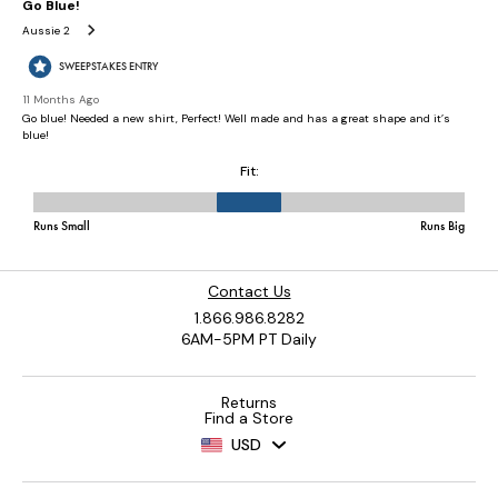
Contact Us
1.866.986.8282
6AM-5PM PT Daily
Returns
Find a Store
USD