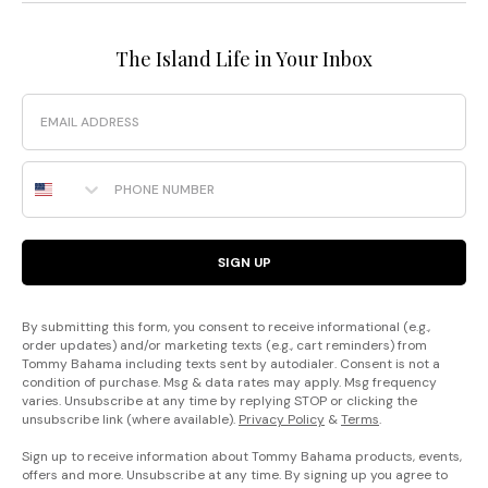
The Island Life in Your Inbox
Email
Phone Number
SIGN UP
By submitting this form, you consent to receive informational (e.g.,
order updates) and/or marketing texts (e.g., cart reminders) from
Tommy Bahama including texts sent by autodialer. Consent is not a
condition of purchase. Msg & data rates may apply. Msg frequency
varies. Unsubscribe at any time by replying STOP or clicking the
unsubscribe link (where available).
Privacy Policy
&
Terms
.
Sign up to receive information about Tommy Bahama products, events,
offers and more. Unsubscribe at any time. By signing up you agree to