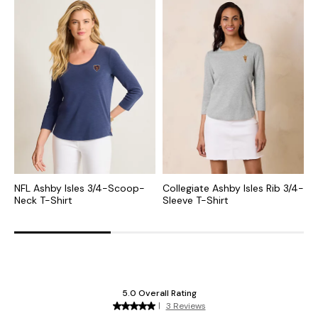
NFL Ashby Isles 3/4-Scoop-
Collegiate Ashby Isles Rib 3/4-
M
Neck T-Shirt
Sleeve T-Shirt
S