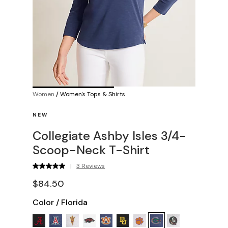
Women
/
Women's Tops & Shirts
NEW
Collegiate Ashby Isles 3/4-
Scoop-Neck T-Shirt
|
3 Reviews
$84.50
Color
/
Florida