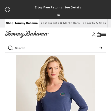
Enjoy Free Returns
See Details
Shop Tommy Bahama
Restaurants & Marlin Bars
Resorts & Spas