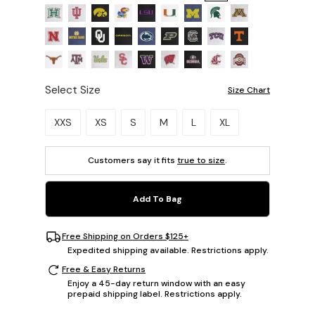
Select Size
Size Chart
Please select a size.
XXS
XS
S
M
L
XL
Customers say it fits
true to size
.
Add To Bag
Free Shipping on Orders $125+
Expedited shipping available. Restrictions apply.
Free & Easy Returns
Enjoy a 45-day return window with an easy
prepaid shipping label. Restrictions apply.